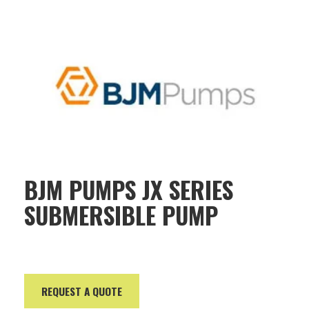
BJM PUMPS JX SERIES
SUBMERSIBLE PUMP
REQUEST A QUOTE