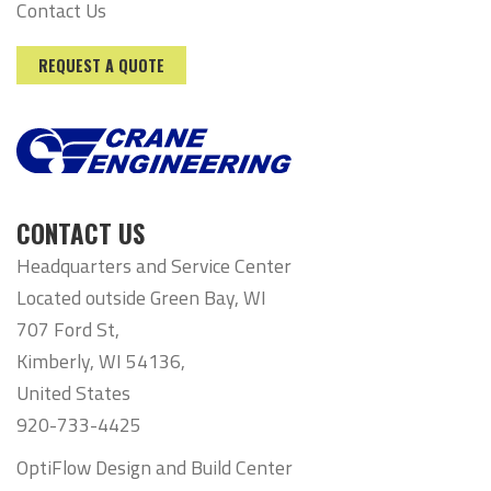
Contact Us
REQUEST A QUOTE
CONTACT US
Headquarters and Service Center
Located outside Green Bay, WI
707 Ford St,
Kimberly, WI 54136,
United States
920-733-4425
OptiFlow Design and Build Center