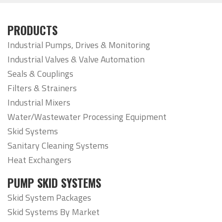
PRODUCTS
Industrial Pumps, Drives & Monitoring
Industrial Valves & Valve Automation
Seals & Couplings
Filters & Strainers
Industrial Mixers
Water/Wastewater Processing Equipment
Skid Systems
Sanitary Cleaning Systems
Heat Exchangers
PUMP SKID SYSTEMS
Skid System Packages
Skid Systems By Market