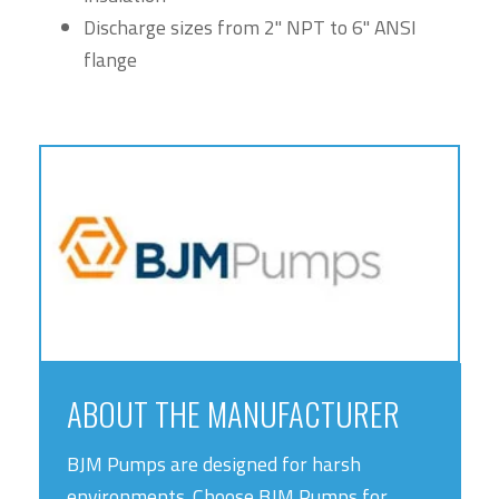
Discharge sizes from 2" NPT to 6" ANSI
flange
ABOUT THE MANUFACTURER
BJM Pumps are designed for harsh
environments. Choose BJM Pumps for