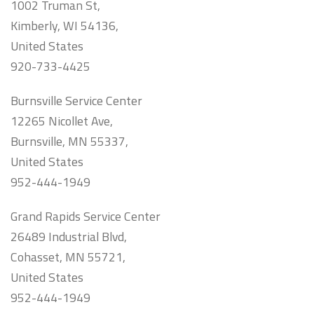
1002 Truman St,
Kimberly, WI 54136,
United States
920-733-4425
Burnsville Service Center
12265 Nicollet Ave,
Burnsville, MN 55337,
United States
952-444-1949
Grand Rapids Service Center
26489 Industrial Blvd,
Cohasset, MN 55721,
United States
952-444-1949