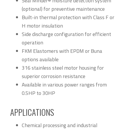
Seal Minder® moisture detection system
(optional) for preventive maintenance
Built-in thermal protection with Class F or
H motor insulation
Side discharge configuration for efficient
operation
FKM Elastomers with EPDM or Buna
options available
316 stainless steel motor housing for
superior corrosion resistance
Available in various power ranges from
0.5HP to 30HP
APPLICATIONS
Chemical processing and industrial