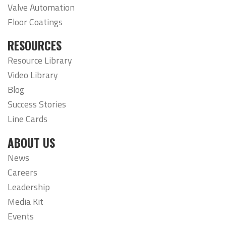
Valve Automation
Floor Coatings
RESOURCES
Resource Library
Video Library
Blog
Success Stories
Line Cards
ABOUT US
News
Careers
Leadership
Media Kit
Events