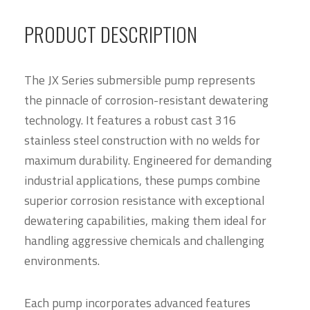
PRODUCT DESCRIPTION
The JX Series submersible pump represents
the pinnacle of corrosion-resistant dewatering
technology. It features a robust cast 316
stainless steel construction with no welds for
maximum durability. Engineered for demanding
industrial applications, these pumps combine
superior corrosion resistance with exceptional
dewatering capabilities, making them ideal for
handling aggressive chemicals and challenging
environments.
Each pump incorporates advanced features