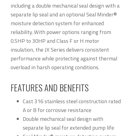
including a double mechanical seal design with a
separate lip seal and an optional Seal Minder®
moisture detection system for enhanced
reliability. With power options ranging from
0.5HP to 30HP and Class F or H motor
insulation, the JX Series delivers consistent
performance while protecting against thermal
overload in harsh operating conditions.
FEATURES AND BENEFITS
Cast 316 stainless steel construction rated
A or B for corrosive resistance
Double mechanical seal design with
separate lip seal for extended pump life