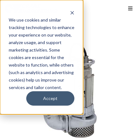
We use cookies and similar
tracking technologies to enhance
your experience on our website,
analyze usage, and support
marketing activities. Some
cookies are essential for the
website to function, while others
(such as analytics and advertising
cookies) help us improve our
services and tailor content.
Accept