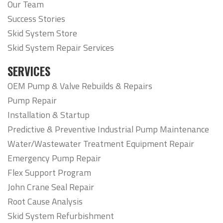
Our Team
Success Stories
Skid System Store
Skid System Repair Services
SERVICES
OEM Pump & Valve Rebuilds & Repairs
Pump Repair
Installation & Startup
Predictive & Preventive Industrial Pump Maintenance
Water/Wastewater Treatment Equipment Repair
Emergency Pump Repair
Flex Support Program
John Crane Seal Repair
Root Cause Analysis
Skid System Refurbishment