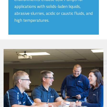
applications with solids-laden liquids,
abrasive slurries, acidic or caustic fluids, and
high temperatures.