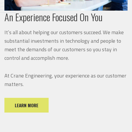
An Experience Focused On You
It’s all about helping our customers succeed. We make
substantial investments in technology and people to
meet the demands of our customers so you stay in
control and accomplish more.
At Crane Engineering, your experience as our customer
matters.
LEARN MORE