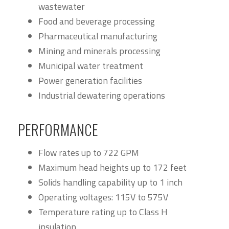
wastewater
Food and beverage processing
Pharmaceutical manufacturing
Mining and minerals processing
Municipal water treatment
Power generation facilities
Industrial dewatering operations
PERFORMANCE
Flow rates up to 722 GPM
Maximum head heights up to 172 feet
Solids handling capability up to 1 inch
Operating voltages: 115V to 575V
Temperature rating up to Class H
insulation