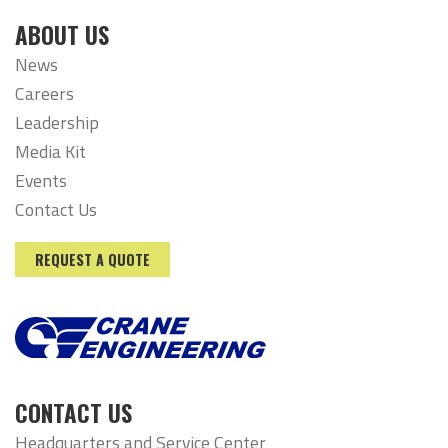
ABOUT US
News
Careers
Leadership
Media Kit
Events
Contact Us
REQUEST A QUOTE
CONTACT US
Headquarters and Service Center