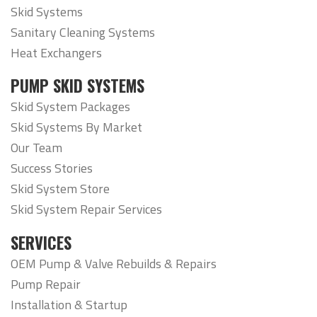
Skid Systems
Sanitary Cleaning Systems
Heat Exchangers
PUMP SKID SYSTEMS
Skid System Packages
Skid Systems By Market
Our Team
Success Stories
Skid System Store
Skid System Repair Services
SERVICES
OEM Pump & Valve Rebuilds & Repairs
Pump Repair
Installation & Startup