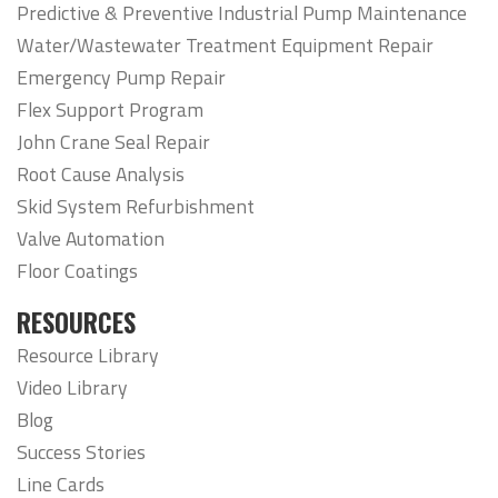
Predictive & Preventive Industrial Pump Maintenance
Water/Wastewater Treatment Equipment Repair
Emergency Pump Repair
Flex Support Program
John Crane Seal Repair
Root Cause Analysis
Skid System Refurbishment
Valve Automation
Floor Coatings
RESOURCES
Resource Library
Video Library
Blog
Success Stories
Line Cards