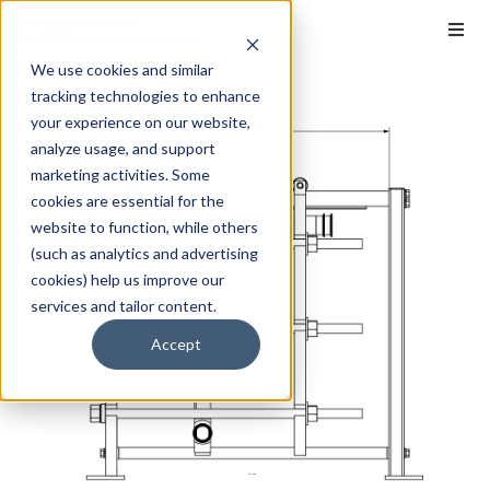
We use cookies and similar
tracking technologies to enhance
your experience on our website,
analyze usage, and support
marketing activities. Some
cookies are essential for the
website to function, while others
(such as analytics and advertising
cookies) help us improve our
services and tailor content.
Accept