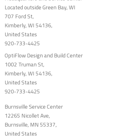
Located outside Green Bay, WI
707 Ford St,
Kimberly, WI 54136,
United States
920-733-4425
OptiFlow Design and Build Center
1002 Truman St,
Kimberly, WI 54136,
United States
920-733-4425
Burnsville Service Center
12265 Nicollet Ave,
Burnsville, MN 55337,
United States