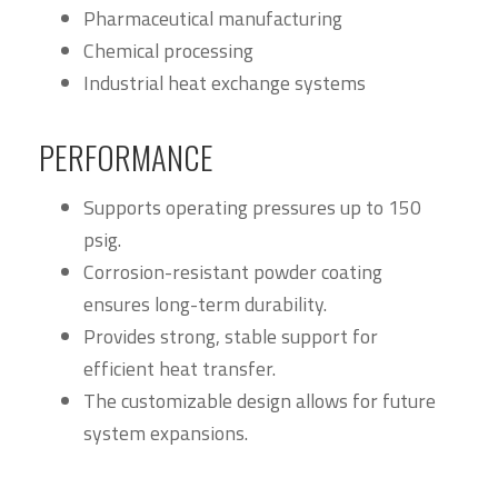
Pharmaceutical manufacturing
Chemical processing
Industrial heat exchange systems
PERFORMANCE
Supports operating pressures up to 150
psig.
Corrosion-resistant powder coating
ensures long-term durability.
Provides strong, stable support for
efficient heat transfer.
The customizable design allows for future
system expansions.