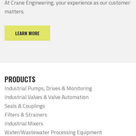
At Crane Engineering, your experience as our customer
matters.
LEARN MORE
PRODUCTS
Industrial Pumps, Drives & Monitoring
Industrial Valves & Valve Automation
Seals & Couplings
Filters & Strainers
Industrial Mixers
Water/Wastewater Processing Equipment