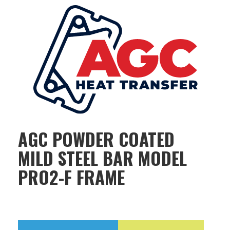
AGC POWDER COATED
MILD STEEL BAR MODEL
PRO2-F FRAME