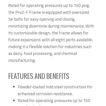
Rated for operating pressures up to 150 psig,
the Pro2-F Frame is equipped with oversized
tie bolts for easy opening and closing,
minimizing downtime during maintenance. With
its customizable design, the frame allows for
future expansions with all eight ports available,
making it a flexible solution for industries such
as dairy, food processing, and chemical
manufacturing.
FEATURES AND BENEFITS
Powder-coated mild steel construction for
enhanced corrosion resistance.
Rated for operating pressures up to 150