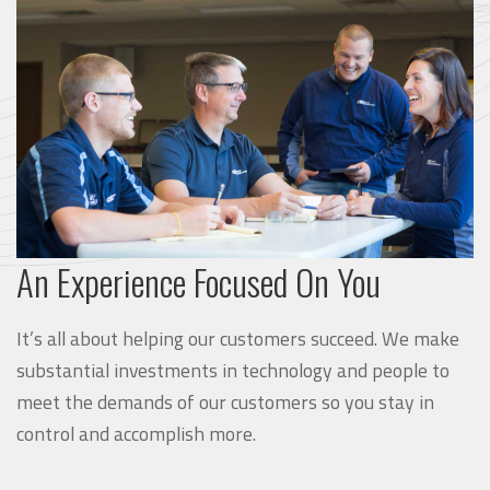
An Experience Focused On You
It’s all about helping our customers succeed. We make
substantial investments in technology and people to
meet the demands of our customers so you stay in
control and accomplish more.