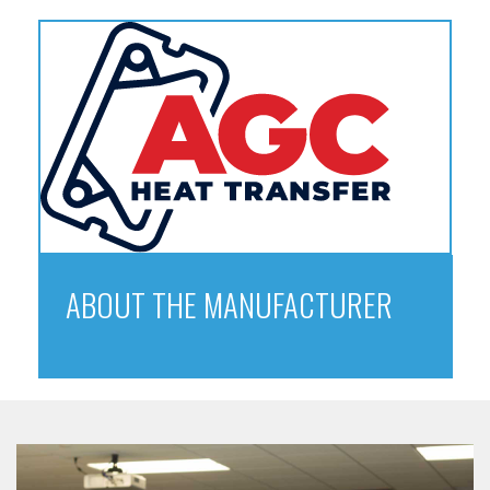
ABOUT THE MANUFACTURER