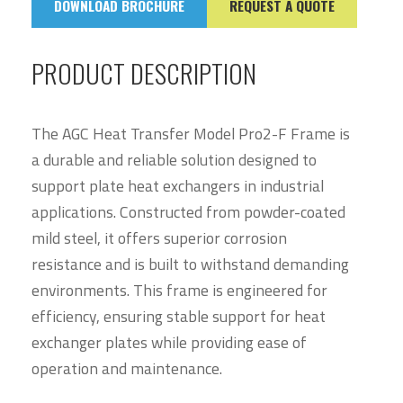
DOWNLOAD BROCHURE
REQUEST A QUOTE
PRODUCT DESCRIPTION
The AGC Heat Transfer Model Pro2-F Frame is
a durable and reliable solution designed to
support plate heat exchangers in industrial
applications. Constructed from powder-coated
mild steel, it offers superior corrosion
resistance and is built to withstand demanding
environments. This frame is engineered for
efficiency, ensuring stable support for heat
exchanger plates while providing ease of
operation and maintenance.