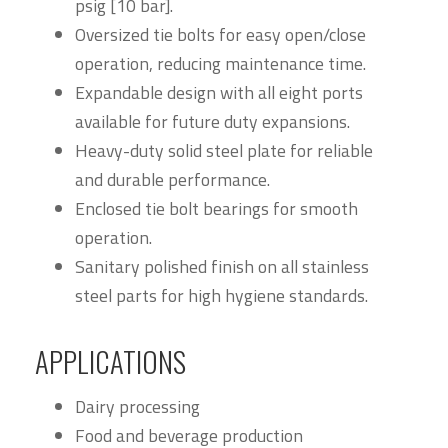
psig [10 bar].
Oversized tie bolts for easy open/close
operation, reducing maintenance time.
Expandable design with all eight ports
available for future duty expansions.
Heavy-duty solid steel plate for reliable
and durable performance.
Enclosed tie bolt bearings for smooth
operation.
Sanitary polished finish on all stainless
steel parts for high hygiene standards.
APPLICATIONS
Dairy processing
Food and beverage production