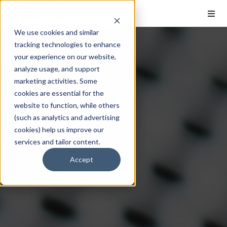
We use cookies and similar
tracking technologies to enhance
your experience on our website,
analyze usage, and support
marketing activities. Some
cookies are essential for the
website to function, while others
(such as analytics and advertising
cookies) help us improve our
services and tailor content.
Accept