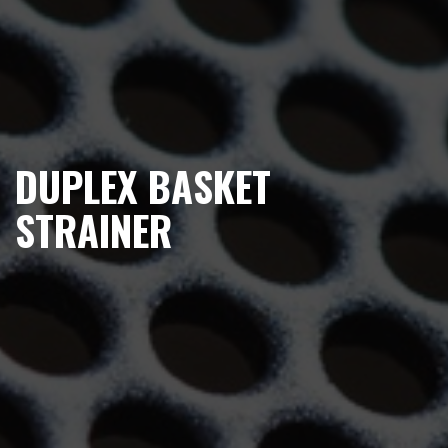
DUPLEX BASKET
STRAINER