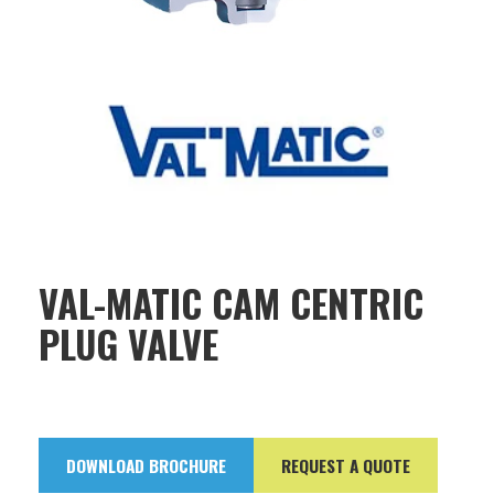
VAL-MATIC CAM CENTRIC
PLUG VALVE
DOWNLOAD BROCHURE
REQUEST A QUOTE