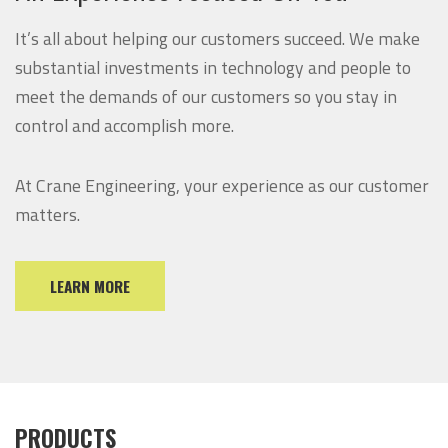
It’s all about helping our customers succeed. We make
substantial investments in technology and people to
meet the demands of our customers so you stay in
control and accomplish more.
At Crane Engineering, your experience as our customer
matters.
LEARN MORE
PRODUCTS