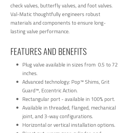
check valves, butterfly valves, and foot valves.
Val-Matic thoughtfully engineers robust
materials and components to ensure long-
lasting valve performance.
FEATURES AND BENEFITS
Plug valve available in sizes from 0.5 to 72
inches.
Advanced technology: Pop™ Shims, Grit
Guard™, Eccentric Action.
Rectangular port - available in 100% port.
Available in threaded, flanged, mechanical
joint, and 3-way configurations.
Horizontal or vertical installation options.