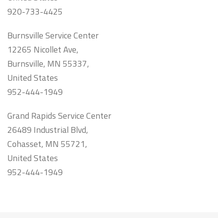
920-733-4425
Burnsville Service Center
12265 Nicollet Ave,
Burnsville, MN 55337,
United States
952-444-1949
Grand Rapids Service Center
26489 Industrial Blvd,
Cohasset, MN 55721,
United States
952-444-1949