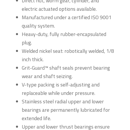
Direct nut, worm gear, cylinder, and
electric actuated options available.
Manufactured under a certified ISO 9001
quality system.
Heavy-duty, fully rubber-encapsulated
plug.
Welded nickel seat: robotically welded, 1/8
inch thick.
Grit-Guard™ shaft seals prevent bearing
wear and shaft seizing.
V-type packing is self-adjusting and
replaceable while under pressure.
Stainless steel radial upper and lower
bearings are permanently lubricated for
extended life.
Upper and lower thrust bearings ensure