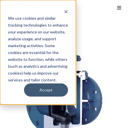
We use cookies and similar
tracking technologies to enhance
your experience on our website,
analyze usage, and support
marketing activities. Some
cookies are essential for the
website to function, while others
(such as analytics and advertising
cookies) help us improve our
services and tailor content.
Accept