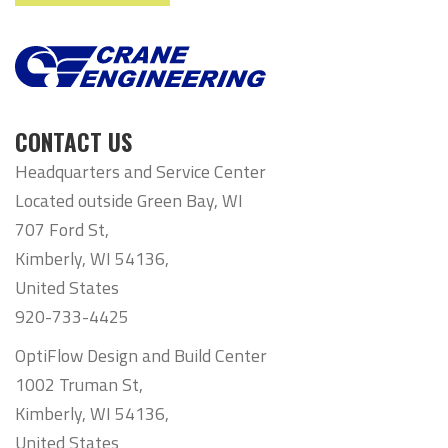
CONTACT US
Headquarters and Service Center
Located outside Green Bay, WI
707 Ford St,
Kimberly, WI 54136,
United States
920-733-4425
OptiFlow Design and Build Center
1002 Truman St,
Kimberly, WI 54136,
United States