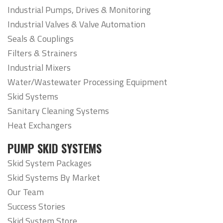
Industrial Pumps, Drives & Monitoring
Industrial Valves & Valve Automation
Seals & Couplings
Filters & Strainers
Industrial Mixers
Water/Wastewater Processing Equipment
Skid Systems
Sanitary Cleaning Systems
Heat Exchangers
PUMP SKID SYSTEMS
Skid System Packages
Skid Systems By Market
Our Team
Success Stories
Skid System Store