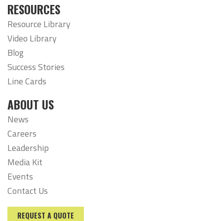
RESOURCES
Resource Library
Video Library
Blog
Success Stories
Line Cards
ABOUT US
News
Careers
Leadership
Media Kit
Events
Contact Us
REQUEST A QUOTE