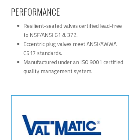
PERFORMANCE
Resilient-seated valves certified lead-free
to NSF/ANSI 61 & 372.
Eccentric plug valves meet ANSI/AWWA
C517 standards.
Manufactured under an ISO 9001 certified
quality management system.