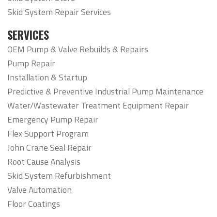
Skid System Repair Services
SERVICES
OEM Pump & Valve Rebuilds & Repairs
Pump Repair
Installation & Startup
Predictive & Preventive Industrial Pump Maintenance
Water/Wastewater Treatment Equipment Repair
Emergency Pump Repair
Flex Support Program
John Crane Seal Repair
Root Cause Analysis
Skid System Refurbishment
Valve Automation
Floor Coatings