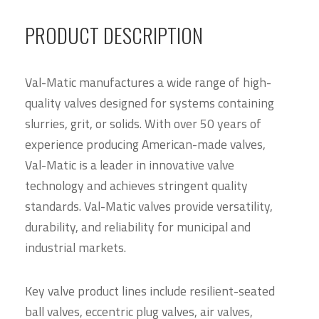
PRODUCT DESCRIPTION
Val-Matic manufactures a wide range of high-
quality valves designed for systems containing
slurries, grit, or solids. With over 50 years of
experience producing American-made valves,
Val-Matic is a leader in innovative valve
technology and achieves stringent quality
standards. Val-Matic valves provide versatility,
durability, and reliability for municipal and
industrial markets.
Key valve product lines include resilient-seated
ball valves, eccentric plug valves, air valves,