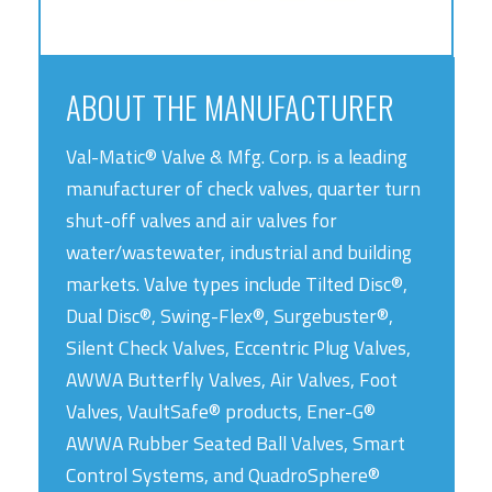
ABOUT THE MANUFACTURER
Val-Matic® Valve & Mfg. Corp. is a leading
manufacturer of check valves, quarter turn
shut-off valves and air valves for
water/wastewater, industrial and building
markets. Valve types include Tilted Disc®,
Dual Disc®, Swing-Flex®, Surgebuster®,
Silent Check Valves, Eccentric Plug Valves,
AWWA Butterfly Valves, Air Valves, Foot
Valves, VaultSafe® products, Ener-G®
AWWA Rubber Seated Ball Valves, Smart
Control Systems, and QuadroSphere®