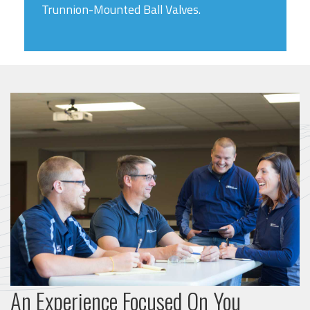
Trunnion-Mounted Ball Valves.
An Experience Focused On You