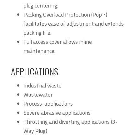
plug centering.
Packing Overload Protection (Pop™)
facilitates ease of adjustment and extends
packing life.
Full access cover allows inline
maintenance.
APPLICATIONS
Industrial waste
Wastewater
Process applications
Severe abrasive applications
Throttling and diverting applications (3-
Way Plug)