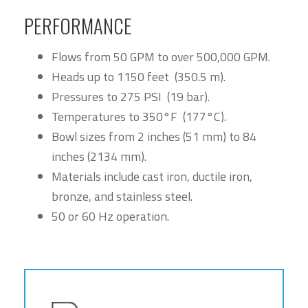
PERFORMANCE
Flows from 50 GPM to over 500,000 GPM.
Heads up to 1150 feet (350.5 m).
Pressures to 275 PSI (19 bar).
Temperatures to 350°F (177°C).
Bowl sizes from 2 inches (51 mm) to 84
inches (2134 mm).
Materials include cast iron, ductile iron,
bronze, and stainless steel.
50 or 60 Hz operation.