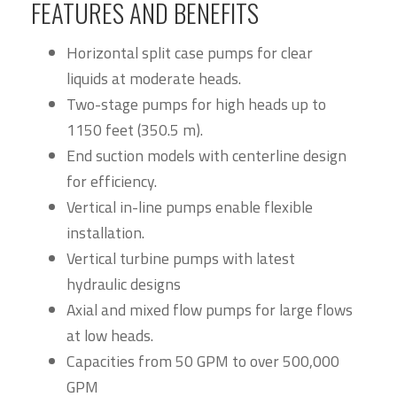
FEATURES AND BENEFITS
Horizontal split case pumps for clear
liquids at moderate heads.
Two-stage pumps for high heads up to
1150 feet (350.5 m).
End suction models with centerline design
for efficiency.
Vertical in-line pumps enable flexible
installation.
Vertical turbine pumps with latest
hydraulic designs
Axial and mixed flow pumps for large flows
at low heads.
Capacities from 50 GPM to over 500,000
GPM