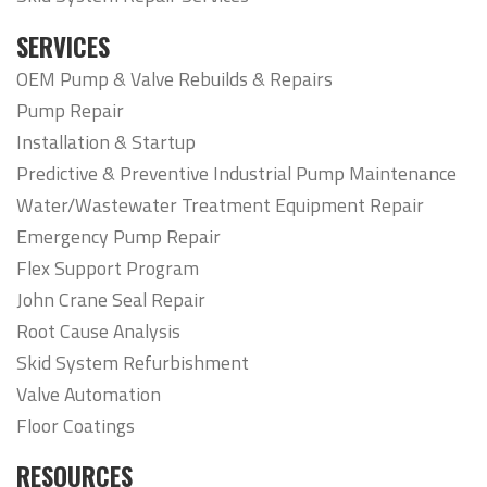
SERVICES
OEM Pump & Valve Rebuilds & Repairs
Pump Repair
Installation & Startup
Predictive & Preventive Industrial Pump Maintenance
Water/Wastewater Treatment Equipment Repair
Emergency Pump Repair
Flex Support Program
John Crane Seal Repair
Root Cause Analysis
Skid System Refurbishment
Valve Automation
Floor Coatings
RESOURCES