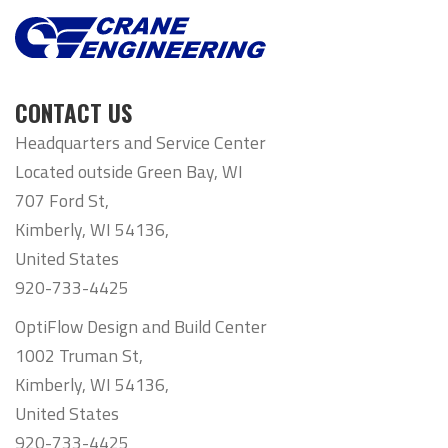
CONTACT US
Headquarters and Service Center
Located outside Green Bay, WI
707 Ford St,
Kimberly, WI 54136,
United States
920-733-4425
OptiFlow Design and Build Center
1002 Truman St,
Kimberly, WI 54136,
United States
920-733-4425