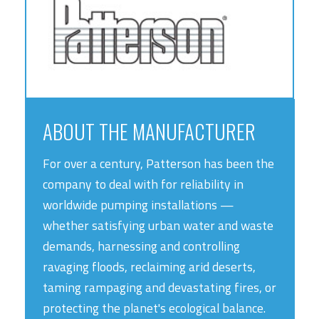
ABOUT THE MANUFACTURER
For over a century, Patterson has been the
company to deal with for reliability in
worldwide pumping installations —
whether satisfying urban water and waste
demands, harnessing and controlling
ravaging floods, reclaiming arid deserts,
taming rampaging and devastating fires, or
protecting the planet's ecological balance.