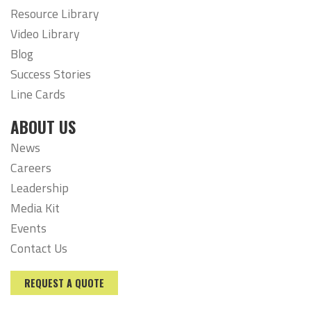
Resource Library
Video Library
Blog
Success Stories
Line Cards
ABOUT US
News
Careers
Leadership
Media Kit
Events
Contact Us
REQUEST A QUOTE