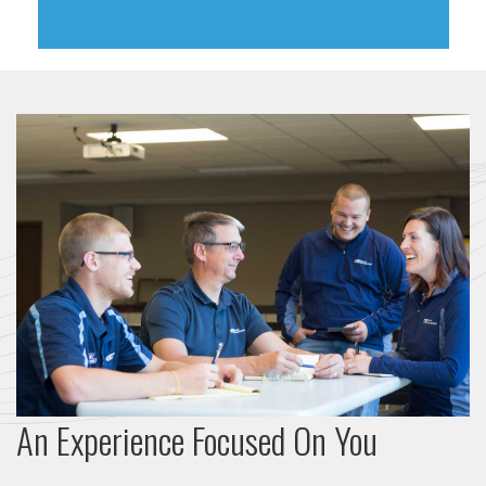
An Experience Focused On You