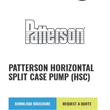
PATTERSON HORIZONTAL
SPLIT CASE PUMP (HSC)
DOWNLOAD BROCHURE
REQUEST A QUOTE