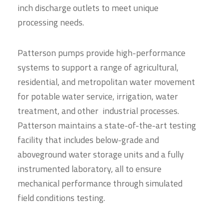
inch discharge outlets to meet unique
processing needs.
Patterson pumps provide high-performance
systems to support a range of agricultural,
residential, and metropolitan water movement
for potable water service, irrigation, water
treatment, and other industrial processes.
Patterson maintains a state-of-the-art testing
facility that includes below-grade and
aboveground water storage units and a fully
instrumented laboratory, all to ensure
mechanical performance through simulated
field conditions testing.