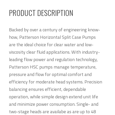
PRODUCT DESCRIPTION
Backed by over a century of engineering know-
how, Patterson Horizontal Split Case Pumps
are the ideal choice for clear water and low-
viscosity clear fluid applications. With industry-
leading flow power and regulation technology,
Patterson HSC pumps manage temperature,
pressure and flow for optimal comfort and
efficiency for moderate head systems. Precision
balancing ensures efficient, dependable
operation, while simple design extend unit life
and minimize power consumption. Single- and
two-stage heads are availabe as are up to 48