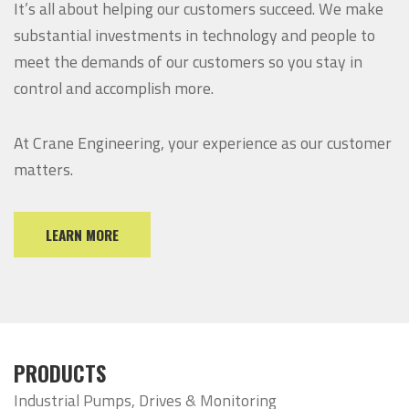
It’s all about helping our customers succeed. We make
substantial investments in technology and people to
meet the demands of our customers so you stay in
control and accomplish more.
At Crane Engineering, your experience as our customer
matters.
LEARN MORE
PRODUCTS
Industrial Pumps, Drives & Monitoring