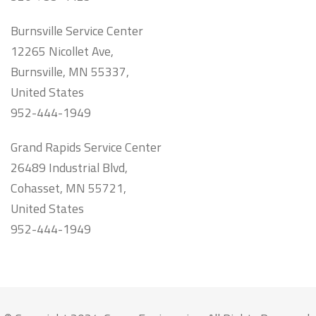
Burnsville Service Center
12265 Nicollet Ave,
Burnsville, MN 55337,
United States
952-444-1949
Grand Rapids Service Center
26489 Industrial Blvd,
Cohasset, MN 55721,
United States
952-444-1949