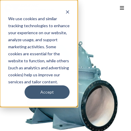
We use cookies and similar
tracking technologies to enhance
your experience on our website,
analyze usage, and support
marketing activities. Some
cookies are essential for the
website to function, while others
(such as analytics and advertising
cookies) help us improve our
services and tailor content.
Accept