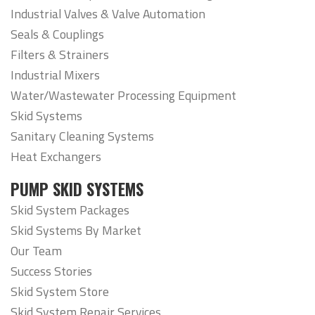
Industrial Valves & Valve Automation
Seals & Couplings
Filters & Strainers
Industrial Mixers
Water/Wastewater Processing Equipment
Skid Systems
Sanitary Cleaning Systems
Heat Exchangers
PUMP SKID SYSTEMS
Skid System Packages
Skid Systems By Market
Our Team
Success Stories
Skid System Store
Skid System Repair Services