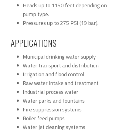
Heads up to 1150 feet depending on
pump type.
Pressures up to 275 PSI (19 bar).
APPLICATIONS
Municipal drinking water supply
Water transport and distribution
Irrigation and flood control
Raw water intake and treatment
Industrial process water
Water parks and fountains
Fire suppression systems
Boiler feed pumps
Water jet cleaning systems