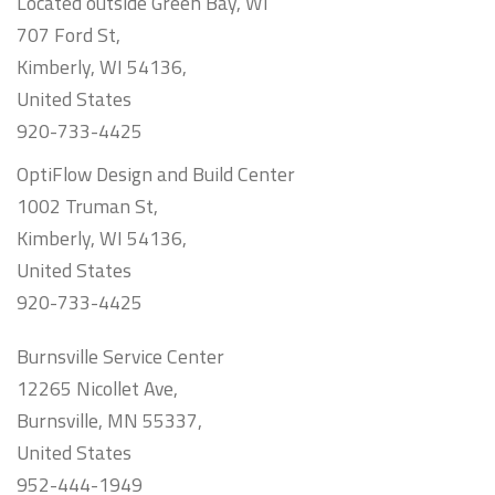
Located outside Green Bay, WI
707 Ford St,
Kimberly, WI 54136,
United States
920-733-4425
OptiFlow Design and Build Center
1002 Truman St,
Kimberly, WI 54136,
United States
920-733-4425
Burnsville Service Center
12265 Nicollet Ave,
Burnsville, MN 55337,
United States
952-444-1949