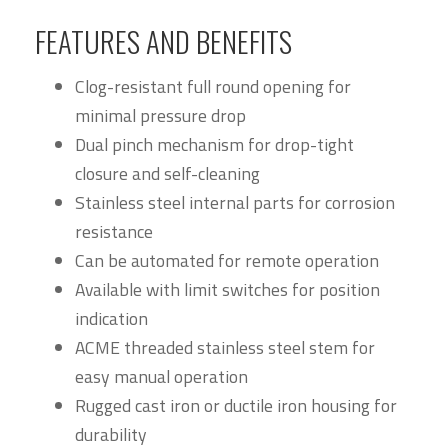
FEATURES AND BENEFITS
Clog-resistant full round opening for
minimal pressure drop
Dual pinch mechanism for drop-tight
closure and self-cleaning
Stainless steel internal parts for corrosion
resistance
Can be automated for remote operation
Available with limit switches for position
indication
ACME threaded stainless steel stem for
easy manual operation
Rugged cast iron or ductile iron housing for
durability