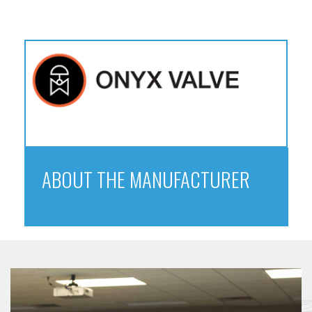
ABOUT THE MANUFACTURER