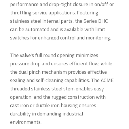
performance and drop-tight closure in on/off or
throttling service applications. Featuring
stainless steel internal parts, the Series DHC
can be automated and is available with limit
switches for enhanced control and monitoring.
The valve's full round opening minimizes
pressure drop and ensures efficient flow, while
the dual pinch mechanism provides effective
sealing and self-cleaning capabilities. The ACME
threaded stainless steel stem enables easy
operation, and the rugged construction with
cast iron or ductile iron housing ensures
durability in demanding industrial
environments.