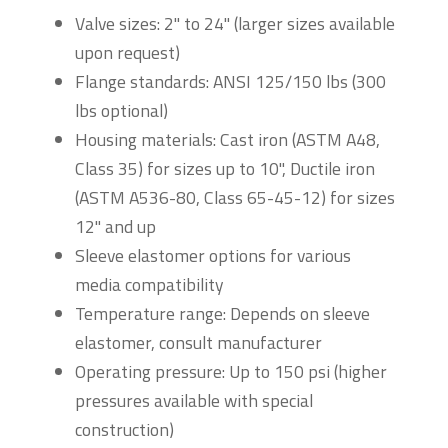
Valve sizes: 2" to 24" (larger sizes available
upon request)
Flange standards: ANSI 125/150 lbs (300
lbs optional)
Housing materials: Cast iron (ASTM A48,
Class 35) for sizes up to 10", Ductile iron
(ASTM A536-80, Class 65-45-12) for sizes
12" and up
Sleeve elastomer options for various
media compatibility
Temperature range: Depends on sleeve
elastomer, consult manufacturer
Operating pressure: Up to 150 psi (higher
pressures available with special
construction)