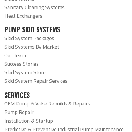
Sanitary Cleaning Systems
Heat Exchangers
PUMP SKID SYSTEMS
Skid System Packages
Skid Systems By Market
Our Team
Success Stories
Skid System Store
Skid System Repair Services
SERVICES
OEM Pump & Valve Rebuilds & Repairs
Pump Repair
Installation & Startup
Predictive & Preventive Industrial Pump Maintenance