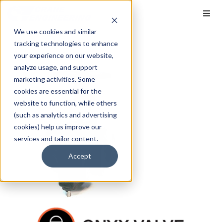
We use cookies and similar
tracking technologies to enhance
your experience on our website,
analyze usage, and support
marketing activities. Some
cookies are essential for the
website to function, while others
(such as analytics and advertising
cookies) help us improve our
services and tailor content.
Accept