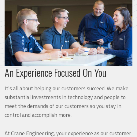
An Experience Focused On You
It’s all about helping our customers succeed. We make
substantial investments in technology and people to
meet the demands of our customers so you stay in
control and accomplish more.
At Crane Engineering, your experience as our customer