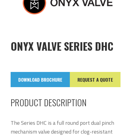
ONYX VALVE SERIES DHC
DOWNLOAD BROCHURE
REQUEST A QUOTE
PRODUCT DESCRIPTION
The Series DHC is a full round port dual pinch
mechanism valve designed for clog-resistant