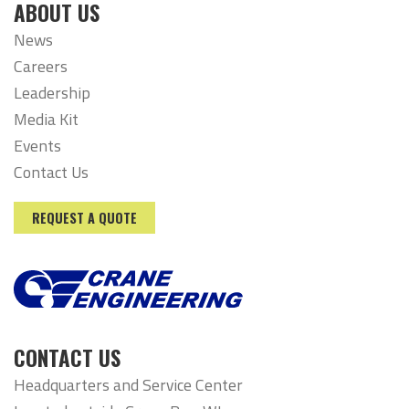
ABOUT US
News
Careers
Leadership
Media Kit
Events
Contact Us
REQUEST A QUOTE
CONTACT US
Headquarters and Service Center