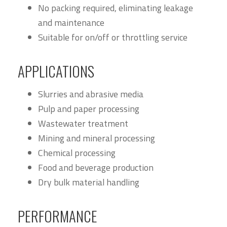
No packing required, eliminating leakage
and maintenance
Suitable for on/off or throttling service
APPLICATIONS
Slurries and abrasive media
Pulp and paper processing
Wastewater treatment
Mining and mineral processing
Chemical processing
Food and beverage production
Dry bulk material handling
PERFORMANCE