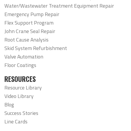
Water/Wastewater Treatment Equipment Repair
Emergency Pump Repair
Flex Support Program
John Crane Seal Repair
Root Cause Analysis
Skid System Refurbishment
Valve Automation
Floor Coatings
RESOURCES
Resource Library
Video Library
Blog
Success Stories
Line Cards