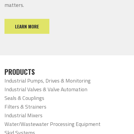
matters.
LEARN MORE
PRODUCTS
Industrial Pumps, Drives & Monitoring
Industrial Valves & Valve Automation
Seals & Couplings
Filters & Strainers
Industrial Mixers
Water/Wastewater Processing Equipment
Skid Systems