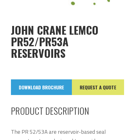
JOHN CRANE LEMCO
PR52/PR53A
RESERVOIRS
DOWNLOAD BROCHURE
REQUEST A QUOTE
PRODUCT DESCRIPTION
The PR 52/53A are reservoir-based seal