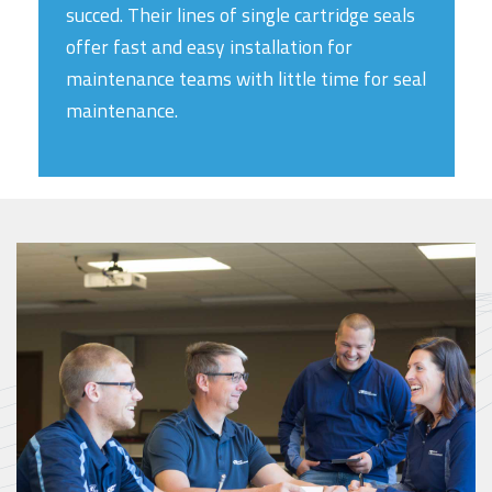
succed. Their lines of single cartridge seals
offer fast and easy installation for
maintenance teams with little time for seal
maintenance.