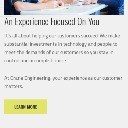
An Experience Focused On You
It’s all about helping our customers succeed. We make
substantial investments in technology and people to
meet the demands of our customers so you stay in
control and accomplish more.
At Crane Engineering, your experience as our customer
matters.
LEARN MORE