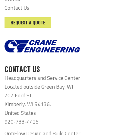
Contact Us
REQUEST A QUOTE
CONTACT US
Headquarters and Service Center
Located outside Green Bay, WI
707 Ford St,
Kimberly, WI 54136,
United States
920-733-4425
OptiFlow Design and Build Center