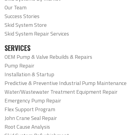
Our Team
Success Stories
Skid System Store
Skid System Repair Services
SERVICES
OEM Pump & Valve Rebuilds & Repairs
Pump Repair
Installation & Startup
Predictive & Preventive Industrial Pump Maintenance
Water/Wastewater Treatment Equipment Repair
Emergency Pump Repair
Flex Support Program
John Crane Seal Repair
Root Cause Analysis