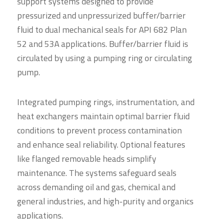
support systems designed to provide
pressurized and unpressurized buffer/barrier
fluid to dual mechanical seals for API 682 Plan
52 and 53A applications. Buffer/barrier fluid is
circulated by using a pumping ring or circulating
pump.
Integrated pumping rings, instrumentation, and
heat exchangers maintain optimal barrier fluid
conditions to prevent process contamination
and enhance seal reliability. Optional features
like flanged removable heads simplify
maintenance. The systems safeguard seals
across demanding oil and gas, chemical and
general industries, and high-purity and organics
applications.