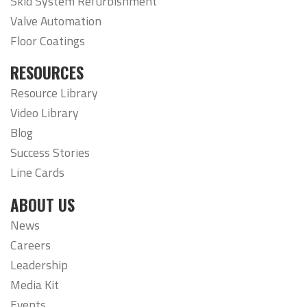
Skid System Refurbishment
Valve Automation
Floor Coatings
RESOURCES
Resource Library
Video Library
Blog
Success Stories
Line Cards
ABOUT US
News
Careers
Leadership
Media Kit
Events