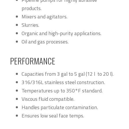
products.
Mixers and agitators.
Slurries.
Organic and high-purity applications.
Oil and gas processes.
PERFORMANCE
Capacities from 3 gal to 5 gal (12 l to 20 l).
316/316L stainless steel construction.
Temperatures up to 350°F standard.
Viscous fluid compatible.
Handles particulate contamination.
Ensures low seal face temps.