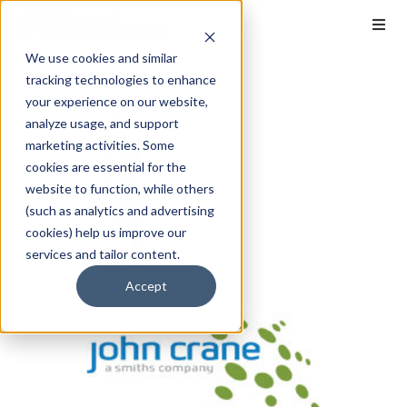
We use cookies and similar
tracking technologies to enhance
your experience on our website,
analyze usage, and support
marketing activities. Some
cookies are essential for the
website to function, while others
(such as analytics and advertising
cookies) help us improve our
services and tailor content.
Accept