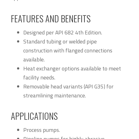
FEATURES AND BENEFITS
Designed per API 682 4th Edition.
Standard tubing or welded pipe
construction with flanged connections
available.
Heat exchanger options available to meet
facility needs.
Removable head variants (API G35) for
streamlining maintenance.
APPLICATIONS
Process pumps.
Pipeline pumps for highly abrasive