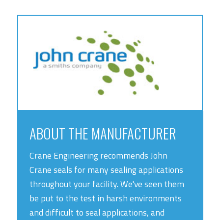
ABOUT THE MANUFACTURER
Crane Engineering recommends John
Crane seals for many sealing applications
throughout your facility. We've seen them
be put to the test in harsh environments
and difficult to seal applications, and