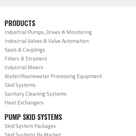
PRODUCTS
Industrial Pumps, Drives & Monitoring
Industrial Valves & Valve Automation
Seals & Couplings
Filters & Strainers
Industrial Mixers
Water/Wastewater Processing Equipment
Skid Systems
Sanitary Cleaning Systems
Heat Exchangers
PUMP SKID SYSTEMS
Skid System Packages
Skid Systems By Market