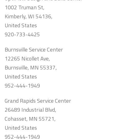
1002 Truman St,
Kimberly, WI 54136,
United States
920-733-4425
Burnsville Service Center
12265 Nicollet Ave,
Burnsville, MN 55337,
United States
952-444-1949
Grand Rapids Service Center
26489 Industrial Blvd,
Cohasset, MN 55721,
United States
952-444-1949