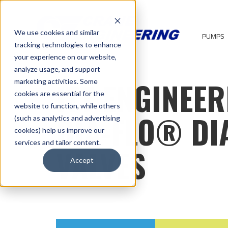
We use cookies and similar
PUMPS
tracking technologies to enhance
your experience on our website,
analyze usage, and support
ITT ENGINEER
marketing activities. Some
cookies are essential for the
website to function, while others
DIA-FLO® D
(such as analytics and advertising
cookies) help us improve our
services and tailor content.
VALVES
Accept