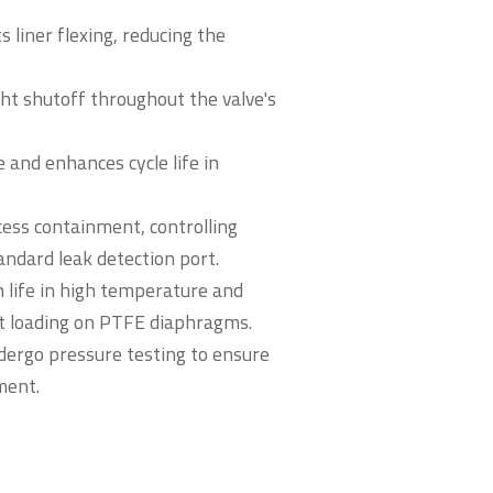
s liner flexing, reducing the
ght shutoff throughout the valve's
 and enhances cycle life in
ess containment, controlling
andard leak detection port.
 life in high temperature and
nt loading on PTFE diaphragms.
ndergo pressure testing to ensure
ment.