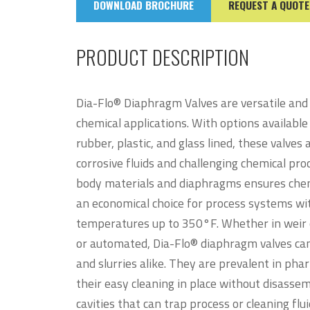
DOWNLOAD BROCHURE
REQUEST A QUOTE
PRODUCT DESCRIPTION
Dia-Flo® Diaphragm Valves are versatile and r
chemical applications. With options available 
rubber, plastic, and glass lined, these valves 
corrosive fluids and challenging chemical pro
body materials and diaphragms ensures chem
an economical choice for process systems wi
temperatures up to 350°F. Whether in weir 
or automated, Dia-Flo® diaphragm valves can e
and slurries alike. They are prevalent in ph
their easy cleaning in place without disasse
cavities that can trap process or cleaning flu