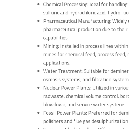
Chemical Processing: Ideal for handling 
sulfuric and hydrochloric acid, hydrofluo
Pharmaceutical Manufacturing: Widely u
pharmaceutical production due to their 
capabilities.
Mining: Installed in process lines withi
mines for chemical feed, process feed, m
applications.
Water Treatment: Suitable for deminera
osmosis systems, and filtration system
Nuclear Power Plants: Utilized in various
radwaste, chemical volume control, bo
blowdown, and service water systems.
Fossil Power Plants: Preferred for dem
polishers and flue gas desulphurization 