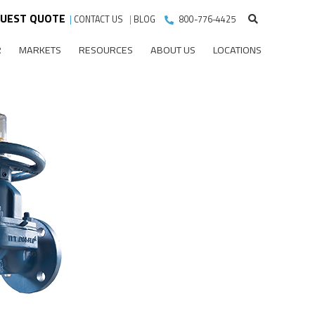
UEST QUOTE
|
CONTACT US
|
BLOG
800-776-4425
R
MARKETS
RESOURCES
ABOUT US
LOCATIONS