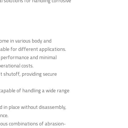
al solutions for handling corrosive
come in various body and
ble for different applications.
ng performance and minimal
rational costs.
t shutoff, providing secure
capable of handling a wide range
d in place without disassembly,
nce.
rous combinations of abrasion-