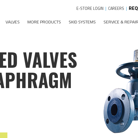
REQ
E-STORE LOGIN
|
CAREERS
|
VALVES
MORE PRODUCTS
SKID SYSTEMS
SERVICE & REPAI
ED VALVES
IAPHRAGM