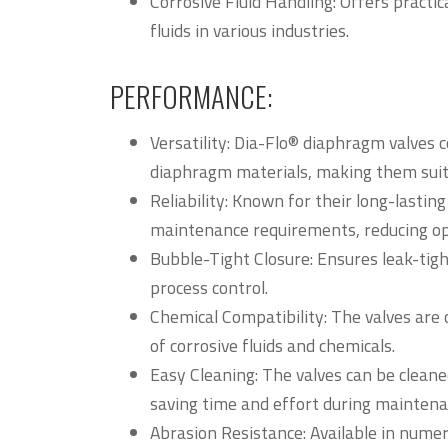
Corrosive Fluid Handling: Offers practic
fluids in various industries.
PERFORMANCE:
Versatility: Dia-Flo® diaphragm valves 
diaphragm materials, making them suita
Reliability: Known for their long-lasti
maintenance requirements, reducing ope
Bubble-Tight Closure: Ensures leak-tigh
process control.
Chemical Compatibility: The valves are 
of corrosive fluids and chemicals.
Easy Cleaning: The valves can be cleane
saving time and effort during maintena
Abrasion Resistance: Available in nume