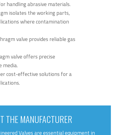
or handling abrasive materials.
gm isolates the working parts,
plications where contamination
hragm valve provides reliable gas
agm valve offers precise
ve media.
er cost-effective solutions for a
ications.
T THE MANUFACTURER
ineered Valves are essential equipment in