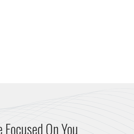
e Focused On You