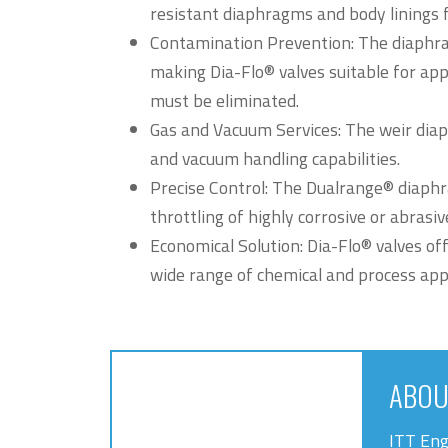
resistant diaphragms and body linings f
Contamination Prevention: The diaphra
making Dia-Flo® valves suitable for ap
must be eliminated.
Gas and Vacuum Services: The weir diap
and vacuum handling capabilities.
Precise Control: The Dualrange® diaphr
throttling of highly corrosive or abrasi
Economical Solution: Dia-Flo® valves off
wide range of chemical and process appl
ABOU
ITT Eng