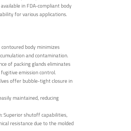
re available in FDA-compliant body
bility for various applications.
h contoured body minimizes
accumulation and contamination.
ce of packing glands eliminates
fugitive emission control.
lves offer bubble-tight closure in
.
easily maintained, reducing
Superior shutoff capabilities,
ical resistance due to the molded