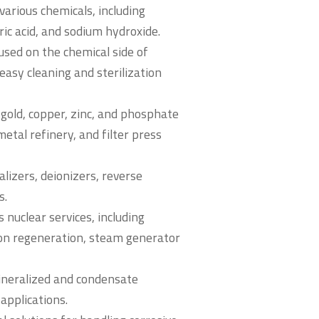
various chemicals, including
ric acid, and sodium hydroxide.
sed on the chemical side of
easy cleaning and sterilization
n gold, copper, zinc, and phosphate
etal refinery, and filter press
lizers, deionizers, reverse
s.
 nuclear services, including
ron regeneration, steam generator
ineralized and condensate
applications.