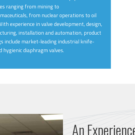
ies ranging from mining to
maceuticals, from nuclear operations to oil
With experience in valve development, design,
turing, installation and automation, product
gs include market-leading industrial knife-
d hygienic diaphragm valves.
An Experienc