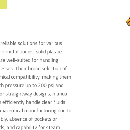
eliable solutions for various
in metal bodies, solid plastics,
are well-suited for handling
cesses. Their broad selection of
ical compatibility, making them
th pressure up to 200 psi and
or straightway designs, manual
fficiently handle clear fluids
armaceutical manufacturing due to
mbly, absence of pockets or
ids, and capability for steam