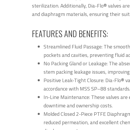
sterilization. Additionally, Dia-Flo® valves a
and diaphragm materials, ensuring their suita
FEATURES AND BENEFITS:
Streamlined Fluid Passage: The smoot
pockets and cavities, preventing fluid 
No Packing Gland or Leakage: The absen
stem packing leakage issues, improving 
Positive Leak-Tight Closure: Dia-Flo® va
accordance with MSS SP–88 standards
In-Line Maintenance: These valves are 
downtime and ownership costs.
Molded Closed 2-Piece PTFE Diaphragm: 
reduced permeation, and excellent chem