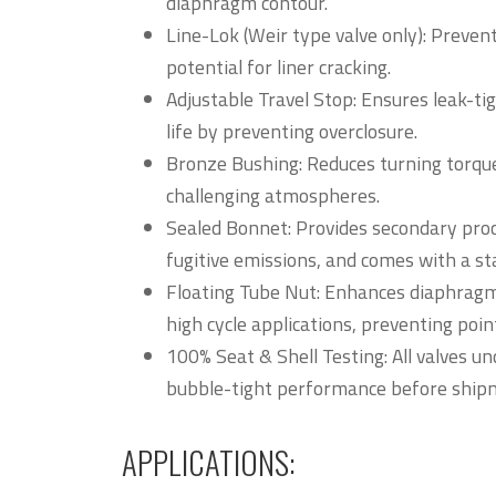
diaphragm contour.
Line-Lok (Weir type valve only): Prevent
potential for liner cracking.
Adjustable Travel Stop: Ensures leak-ti
life by preventing overclosure.
Bronze Bushing: Reduces turning torque
challenging atmospheres.
Sealed Bonnet: Provides secondary proc
fugitive emissions, and comes with a st
Floating Tube Nut: Enhances diaphragm
high cycle applications, preventing poi
100% Seat & Shell Testing: All valves u
bubble-tight performance before ship
APPLICATIONS: