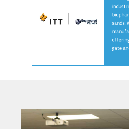
industr
biophar
sands. 
manufac
offerin
gate an