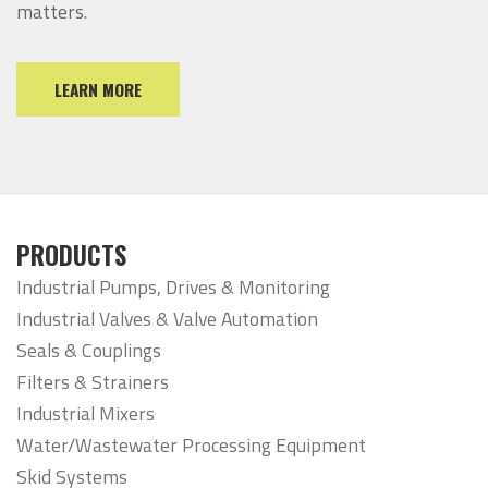
matters.
LEARN MORE
PRODUCTS
Industrial Pumps, Drives & Monitoring
Industrial Valves & Valve Automation
Seals & Couplings
Filters & Strainers
Industrial Mixers
Water/Wastewater Processing Equipment
Skid Systems