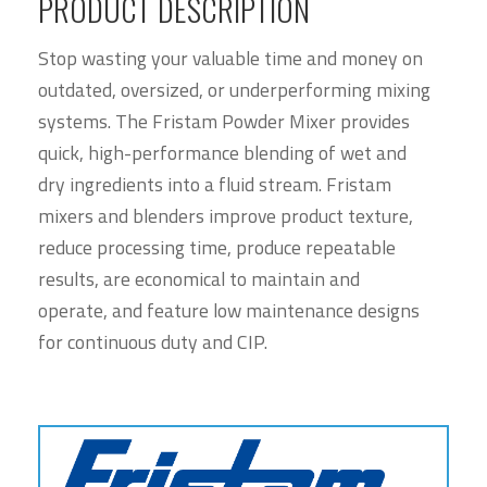
PRODUCT DESCRIPTION
Stop wasting your valuable time and money on
outdated, oversized, or underperforming mixing
systems. The Fristam Powder Mixer provides
quick, high-performance blending of wet and
dry ingredients into a fluid stream. Fristam
mixers and blenders improve product texture,
reduce processing time, produce repeatable
results, are economical to maintain and
operate, and feature low maintenance designs
for continuous duty and CIP.