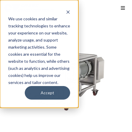
We use cookies and similar
tracking technologies to enhance
your experience on our website,
analyze usage, and support
marketing activities. Some
cookies are essential for the
website to function, while others
(such as analytics and advertising
cookies) help us improve our
services and tailor content.
Accept