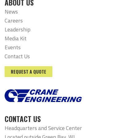
ABOUT US
News
Careers
Leadership
Media Kit
Events
Contact Us
REQUEST A QUOTE
CONTACT US
Headquarters and Service Center
Located outside Green Bay, WI