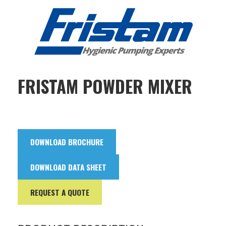
FRISTAM POWDER MIXER
DOWNLOAD BROCHURE
DOWNLOAD DATA SHEET
REQUEST A QUOTE