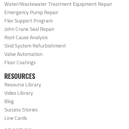
Water/Wastewater Treatment Equipment Repair
Emergency Pump Repair
Flex Support Program
John Crane Seal Repair
Root Cause Analysis
Skid System Refurbishment
Valve Automation
Floor Coatings
RESOURCES
Resource Library
Video Library
Blog
Success Stories
Line Cards