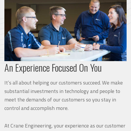
An Experience Focused On You
It’s all about helping our customers succeed. We make
substantial investments in technology and people to
meet the demands of our customers so you stay in
control and accomplish more.
At Crane Engineering, your experience as our customer