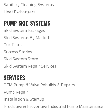
Sanitary Cleaning Systems
Heat Exchangers
PUMP SKID SYSTEMS
Skid System Packages
Skid Systems By Market
Our Team
Success Stories
Skid System Store
Skid System Repair Services
SERVICES
OEM Pump & Valve Rebuilds & Repairs
Pump Repair
Installation & Startup
Predictive & Preventive Industrial Pump Maintenance