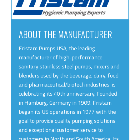
ABOUT THE MANUFACTURER
Fristam Pumps USA, the leading
manufacturer of high-performance
sanitary stainless steel pumps, mixers and
blenders used by the beverage, dairy, food
and pharmaceutical/biotech industries, is
celebrating its 40th anniversary. Founded
in Hamburg, Germany in 1909, Fristam
began its US operations in 1977 with the
goal to provide quality pumping solutions
and exceptional customer service to
customers in North and South America. Its