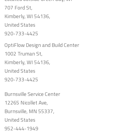
707 Ford St,
Kimberly, WI 54136,
United States
920-733-4425
OptiFlow Design and Build Center
1002 Truman St,
Kimberly, WI 54136,
United States
920-733-4425
Burnsville Service Center
12265 Nicollet Ave,
Burnsville, MN 55337,
United States
952-444-1949