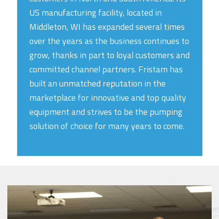
US manufacturing facility, located in
Middleton, WI has expanded several times
over the years as the business continues to
grow, thanks in part to loyal customers and
committed channel partners. Fristam has
built an unmatched reputation in the
marketplace for innovative and top quality
equipment and strives to be the pumping
solution of choice for many years to come.