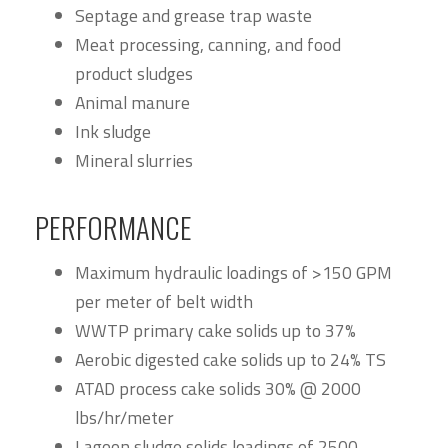
Septage and grease trap waste
Meat processing, canning, and food
product sludges
Animal manure
Ink sludge
Mineral slurries
PERFORMANCE
Maximum hydraulic loadings of >150 GPM
per meter of belt width
WWTP primary cake solids up to 37%
Aerobic digested cake solids up to 24% TS
ATAD process cake solids 30% @ 2000
lbs/hr/meter
Lagoon sludge solids loadings of 2500