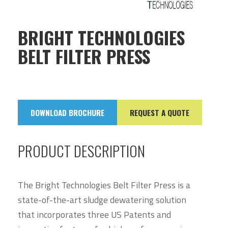
BRIGHT TECHNOLOGIES
BELT FILTER PRESS
DOWNLOAD BROCHURE
REQUEST A QUOTE
PRODUCT DESCRIPTION
The Bright Technologies Belt Filter Press is a
state-of-the-art sludge dewatering solution
that incorporates three US Patents and