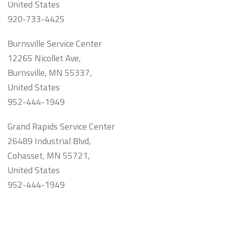
United States
920-733-4425
Burnsville Service Center
12265 Nicollet Ave,
Burnsville, MN 55337,
United States
952-444-1949
Grand Rapids Service Center
26489 Industrial Blvd,
Cohasset, MN 55721,
United States
952-444-1949