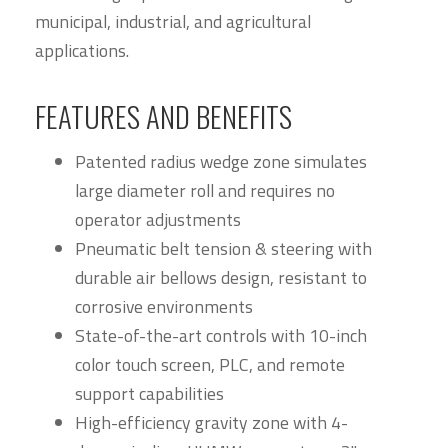
municipal, industrial, and agricultural
applications.
FEATURES AND BENEFITS
Patented radius wedge zone simulates
large diameter roll and requires no
operator adjustments
Pneumatic belt tension & steering with
durable air bellows design, resistant to
corrosive environments
State-of-the-art controls with 10-inch
color touch screen, PLC, and remote
support capabilities
High-efficiency gravity zone with 4-