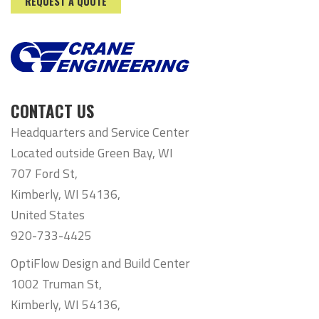
REQUEST A QUOTE
CONTACT US
Headquarters and Service Center
Located outside Green Bay, WI
707 Ford St,
Kimberly, WI 54136,
United States
920-733-4425
OptiFlow Design and Build Center
1002 Truman St,
Kimberly, WI 54136,