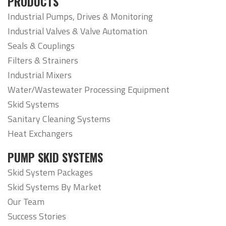
PRODUCTS
Industrial Pumps, Drives & Monitoring
Industrial Valves & Valve Automation
Seals & Couplings
Filters & Strainers
Industrial Mixers
Water/Wastewater Processing Equipment
Skid Systems
Sanitary Cleaning Systems
Heat Exchangers
PUMP SKID SYSTEMS
Skid System Packages
Skid Systems By Market
Our Team
Success Stories