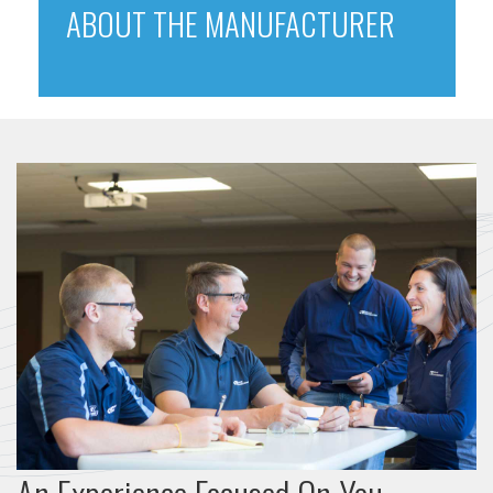
ABOUT THE MANUFACTURER
An Experience Focused On You