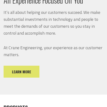
It’s all about helping our customers succeed. We make
substantial investments in technology and people to
meet the demands of our customers so you stay in
control and accomplish more.
At Crane Engineering, your experience as our customer
matters.
LEARN MORE