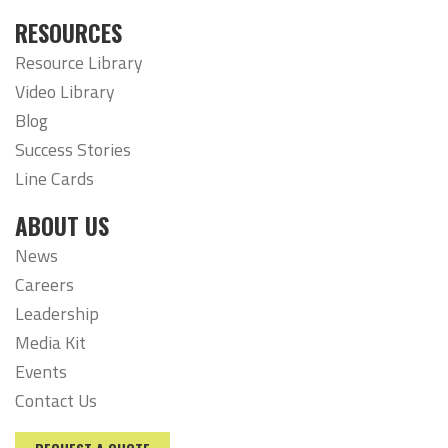
RESOURCES
Resource Library
Video Library
Blog
Success Stories
Line Cards
ABOUT US
News
Careers
Leadership
Media Kit
Events
Contact Us