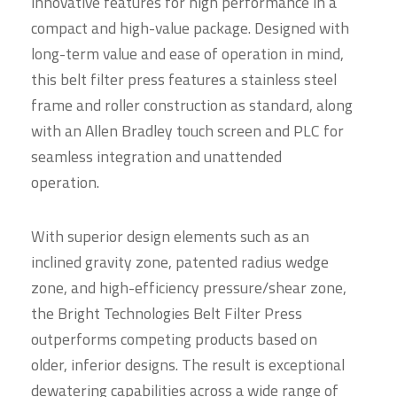
innovative features for high performance in a
compact and high-value package. Designed with
long-term value and ease of operation in mind,
this belt filter press features a stainless steel
frame and roller construction as standard, along
with an Allen Bradley touch screen and PLC for
seamless integration and unattended
operation.
With superior design elements such as an
inclined gravity zone, patented radius wedge
zone, and high-efficiency pressure/shear zone,
the Bright Technologies Belt Filter Press
outperforms competing products based on
older, inferior designs. The result is exceptional
dewatering capabilities across a wide range of