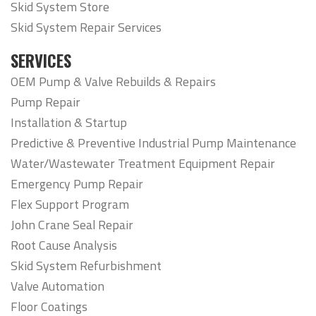
Skid System Store
Skid System Repair Services
SERVICES
OEM Pump & Valve Rebuilds & Repairs
Pump Repair
Installation & Startup
Predictive & Preventive Industrial Pump Maintenance
Water/Wastewater Treatment Equipment Repair
Emergency Pump Repair
Flex Support Program
John Crane Seal Repair
Root Cause Analysis
Skid System Refurbishment
Valve Automation
Floor Coatings