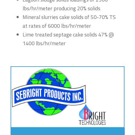
lbs/hr/meter producing 20% solids
Mineral slurries cake solids of 50-70% TS
at rates of 6000 lbs/hr/meter
Lime treated septage cake solids 47% @
1400 lbs/hr/meter