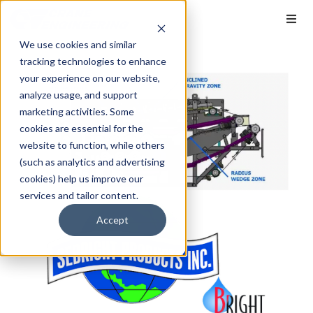
We use cookies and similar
tracking technologies to enhance
your experience on our website,
analyze usage, and support
marketing activities. Some
cookies are essential for the
website to function, while others
(such as analytics and advertising
cookies) help us improve our
services and tailor content.
Accept