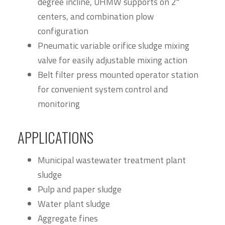
degree incline, UHMW supports on 2"
centers, and combination plow
configuration
Pneumatic variable orifice sludge mixing
valve for easily adjustable mixing action
Belt filter press mounted operator station
for convenient system control and
monitoring
APPLICATIONS
Municipal wastewater treatment plant
sludge
Pulp and paper sludge
Water plant sludge
Aggregate fines