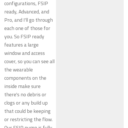
configurations, FSIP
ready, Advanced, and
Pro, and I'll go through
each one of those for
you. So FSIP ready
features a large
window and access
cover, so you can see all
the wearable
components on the
inside make sure
there's no debris or
clogs or any build up
that could be keeping
or restricting the flow.
Our FSIP pump is fully