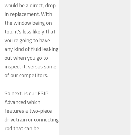
would be a direct, drop
in replacement. With
the window being on
top, it's less likely that
you're going to have
any kind of fluid leaking
out when you go to
inspect it, versus some
of our competitors.
So next, is our FSIP
Advanced which
features a two-piece
drivetrain or connecting
rod that can be