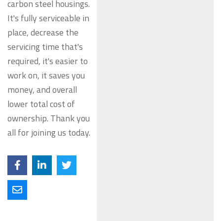
carbon steel housings.
It's fully serviceable in
place, decrease the
servicing time that's
required, it's easier to
work on, it saves you
money, and overall
lower total cost of
ownership. Thank you
all for joining us today.