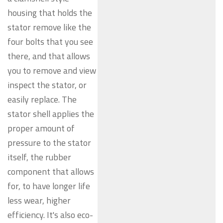
housing that holds the
stator remove like the
four bolts that you see
there, and that allows
you to remove and view
inspect the stator, or
easily replace. The
stator shell applies the
proper amount of
pressure to the stator
itself, the rubber
component that allows
for, to have longer life
less wear, higher
efficiency. It's also eco-