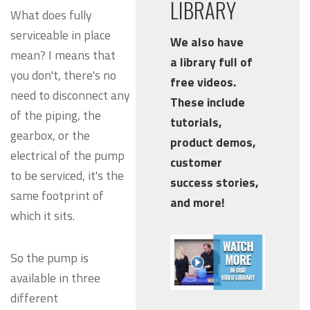
LIBRARY
What does fully
serviceable in place
We also have
mean? I means that
a library full of
you don't, there's no
free videos.
need to disconnect any
These include
of the piping, the
tutorials,
gearbox, or the
product demos,
electrical of the pump
customer
to be serviced, it's the
success stories,
same footprint of
and more!
which it sits.
So the pump is
available in three
different