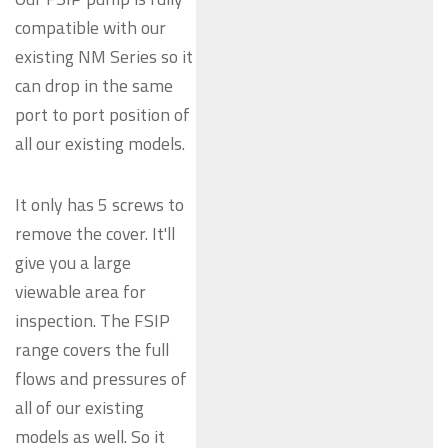
compatible with our
existing NM Series so it
can drop in the same
port to port position of
all our existing models.
It only has 5 screws to
remove the cover. It'll
give you a large
viewable area for
inspection. The FSIP
range covers the full
flows and pressures of
all of our existing
models as well. So it