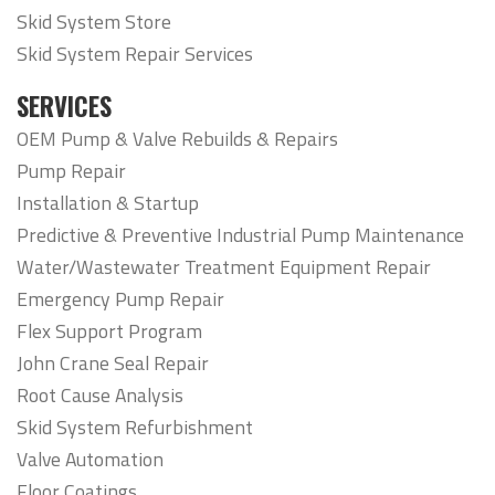
Skid System Store
Skid System Repair Services
SERVICES
OEM Pump & Valve Rebuilds & Repairs
Pump Repair
Installation & Startup
Predictive & Preventive Industrial Pump Maintenance
Water/Wastewater Treatment Equipment Repair
Emergency Pump Repair
Flex Support Program
John Crane Seal Repair
Root Cause Analysis
Skid System Refurbishment
Valve Automation
Floor Coatings