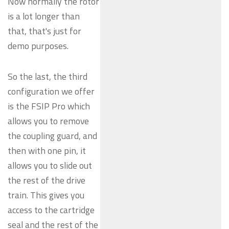
Now normally the rotor
is a lot longer than
that, that's just for
demo purposes.
So the last, the third
configuration we offer
is the FSIP Pro which
allows you to remove
the coupling guard, and
then with one pin, it
allows you to slide out
the rest of the drive
train. This gives you
access to the cartridge
seal and the rest of the