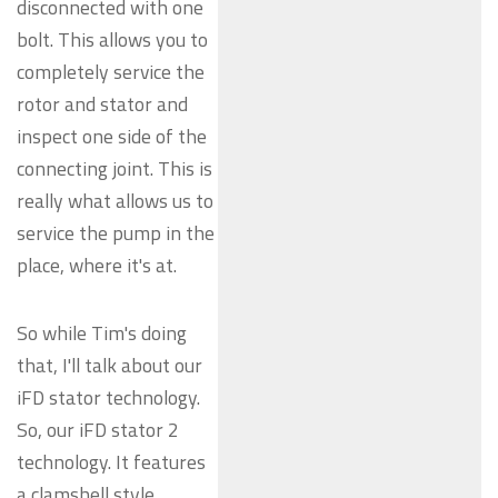
disconnected with one
bolt. This allows you to
completely service the
rotor and stator and
inspect one side of the
connecting joint. This is
really what allows us to
service the pump in the
place, where it's at.
So while Tim's doing
that, I'll talk about our
iFD stator technology.
So, our iFD stator 2
technology. It features
a clamshell style