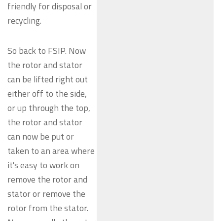
friendly for disposal or
recycling.
So back to FSIP. Now
the rotor and stator
can be lifted right out
either off to the side,
or up through the top,
the rotor and stator
can now be put or
taken to an area where
it's easy to work on
remove the rotor and
stator or remove the
rotor from the stator.