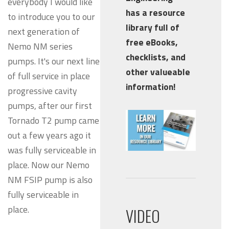
everybody I would like
has a resource
to introduce you to our
library full of
next generation of
free eBooks,
Nemo NM series
checklists, and
pumps. It's our next line
other valueable
of full service in place
information!
progressive cavity
pumps, after our first
Tornado T2 pump came
out a few years ago it
was fully serviceable in
place. Now our Nemo
NM FSIP pump is also
fully serviceable in
place.
VIDEO