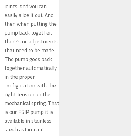
joints. And you can
easily slide it out. And
then when putting the
pump back together,
there's no adjustments
that need to be made.
The pump goes back
together automatically
in the proper
configuration with the
right tension on the
mechanical spring. That
is our FSIP pump it is
available in stainless
steel cast iron or