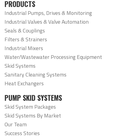
PRODUCTS
Industrial Pumps, Drives & Monitoring
Industrial Valves & Valve Automation
Seals & Couplings
Filters & Strainers
Industrial Mixers
Water/Wastewater Processing Equipment
Skid Systems
Sanitary Cleaning Systems
Heat Exchangers
PUMP SKID SYSTEMS
Skid System Packages
Skid Systems By Market
Our Team
Success Stories