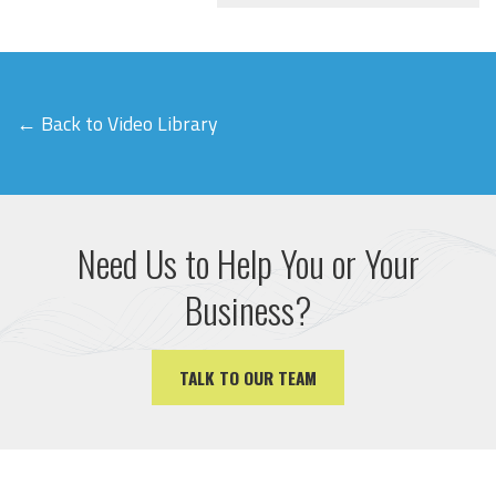
← Back to Video Library
Need Us to Help You or Your
Business?
TALK TO OUR TEAM