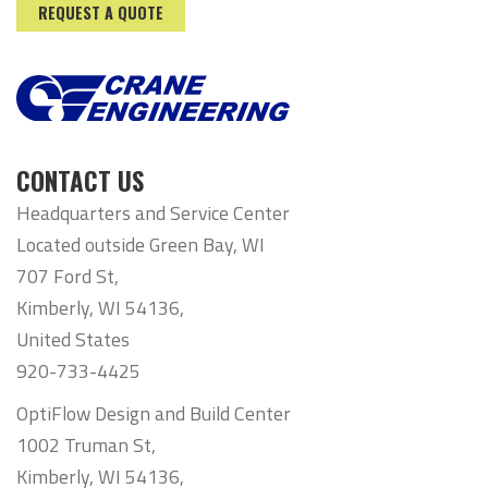
REQUEST A QUOTE
CONTACT US
Headquarters and Service Center
Located outside Green Bay, WI
707 Ford St,
Kimberly, WI 54136,
United States
920-733-4425
OptiFlow Design and Build Center
1002 Truman St,
Kimberly, WI 54136,