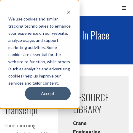
We use cookies and similar
tracking technologies to enhance
Netzsch - Full Service In Place
your experience on our website,
analyze usage, and support
NEMO Demonstration
marketing activities. Some
cookies are essential for the
website to function, while others
(such as analytics and advertising
cookies) help us improve our
services and tailor content.
Video
RESOURCE
Accept
LIBRARY
Transcript
Crane
Good morning
Engineering