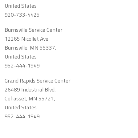
United States
920-733-4425
Burnsville Service Center
12265 Nicollet Ave,
Burnsville, MN 55337,
United States
952-444-1949
Grand Rapids Service Center
26489 Industrial Blvd,
Cohasset, MN 55721,
United States
952-444-1949