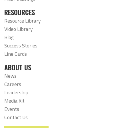
RESOURCES
Resource Library
Video Library
Blog
Success Stories
Line Cards
ABOUT US
News
Careers
Leadership
Media Kit
Events
Contact Us