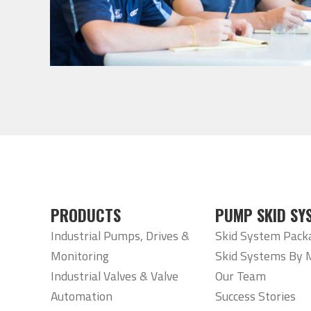
PRODUCTS
PUMP SKID SY
Industrial Pumps, Drives &
Skid System Pack
Monitoring
Skid Systems By 
Industrial Valves & Valve
Our Team
Automation
Success Stories