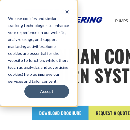
We use cookies and similar
PUMPS
tracking technologies to enhance
your experience on our website,
analyze usage, and support
WEINMAN CO
marketing activities. Some
cookies are essential for the
website to function, while others
RETURN SYS
(such as analytics and advertising
cookies) help us improve our
services and tailor content.
Accept
DOWNLOAD BROCHURE
REQUEST A QUOTE