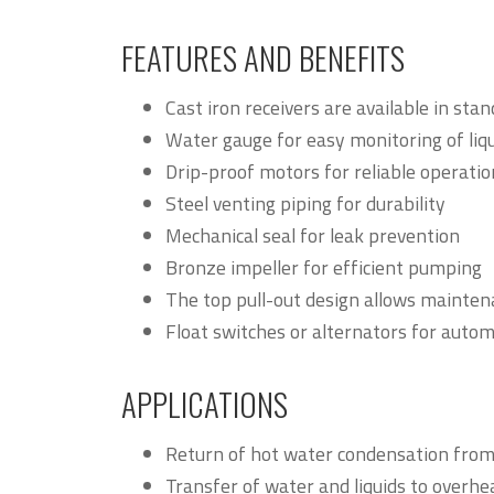
FEATURES AND BENEFITS
Cast iron receivers are available in sta
Water gauge for easy monitoring of liqu
Drip-proof motors for reliable operatio
Steel venting piping for durability
Mechanical seal for leak prevention
Bronze impeller for efficient pumping
The top pull-out design allows mainten
Float switches or alternators for autom
APPLICATIONS
Return of hot water condensation from r
Transfer of water and liquids to overhea