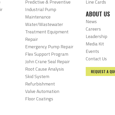
e
Predictive & Preventive
Line Cards
ir
Industrial Pump
ABOUT US
Maintenance
News
Water/Wastewater
Careers
Treatment Equipment
Leadership
Repair
Media Kit
Emergency Pump Repair
Events
Flex Support Program
Contact Us
John Crane Seal Repair
Root Cause Analysis
REQUEST A QU
Skid System
Refurbishment
Valve Automation
Floor Coatings