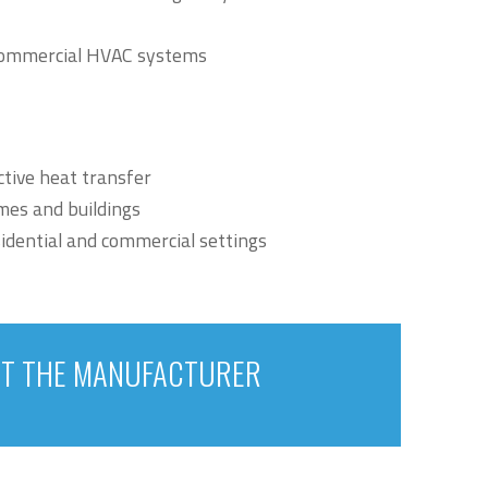
d commercial HVAC systems
ctive heat transfer
mes and buildings
sidential and commercial settings
T THE MANUFACTURER