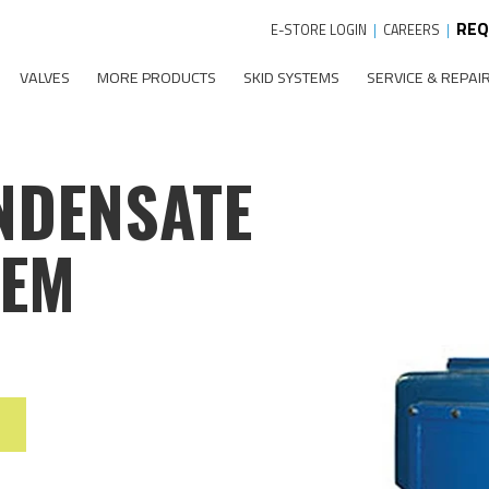
REQ
E-STORE LOGIN
|
CAREERS
|
VALVES
MORE PRODUCTS
SKID SYSTEMS
SERVICE & REPAI
NDENSATE
TEM