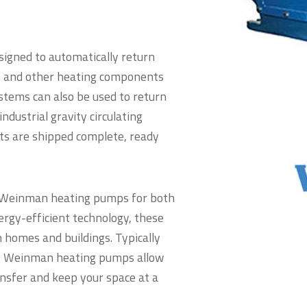
igned to automatically return
s, and other heating components
tems can also be used to return
ndustrial gravity circulating
ts are shipped complete, ready
y Weinman heating pumps for both
ergy-efficient technology, these
 homes and buildings. Typically
ng, Weinman heating pumps allow
ansfer and keep your space at a