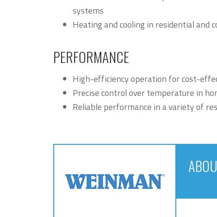
systems
Heating and cooling in residential an
PERFORMANCE
High-efficiency operation for cost-effe
Precise control over temperature in ho
Reliable performance in a variety of re
ABOU