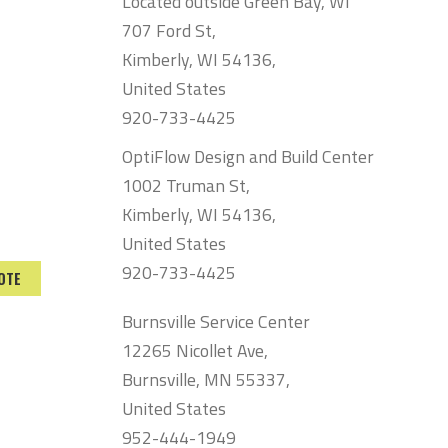
Located outside Green Bay, WI
707 Ford St,
Kimberly, WI 54136,
United States
920-733-4425
OptiFlow Design and Build Center
1002 Truman St,
Kimberly, WI 54136,
United States
920-733-4425
OTE
Burnsville Service Center
12265 Nicollet Ave,
Burnsville, MN 55337,
United States
952-444-1949