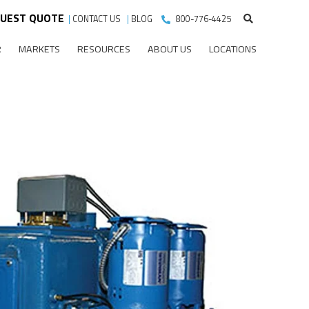
UEST QUOTE
|
CONTACT US
|
BLOG
800-776-4425
R
MARKETS
RESOURCES
ABOUT US
LOCATIONS