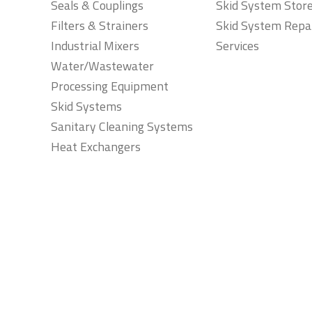
Seals & Couplings
Skid System Stor
Filters & Strainers
Skid System Repa
Industrial Mixers
Services
Water/Wastewater
Processing Equipment
Skid Systems
Sanitary Cleaning Systems
Heat Exchangers