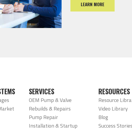
LEARN MORE
STEMS
SERVICES
RESOURCES
ages
OEM Pump & Valve
Resource Libra
Market
Rebuilds & Repairs
Video Library
Pump Repair
Blog
Installation & Startup
Success Storie