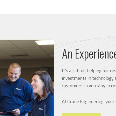
An Experienc
It’s all about helping our 
investments in technology 
customers so you stay in co
At Crane Engineering, your