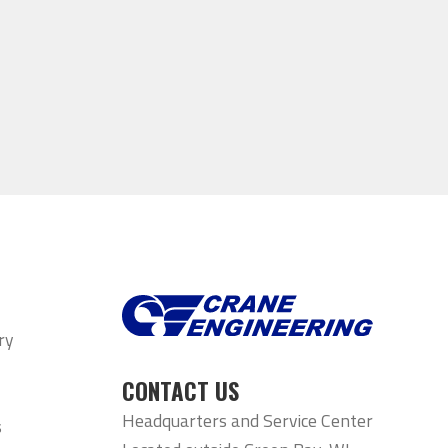
ry
CONTACT US
Headquarters and Service Center
s