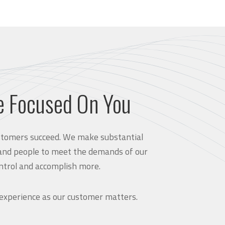
e Focused On You
customers succeed. We make substantial
and people to meet the demands of our
ntrol and accomplish more.
 experience as our customer matters.