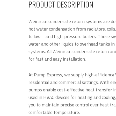
PRODUCT DESCRIPTION
Weinman condensate return systems are des
hot water condensation from radiators, coil
to low—and high-pressure boilers. These sys
water and other liquids to overhead tanks in i
systems. All Weinman condensate return uni
for fast and easy installation.
At Pump Express, we supply high-efficienc
residential and commercial settings. With en
pumps enable cost-effective heat transfer in
used in HVAC devices for heating and cooli
you to maintain precise control over heat tr
comfortable temperature.