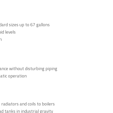
ndard sizes up to 67 gallons
id levels
n
ance without disturbing piping
atic operation
adiators and coils to boilers
d tanks in industrial gravity