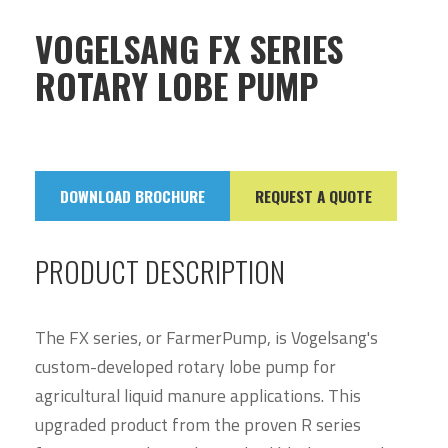
VOGELSANG FX SERIES
ROTARY LOBE PUMP
DOWNLOAD BROCHURE
REQUEST A QUOTE
PRODUCT DESCRIPTION
The FX series, or FarmerPump, is Vogelsang's
custom-developed rotary lobe pump for
agricultural liquid manure applications. This
upgraded product from the proven R series