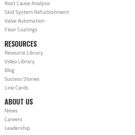
Root Cause Analysis
Skid System Refurbishment
Valve Automation
Floor Coatings
RESOURCES
Resource Library
Video Library
Blog
Success Stories
Line Cards
ABOUT US
News
Careers
Leadership