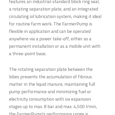
features an industrial-standard block ring seal,
a rotating separation plate, and an integrated
circulating oil lubrication system, making it ideal
for routine farm work. The FarmerPump is
flexible in application and can be operated
anywhere via a power take-off, either as a
permanent installation or as a mobile unit with
a three-point base.
The rotating separation plate between the
lobes prevents the accumulation of fibrous
matter in the liquid manure, maintaining full
pump performance and minimizing fuel or
electricity consumption with six expansion
stages up to max. 8 bar and max. 4,500 l/min,
the FarmerPump's performance range is