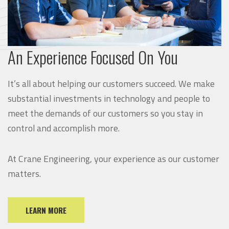
An Experience Focused On You
It’s all about helping our customers succeed. We make
substantial investments in technology and people to
meet the demands of our customers so you stay in
control and accomplish more.
At Crane Engineering, your experience as our customer
matters.
LEARN MORE