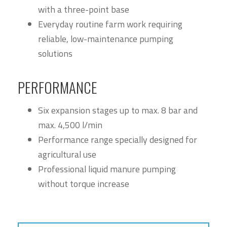
with a three-point base
Everyday routine farm work requiring
reliable, low-maintenance pumping
solutions
PERFORMANCE
Six expansion stages up to max. 8 bar and
max. 4,500 l/min
Performance range specially designed for
agricultural use
Professional liquid manure pumping
without torque increase