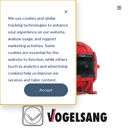
We use cookies and similar
tracking technologies to enhance
your experience on our website,
analyze usage, and support
marketing activities. Some
cookies are essential for the
website to function, while others
(such as analytics and advertising
cookies) help us improve our
services and tailor content.
Accept