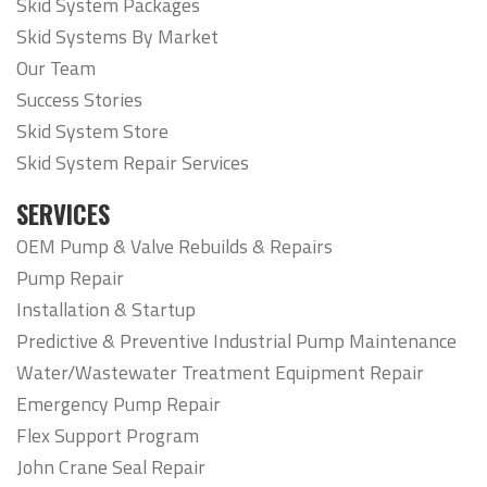
Skid System Packages
Skid Systems By Market
Our Team
Success Stories
Skid System Store
Skid System Repair Services
SERVICES
OEM Pump & Valve Rebuilds & Repairs
Pump Repair
Installation & Startup
Predictive & Preventive Industrial Pump Maintenance
Water/Wastewater Treatment Equipment Repair
Emergency Pump Repair
Flex Support Program
John Crane Seal Repair