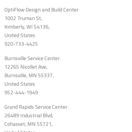
OptiFlow Design and Build Center
1002 Truman St,
Kimberly, WI 54136,
United States
920-733-4425
Burnsville Service Center
12265 Nicollet Ave,
Burnsville, MN 55337,
United States
952-444-1949
Grand Rapids Service Center
26489 Industrial Blvd,
Cohasset, MN 55721,