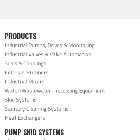
PRODUCTS
Industrial Pumps, Drives & Monitoring
Industrial Valves & Valve Automation
Seals & Couplings
Filters & Strainers
Industrial Mixers
Water/Wastewater Processing Equipment
Skid Systems
Sanitary Cleaning Systems
Heat Exchangers
PUMP SKID SYSTEMS