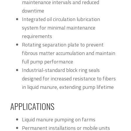
maintenance intervals and reduced
downtime
Integrated oil circulation lubrication
system for minimal maintenance
requirements
Rotating separation plate to prevent
fibrous matter accumulation and maintain
full pump performance
Industrial-standard block ring seals
designed for increased resistance to fibers
in liquid manure, extending pump lifetime
APPLICATIONS
Liquid manure pumping on farms
Permanent installations or mobile units