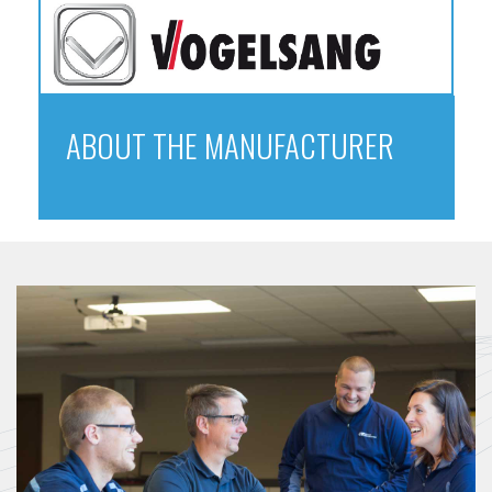
ABOUT THE MANUFACTURER