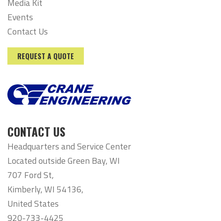
Media Kit
Events
Contact Us
REQUEST A QUOTE
CONTACT US
Headquarters and Service Center
Located outside Green Bay, WI
707 Ford St,
Kimberly, WI 54136,
United States
920-733-4425