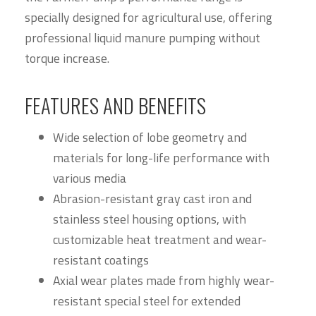
specially designed for agricultural use, offering
professional liquid manure pumping without
torque increase.
FEATURES AND BENEFITS
Wide selection of lobe geometry and
materials for long-life performance with
various media
Abrasion-resistant gray cast iron and
stainless steel housing options, with
customizable heat treatment and wear-
resistant coatings
Axial wear plates made from highly wear-
resistant special steel for extended