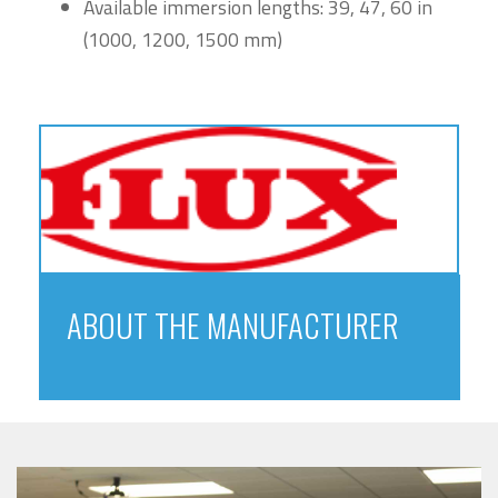
Available immersion lengths: 39, 47, 60 in
(1000, 1200, 1500 mm)
ABOUT THE MANUFACTURER