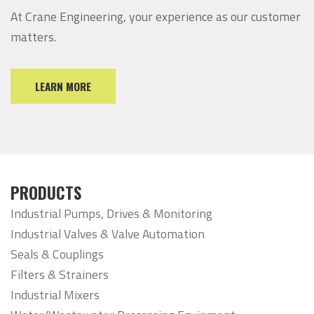
At Crane Engineering, your experience as our customer
matters.
LEARN MORE
PRODUCTS
Industrial Pumps, Drives & Monitoring
Industrial Valves & Valve Automation
Seals & Couplings
Filters & Strainers
Industrial Mixers