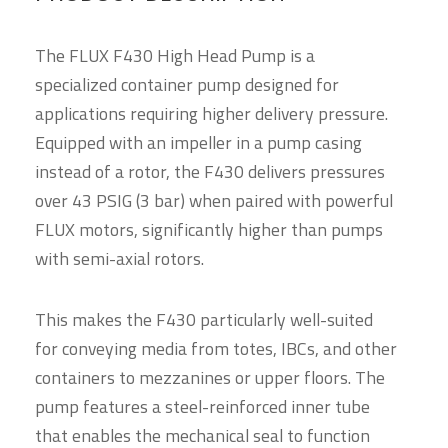
The FLUX F430 High Head Pump is a
specialized container pump designed for
applications requiring higher delivery pressure.
Equipped with an impeller in a pump casing
instead of a rotor, the F430 delivers pressures
over 43 PSIG (3 bar) when paired with powerful
FLUX motors, significantly higher than pumps
with semi-axial rotors.
This makes the F430 particularly well-suited
for conveying media from totes, IBCs, and other
containers to mezzanines or upper floors. The
pump features a steel-reinforced inner tube
that enables the mechanical seal to function