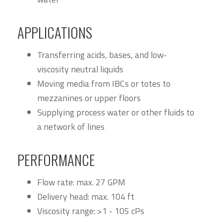
APPLICATIONS
Transferring acids, bases, and low-
viscosity neutral liquids
Moving media from IBCs or totes to
mezzanines or upper floors
Supplying process water or other fluids to
a network of lines
PERFORMANCE
Flow rate: max. 27 GPM
Delivery head: max. 104 ft
Viscosity range: >1 - 105 cPs