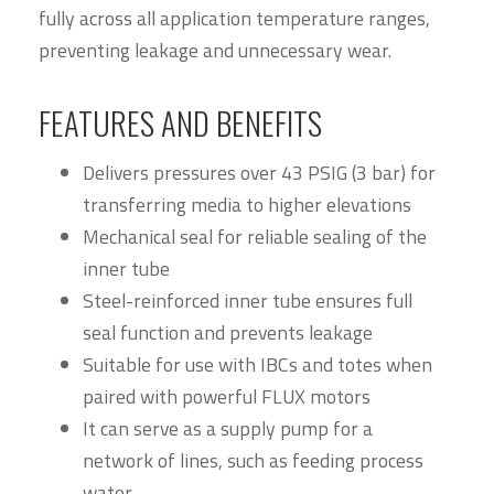
fully across all application temperature ranges,
preventing leakage and unnecessary wear.
FEATURES AND BENEFITS
Delivers pressures over 43 PSIG (3 bar) for
transferring media to higher elevations
Mechanical seal for reliable sealing of the
inner tube
Steel-reinforced inner tube ensures full
seal function and prevents leakage
Suitable for use with IBCs and totes when
paired with powerful FLUX motors
It can serve as a supply pump for a
network of lines, such as feeding process
water