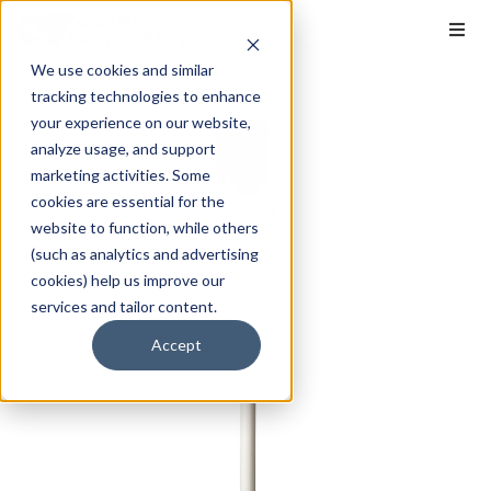
We use cookies and similar
tracking technologies to enhance
your experience on our website,
analyze usage, and support
marketing activities. Some
cookies are essential for the
website to function, while others
(such as analytics and advertising
cookies) help us improve our
services and tailor content.
Accept