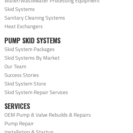
Water/Wastewater Processing Equipment
Skid Systems
Sanitary Cleaning Systems
Heat Exchangers
PUMP SKID SYSTEMS
Skid System Packages
Skid Systems By Market
Our Team
Success Stories
Skid System Store
Skid System Repair Services
SERVICES
OEM Pump & Valve Rebuilds & Repairs
Pump Repair
Installation & Startup