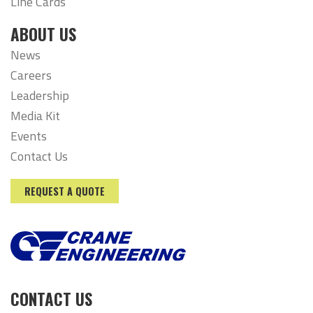
Line Cards
ABOUT US
News
Careers
Leadership
Media Kit
Events
Contact Us
REQUEST A QUOTE
CONTACT US