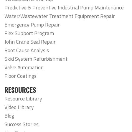
Predictive & Preventive Industrial Pump Maintenance
Water/Wastewater Treatment Equipment Repair
Emergency Pump Repair
Flex Support Program
John Crane Seal Repair
Root Cause Analysis
Skid System Refurbishment
Valve Automation
Floor Coatings
RESOURCES
Resource Library
Video Library
Blog
Success Stories