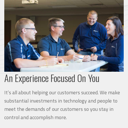
An Experience Focused On You
It’s all about helping our customers succeed. We make
substantial investments in technology and people to
meet the demands of our customers so you stay in
control and accomplish more.