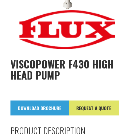
VISCOPOWER F430 HIGH
HEAD PUMP
DOWNLOAD BROCHURE
REQUEST A QUOTE
PRODUCT DESCRIPTION