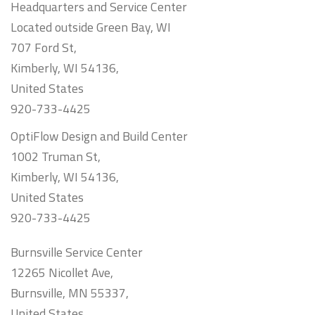
Headquarters and Service Center
Located outside Green Bay, WI
707 Ford St,
Kimberly, WI 54136,
United States
920-733-4425
OptiFlow Design and Build Center
1002 Truman St,
Kimberly, WI 54136,
United States
920-733-4425
Burnsville Service Center
12265 Nicollet Ave,
Burnsville, MN 55337,
United States