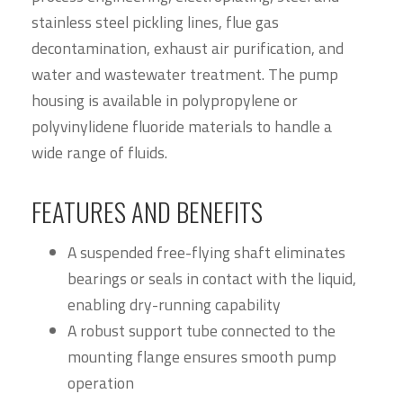
stainless steel pickling lines, flue gas
decontamination, exhaust air purification, and
water and wastewater treatment. The pump
housing is available in polypropylene or
polyvinylidene fluoride materials to handle a
wide range of fluids.
FEATURES AND BENEFITS
A suspended free-flying shaft eliminates
bearings or seals in contact with the liquid,
enabling dry-running capability
A robust support tube connected to the
mounting flange ensures smooth pump
operation