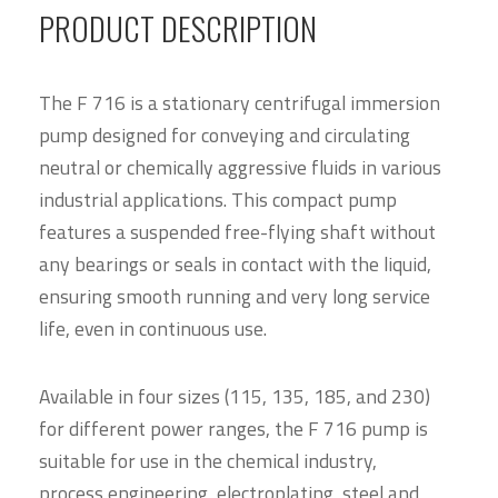
PRODUCT DESCRIPTION
The F 716 is a stationary centrifugal immersion
pump designed for conveying and circulating
neutral or chemically aggressive fluids in various
industrial applications. This compact pump
features a suspended free-flying shaft without
any bearings or seals in contact with the liquid,
ensuring smooth running and very long service
life, even in continuous use.
Available in four sizes (115, 135, 185, and 230)
for different power ranges, the F 716 pump is
suitable for use in the chemical industry,
process engineering, electroplating, steel and