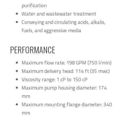
purification
Water and wastewater treatment
Conveying and circulating acids, alkalis,
fuels, and aggressive media
PERFORMANCE
Maximum flow rate: 198 GPM (750 l/min)
Maximum delivery head: 114 ft (35 mwc)
Viscosity range: 1 cP to 150 cP
Maximum pump housing diameter: 174
mm
Maximum mounting flange diameter: 340
mm