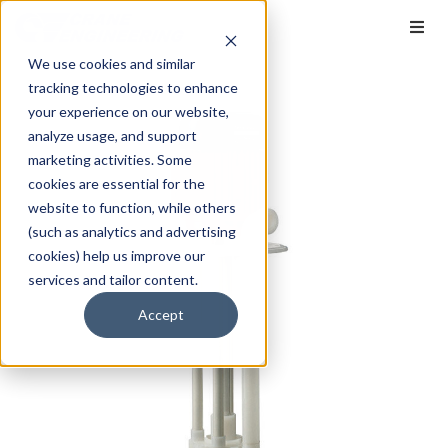
We use cookies and similar
tracking technologies to enhance
your experience on our website,
analyze usage, and support
marketing activities. Some
cookies are essential for the
website to function, while others
(such as analytics and advertising
cookies) help us improve our
services and tailor content.
Accept