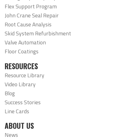
Flex Support Program
John Crane Seal Repair
Root Cause Analysis
Skid System Refurbishment
Valve Automation
Floor Coatings
RESOURCES
Resource Library
Video Library
Blog
Success Stories
Line Cards
ABOUT US
News