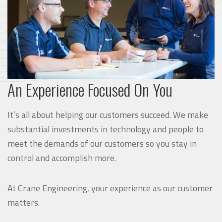
An Experience Focused On You
It’s all about helping our customers succeed. We make
substantial investments in technology and people to
meet the demands of our customers so you stay in
control and accomplish more.
At Crane Engineering, your experience as our customer
matters.