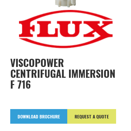
VISCOPOWER
CENTRIFUGAL IMMERSION
F 716
DOWNLOAD BROCHURE
REQUEST A QUOTE