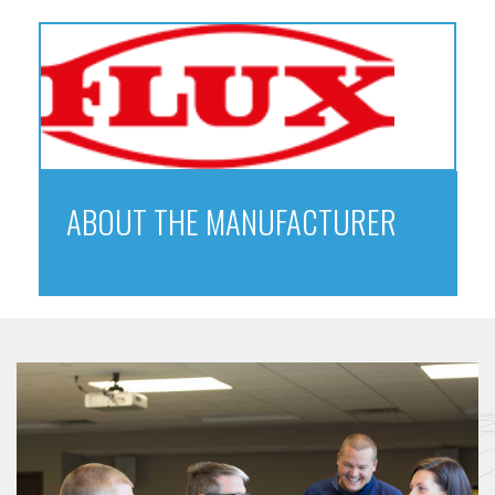
ABOUT THE MANUFACTURER