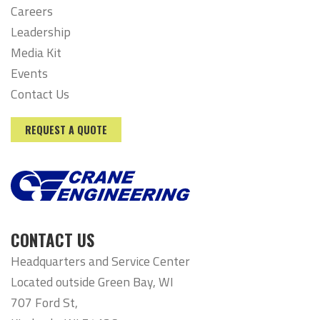
Careers
Leadership
Media Kit
Events
Contact Us
REQUEST A QUOTE
CONTACT US
Headquarters and Service Center
Located outside Green Bay, WI
707 Ford St,