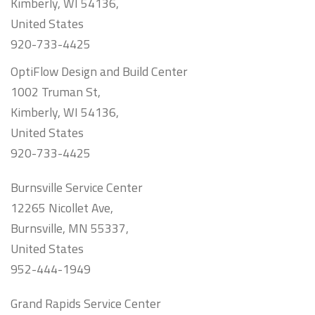
Kimberly, WI 54136,
United States
920-733-4425
OptiFlow Design and Build Center
1002 Truman St,
Kimberly, WI 54136,
United States
920-733-4425
Burnsville Service Center
12265 Nicollet Ave,
Burnsville, MN 55337,
United States
952-444-1949
Grand Rapids Service Center