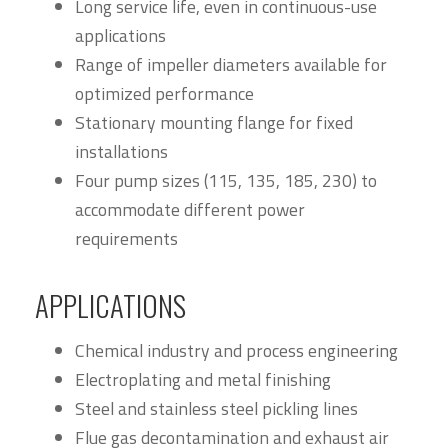
Long service life, even in continuous-use
applications
Range of impeller diameters available for
optimized performance
Stationary mounting flange for fixed
installations
Four pump sizes (115, 135, 185, 230) to
accommodate different power
requirements
APPLICATIONS
Chemical industry and process engineering
Electroplating and metal finishing
Steel and stainless steel pickling lines
Flue gas decontamination and exhaust air