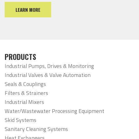
LEARN MORE
PRODUCTS
Industrial Pumps, Drives & Monitoring
Industrial Valves & Valve Automation
Seals & Couplings
Filters & Strainers
Industrial Mixers
Water/Wastewater Processing Equipment
Skid Systems
Sanitary Cleaning Systems
Heat Exchangers