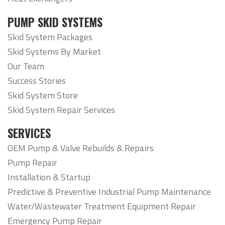
PUMP SKID SYSTEMS
Skid System Packages
Skid Systems By Market
Our Team
Success Stories
Skid System Store
Skid System Repair Services
SERVICES
OEM Pump & Valve Rebuilds & Repairs
Pump Repair
Installation & Startup
Predictive & Preventive Industrial Pump Maintenance
Water/Wastewater Treatment Equipment Repair
Emergency Pump Repair