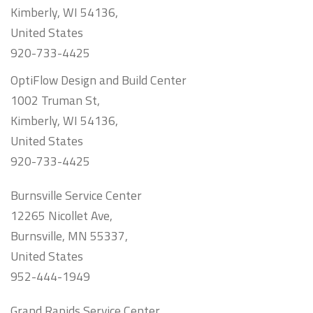
Kimberly, WI 54136,
United States
920-733-4425
OptiFlow Design and Build Center
1002 Truman St,
Kimberly, WI 54136,
United States
920-733-4425
Burnsville Service Center
12265 Nicollet Ave,
Burnsville, MN 55337,
United States
952-444-1949
Grand Rapids Service Center