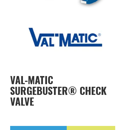
VAL-MATIC
SURGEBUSTER® CHECK
VALVE