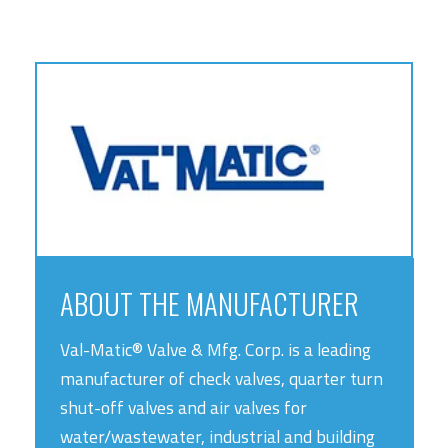
ABOUT THE MANUFACTURER
Val-Matic® Valve & Mfg. Corp. is a leading
manufacturer of check valves, quarter turn
shut-off valves and air valves for
water/wastewater, industrial and building