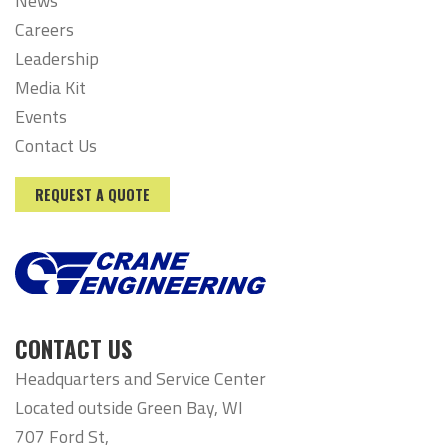
News
Careers
Leadership
Media Kit
Events
Contact Us
REQUEST A QUOTE
CONTACT US
Headquarters and Service Center
Located outside Green Bay, WI
707 Ford St,