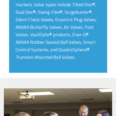
markets. Valve types include Tilted Disc®,
Dual Disc®, Swing-Flex®, Surgebuster®,
Silent Check Valves, Eccentric Plug Valves,
AWWA Butterfly Valves, Air Valves, Foot
Valves, VaultSafe® products, Ener-G®
AWWA Rubber Seated Ball Valves, Smart
Control Systems, and QuadroSphere®
Trunnion-Mounted Ball Valves.