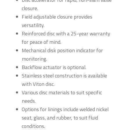
closure.
Field adjustable closure provides
versatility.
Reinforced disc with a 25-year warranty
for peace of mind.
Mechanical disk position indicator for
monitoring.
Backflow actuator is optional.
Stainless steel construction is available
with Viton disc.
Various disc materials to suit specific
needs.
Options for linings include welded nickel
seat, glass, and rubber, to suit fluid
conditions.