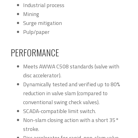
Industrial process
Mining
Surge mitigation
Pulp/paper
PERFORMANCE
Meets AWWA C508 standards (valve with
disc accelerator).
Dynamically tested and verified up to 80%
reduction in valve slam (compared to
conventional swing check valves).
SCADA-compatible limit switch.
Non-slam closing action with a short 35°
stroke.
Disc accelerator for rapid, non-slam valve