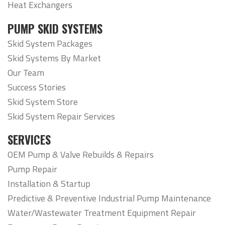
Heat Exchangers
PUMP SKID SYSTEMS
Skid System Packages
Skid Systems By Market
Our Team
Success Stories
Skid System Store
Skid System Repair Services
SERVICES
OEM Pump & Valve Rebuilds & Repairs
Pump Repair
Installation & Startup
Predictive & Preventive Industrial Pump Maintenance
Water/Wastewater Treatment Equipment Repair