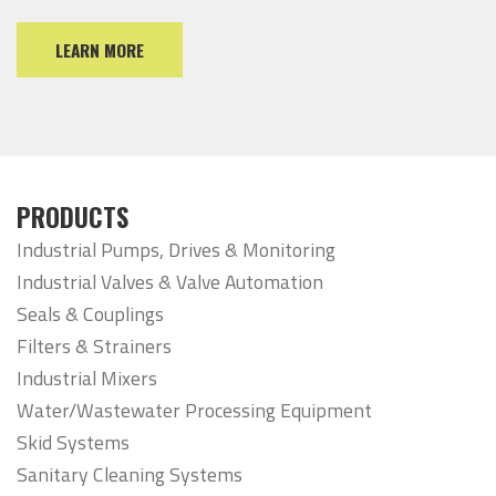
LEARN MORE
PRODUCTS
Industrial Pumps, Drives & Monitoring
Industrial Valves & Valve Automation
Seals & Couplings
Filters & Strainers
Industrial Mixers
Water/Wastewater Processing Equipment
Skid Systems
Sanitary Cleaning Systems