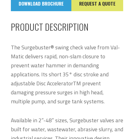
DOWNLOAD BROCHURE
REQUEST A QUOTE
PRODUCT DESCRIPTION
The Surgebuster® swing check valve from Val-
Matic delivers rapid, non-slam closure to
prevent water hammer in demanding
applications. Its short 35° disc stroke and
adjustable Disc AcceleratorTM prevent
damaging pressure surges in high head,
multiple pump, and surge tank systems.
Available in 2”-48” sizes, Surgebuster valves are
built for water, wastewater, abrasive slurry, and
industrial services. Their innovative design