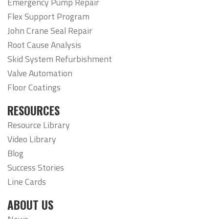
Emergency Pump Repair
Flex Support Program
John Crane Seal Repair
Root Cause Analysis
Skid System Refurbishment
Valve Automation
Floor Coatings
RESOURCES
Resource Library
Video Library
Blog
Success Stories
Line Cards
ABOUT US