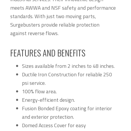
meets AWWA and NSF safety and performance
standards. With just two moving parts,
Surgebusters provide reliable protection
against reverse flows.
FEATURES AND BENEFITS
Sizes available from 2 inches to 48 inches.
Ductile Iron Construction for reliable 250
psi service.
100% flow area.
Energy-efficient design.
Fusion Bonded Epoxy coating for interior
and exterior protection.
Domed Access Cover for easy