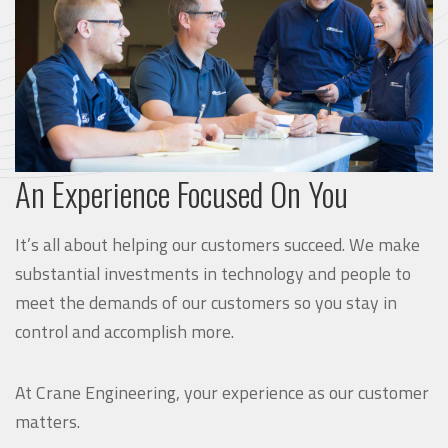
An Experience Focused On You
It’s all about helping our customers succeed. We make
substantial investments in technology and people to
meet the demands of our customers so you stay in
control and accomplish more.
At Crane Engineering, your experience as our customer
matters.