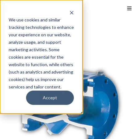
We use cookies and similar
tracking technologies to enhance
your experience on our website,
analyze usage, and support
marketing activities. Some
cookies are essential for the
website to function, while others
(such as analytics and advertising
cookies) help us improve our
services and tailor content.
Accept