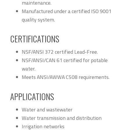
maintenance.
Manufactured under a certified ISO 9001
quality system.
CERTIFICATIONS
NSF/ANSI 372 certified Lead-Free.
NSF/ANSI/CAN 61 certified for potable
water.
Meets ANSI/AWWA C508 requirements.
APPLICATIONS
Water and wastewater
Water transmission and distribution
Irrigation networks