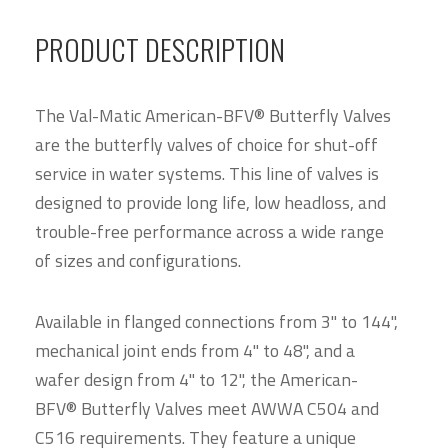
PRODUCT DESCRIPTION
The Val-Matic American-BFV® Butterfly Valves
are the butterfly valves of choice for shut-off
service in water systems. This line of valves is
designed to provide long life, low headloss, and
trouble-free performance across a wide range
of sizes and configurations.
Available in flanged connections from 3" to 144",
mechanical joint ends from 4" to 48", and a
wafer design from 4" to 12", the American-
BFV® Butterfly Valves meet AWWA C504 and
C516 requirements. They feature a unique