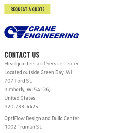
REQUEST A QUOTE
CONTACT US
Headquarters and Service Center
Located outside Green Bay, WI
707 Ford St,
Kimberly, WI 54136,
United States
920-733-4425
OptiFlow Design and Build Center
1002 Truman St,