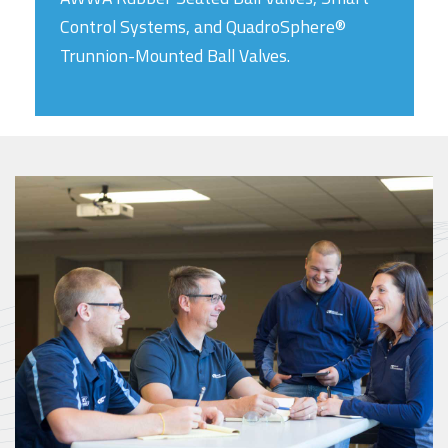
Control Systems, and QuadroSphere®
Trunnion-Mounted Ball Valves.