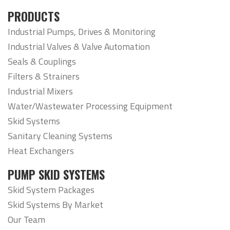
PRODUCTS
Industrial Pumps, Drives & Monitoring
Industrial Valves & Valve Automation
Seals & Couplings
Filters & Strainers
Industrial Mixers
Water/Wastewater Processing Equipment
Skid Systems
Sanitary Cleaning Systems
Heat Exchangers
PUMP SKID SYSTEMS
Skid System Packages
Skid Systems By Market
Our Team