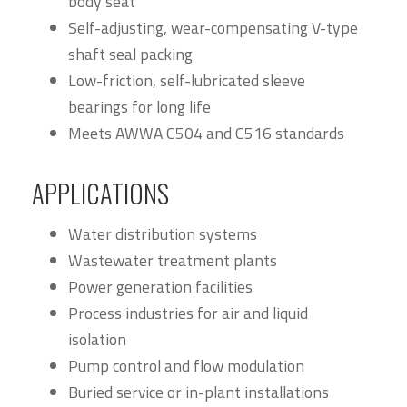
body seat
Self-adjusting, wear-compensating V-type
shaft seal packing
Low-friction, self-lubricated sleeve
bearings for long life
Meets AWWA C504 and C516 standards
APPLICATIONS
Water distribution systems
Wastewater treatment plants
Power generation facilities
Process industries for air and liquid
isolation
Pump control and flow modulation
Buried service or in-plant installations