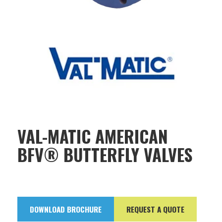
VAL-MATIC AMERICAN
BFV® BUTTERFLY VALVES
DOWNLOAD BROCHURE
REQUEST A QUOTE