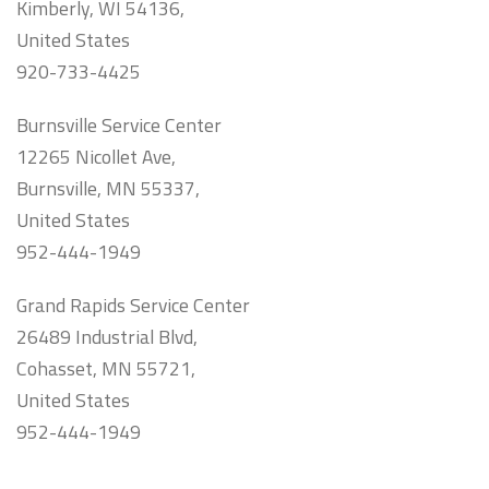
Kimberly, WI 54136,
United States
920-733-4425
Burnsville Service Center
12265 Nicollet Ave,
Burnsville, MN 55337,
United States
952-444-1949
Grand Rapids Service Center
26489 Industrial Blvd,
Cohasset, MN 55721,
United States
952-444-1949