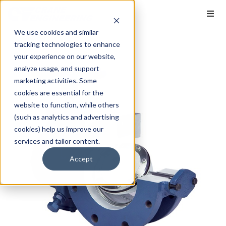
We use cookies and similar
tracking technologies to enhance
your experience on our website,
analyze usage, and support
marketing activities. Some
cookies are essential for the
website to function, while others
(such as analytics and advertising
cookies) help us improve our
services and tailor content.
Accept