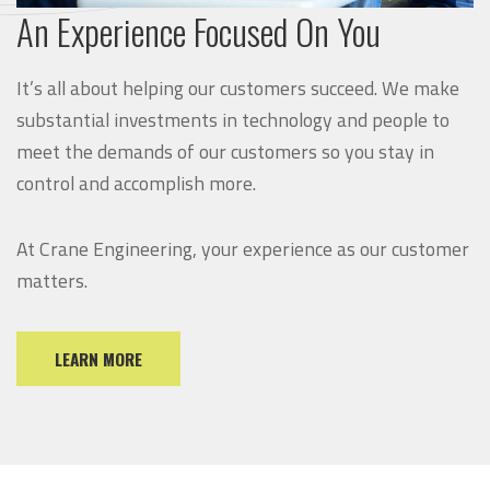
An Experience Focused On You
It’s all about helping our customers succeed. We make
substantial investments in technology and people to
meet the demands of our customers so you stay in
control and accomplish more.
At Crane Engineering, your experience as our customer
matters.
LEARN MORE