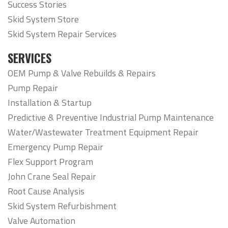
Success Stories
Skid System Store
Skid System Repair Services
SERVICES
OEM Pump & Valve Rebuilds & Repairs
Pump Repair
Installation & Startup
Predictive & Preventive Industrial Pump Maintenance
Water/Wastewater Treatment Equipment Repair
Emergency Pump Repair
Flex Support Program
John Crane Seal Repair
Root Cause Analysis
Skid System Refurbishment
Valve Automation