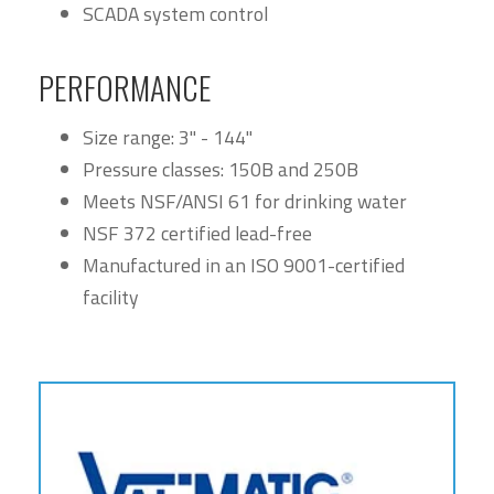
SCADA system control
PERFORMANCE
Size range: 3" - 144"
Pressure classes: 150B and 250B
Meets NSF/ANSI 61 for drinking water
NSF 372 certified lead-free
Manufactured in an ISO 9001-certified
facility