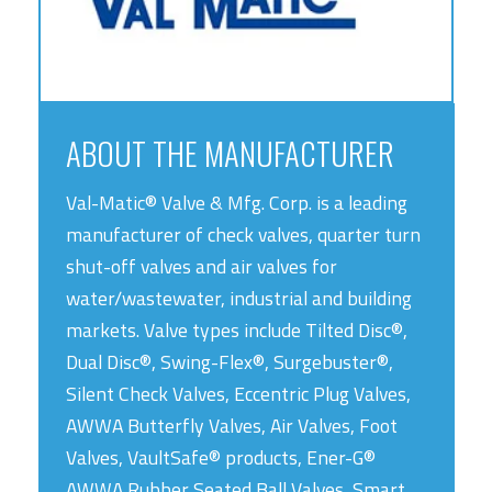
ABOUT THE MANUFACTURER
Val-Matic® Valve & Mfg. Corp. is a leading
manufacturer of check valves, quarter turn
shut-off valves and air valves for
water/wastewater, industrial and building
markets. Valve types include Tilted Disc®,
Dual Disc®, Swing-Flex®, Surgebuster®,
Silent Check Valves, Eccentric Plug Valves,
AWWA Butterfly Valves, Air Valves, Foot
Valves, VaultSafe® products, Ener-G®
AWWA Rubber Seated Ball Valves, Smart