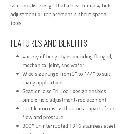
seat-on-disc design that allows for easy field
adjustment or replacement without special
tools.
FEATURES AND BENEFITS
Variety of body styles including flanged,
mechanical joint, and wafer
Wide size range from 3" to 144" to suit
many applications
Seat-on-disc Tri-Loc™ design enables
simple field adjustment/replacement
Ductile iron disc withstands impacts from
flow and pressure
360° uninterrupted T316 stainless steel