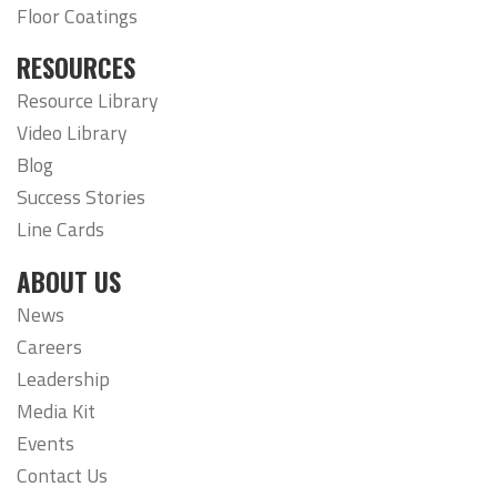
Floor Coatings
RESOURCES
Resource Library
Video Library
Blog
Success Stories
Line Cards
ABOUT US
News
Careers
Leadership
Media Kit
Events
Contact Us