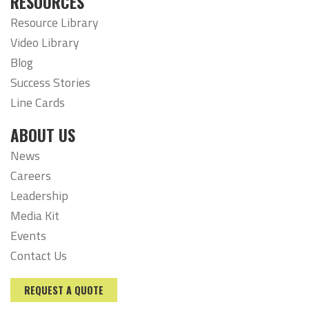
RESOURCES
Resource Library
Video Library
Blog
Success Stories
Line Cards
ABOUT US
News
Careers
Leadership
Media Kit
Events
Contact Us
REQUEST A QUOTE