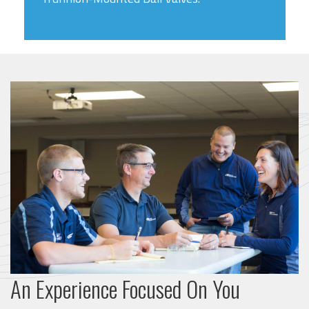
An Experience Focused On You