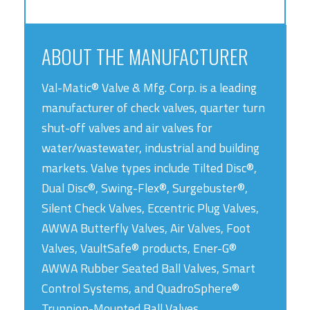
ABOUT THE MANUFACTURER
Val-Matic® Valve & Mfg. Corp. is a leading
manufacturer of check valves, quarter turn
shut-off valves and air valves for
water/wastewater, industrial and building
markets. Valve types include Tilted Disc®,
Dual Disc®, Swing-Flex®, Surgebuster®,
Silent Check Valves, Eccentric Plug Valves,
AWWA Butterfly Valves, Air Valves, Foot
Valves, VaultSafe® products, Ener-G®
AWWA Rubber Seated Ball Valves, Smart
Control Systems, and QuadroSphere®
Trunnion-Mounted Ball Valves.