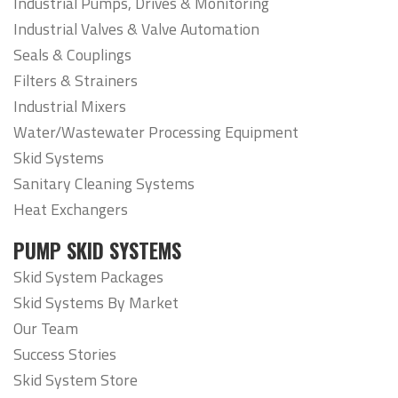
Industrial Pumps, Drives & Monitoring
Industrial Valves & Valve Automation
Seals & Couplings
Filters & Strainers
Industrial Mixers
Water/Wastewater Processing Equipment
Skid Systems
Sanitary Cleaning Systems
Heat Exchangers
PUMP SKID SYSTEMS
Skid System Packages
Skid Systems By Market
Our Team
Success Stories
Skid System Store