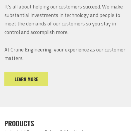
It’s all about helping our customers succeed. We make
substantial investments in technology and people to
meet the demands of our customers so you stay in
control and accomplish more.
At Crane Engineering, your experience as our customer
matters.
LEARN MORE
PRODUCTS