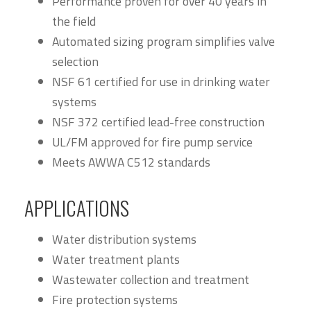
Performance proven for over 40 years in
the field
Automated sizing program simplifies valve
selection
NSF 61 certified for use in drinking water
systems
NSF 372 certified lead-free construction
UL/FM approved for fire pump service
Meets AWWA C512 standards
APPLICATIONS
Water distribution systems
Water treatment plants
Wastewater collection and treatment
Fire protection systems