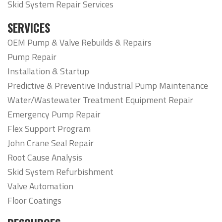
Skid System Repair Services
SERVICES
OEM Pump & Valve Rebuilds & Repairs
Pump Repair
Installation & Startup
Predictive & Preventive Industrial Pump Maintenance
Water/Wastewater Treatment Equipment Repair
Emergency Pump Repair
Flex Support Program
John Crane Seal Repair
Root Cause Analysis
Skid System Refurbishment
Valve Automation
Floor Coatings