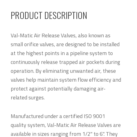
PRODUCT DESCRIPTION
Val-Matic Air Release Valves, also known as
small orifice valves, are designed to be installed
at the highest points in a pipeline system to
continuously release trapped air pockets during
operation. By eliminating unwanted air, these
valves help maintain system flow efficiency and
protect against potentially damaging air-
related surges.
Manufactured under a certified ISO 9001
quality system, Val-Matic Air Release Valves are
available in sizes ranging from 1/2" to 6". They