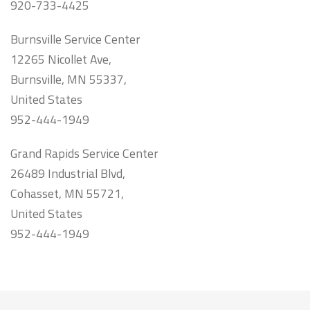
920-733-4425
Burnsville Service Center
12265 Nicollet Ave,
Burnsville, MN 55337,
United States
952-444-1949
Grand Rapids Service Center
26489 Industrial Blvd,
Cohasset, MN 55721,
United States
952-444-1949