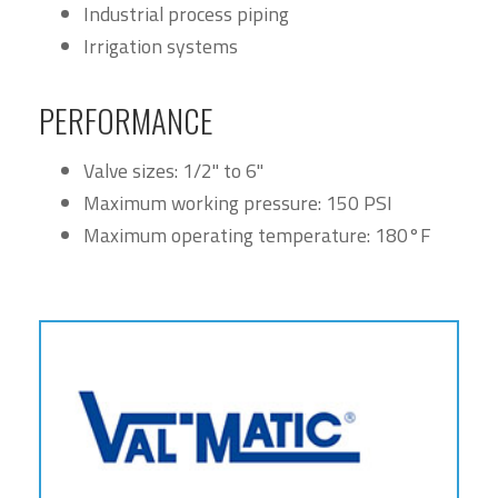
Industrial process piping
Irrigation systems
PERFORMANCE
Valve sizes: 1/2" to 6"
Maximum working pressure: 150 PSI
Maximum operating temperature: 180°F