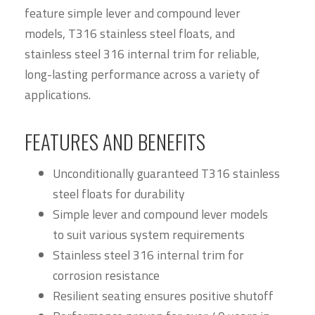
feature simple lever and compound lever
models, T316 stainless steel floats, and
stainless steel 316 internal trim for reliable,
long-lasting performance across a variety of
applications.
FEATURES AND BENEFITS
Unconditionally guaranteed T316 stainless
steel floats for durability
Simple lever and compound lever models
to suit various system requirements
Stainless steel 316 internal trim for
corrosion resistance
Resilient seating ensures positive shutoff