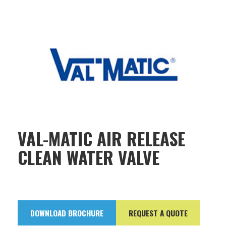
VAL-MATIC AIR RELEASE
CLEAN WATER VALVE
DOWNLOAD BROCHURE
REQUEST A QUOTE