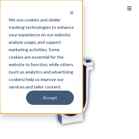
We use cookies and similar
tracking technologies to enhance
your experience on our website,
analyze usage, and support
marketing activities. Some
cookies are essential for the
website to function, while others
(such as analytics and advertising
cookies) help us improve our
services and tailor content.
Accept