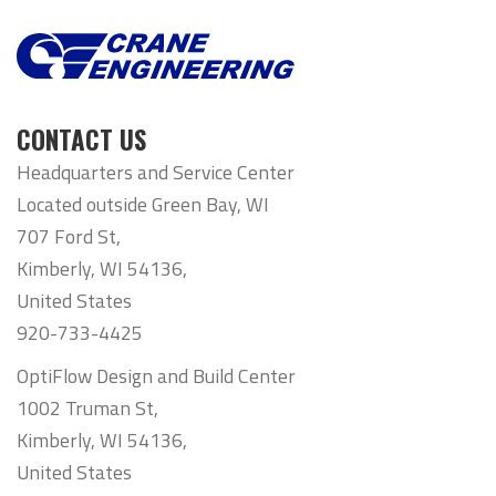
CONTACT US
Headquarters and Service Center
Located outside Green Bay, WI
707 Ford St,
Kimberly, WI 54136,
United States
920-733-4425
OptiFlow Design and Build Center
1002 Truman St,
Kimberly, WI 54136,
United States