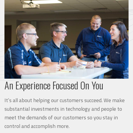
An Experience Focused On You
It’s all about helping our customers succeed. We make
substantial investments in technology and people to
meet the demands of our customers so you stay in
control and accomplish more.