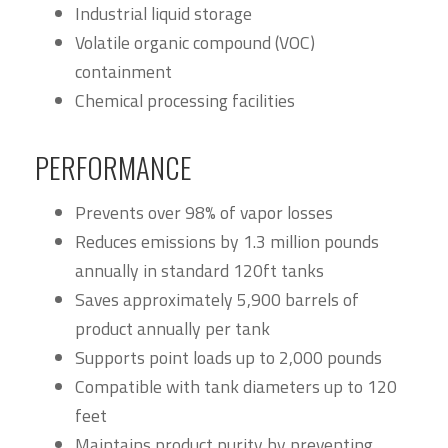
Industrial liquid storage
Volatile organic compound (VOC)
containment
Chemical processing facilities
PERFORMANCE
Prevents over 98% of vapor losses
Reduces emissions by 1.3 million pounds
annually in standard 120ft tanks
Saves approximately 5,900 barrels of
product annually per tank
Supports point loads up to 2,000 pounds
Compatible with tank diameters up to 120
feet
Maintains product purity by preventing