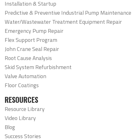
Installation & Startup
Predictive & Preventive Industrial Pump Maintenance
Water/Wastewater Treatment Equipment Repair
Emergency Pump Repair
Flex Support Program
John Crane Seal Repair
Root Cause Analysis
Skid System Refurbishment
Valve Automation
Floor Coatings
RESOURCES
Resource Library
Video Library
Blog
Success Stories