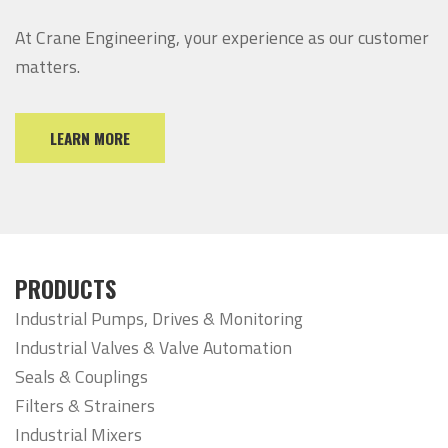
At Crane Engineering, your experience as our customer
matters.
LEARN MORE
PRODUCTS
Industrial Pumps, Drives & Monitoring
Industrial Valves & Valve Automation
Seals & Couplings
Filters & Strainers
Industrial Mixers