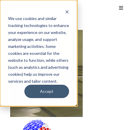
We use cookies and similar
tracking technologies to enhance
your experience on our website,
analyze usage, and support
marketing activities. Some
cookies are essential for the
website to function, while others
(such as analytics and advertising
cookies) help us improve our
services and tailor content.
Accept