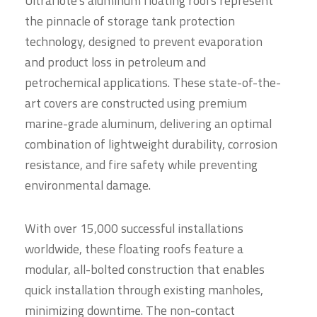
Ultraflote's aluminum floating roofs represent
the pinnacle of storage tank protection
technology, designed to prevent evaporation
and product loss in petroleum and
petrochemical applications. These state-of-the-
art covers are constructed using premium
marine-grade aluminum, delivering an optimal
combination of lightweight durability, corrosion
resistance, and fire safety while preventing
environmental damage.
With over 15,000 successful installations
worldwide, these floating roofs feature a
modular, all-bolted construction that enables
quick installation through existing manholes,
minimizing downtime. The non-contact