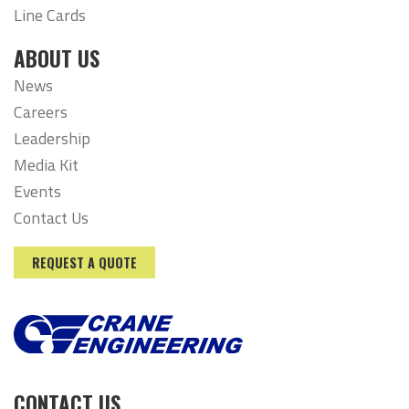
Line Cards
ABOUT US
News
Careers
Leadership
Media Kit
Events
Contact Us
REQUEST A QUOTE
CONTACT US