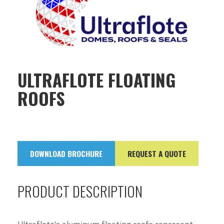
ULTRAFLOTE FLOATING
ROOFS
DOWNLOAD BROCHURE
REQUEST A QUOTE
PRODUCT DESCRIPTION