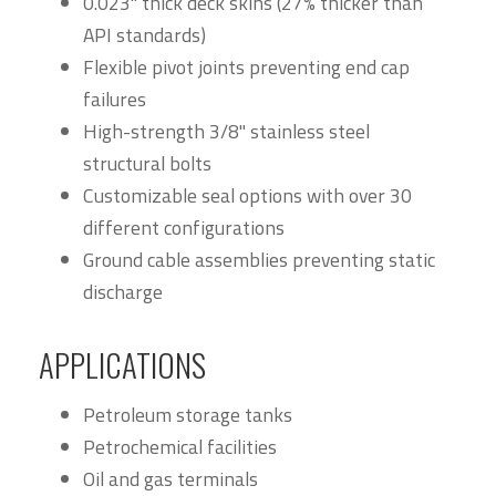
0.023" thick deck skins (27% thicker than
API standards)
Flexible pivot joints preventing end cap
failures
High-strength 3/8" stainless steel
structural bolts
Customizable seal options with over 30
different configurations
Ground cable assemblies preventing static
discharge
APPLICATIONS
Petroleum storage tanks
Petrochemical facilities
Oil and gas terminals