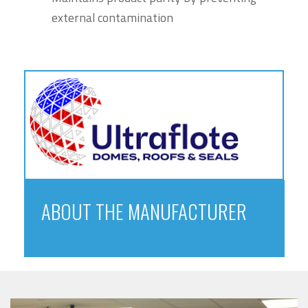
external contamination
ABOUT THE MANUFACTURER