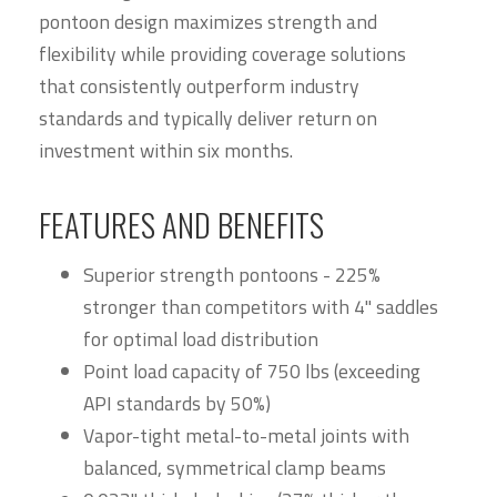
pontoon design maximizes strength and
flexibility while providing coverage solutions
that consistently outperform industry
standards and typically deliver return on
investment within six months.
FEATURES AND BENEFITS
Superior strength pontoons - 225%
stronger than competitors with 4" saddles
for optimal load distribution
Point load capacity of 750 lbs (exceeding
API standards by 50%)
Vapor-tight metal-to-metal joints with
balanced, symmetrical clamp beams