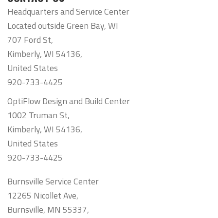
Headquarters and Service Center
Located outside Green Bay, WI
707 Ford St,
Kimberly, WI 54136,
United States
920-733-4425
OptiFlow Design and Build Center
1002 Truman St,
Kimberly, WI 54136,
United States
920-733-4425
Burnsville Service Center
12265 Nicollet Ave,
Burnsville, MN 55337,