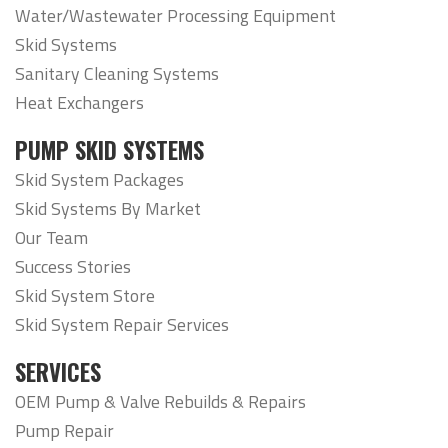
Water/Wastewater Processing Equipment
Skid Systems
Sanitary Cleaning Systems
Heat Exchangers
PUMP SKID SYSTEMS
Skid System Packages
Skid Systems By Market
Our Team
Success Stories
Skid System Store
Skid System Repair Services
SERVICES
OEM Pump & Valve Rebuilds & Repairs
Pump Repair