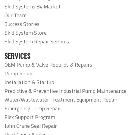
Skid Systems By Market
Our Team
Success Stories
Skid System Store
Skid System Repair Services
SERVICES
OEM Pump & Valve Rebuilds & Repairs
Pump Repair
Installation & Startup
Predictive & Preventive Industrial Pump Maintenance
Water/Wastewater Treatment Equipment Repair
Emergency Pump Repair
Flex Support Program
John Crane Seal Repair
Root Cause Analysis