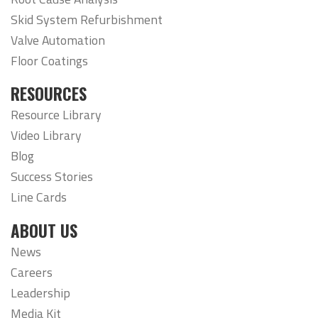
Skid System Refurbishment
Valve Automation
Floor Coatings
RESOURCES
Resource Library
Video Library
Blog
Success Stories
Line Cards
ABOUT US
News
Careers
Leadership
Media Kit