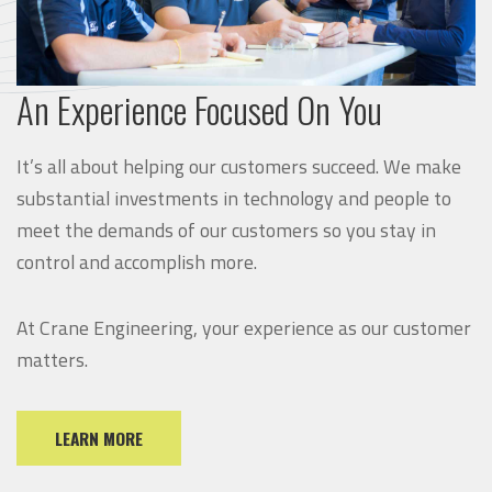
An Experience Focused On You
It’s all about helping our customers succeed. We make
substantial investments in technology and people to
meet the demands of our customers so you stay in
control and accomplish more.
At Crane Engineering, your experience as our customer
matters.
LEARN MORE