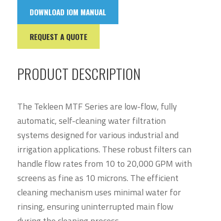
DOWNLOAD IOM MANUAL
REQUEST A QUOTE
PRODUCT DESCRIPTION
The Tekleen MTF Series are low-flow, fully
automatic, self-cleaning water filtration
systems designed for various industrial and
irrigation applications. These robust filters can
handle flow rates from 10 to 20,000 GPM with
screens as fine as 10 microns. The efficient
cleaning mechanism uses minimal water for
rinsing, ensuring uninterrupted main flow
during the cleaning process.