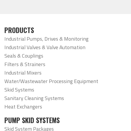
PRODUCTS
Industrial Pumps, Drives & Monitoring
Industrial Valves & Valve Automation
Seals & Couplings
Filters & Strainers
Industrial Mixers
Water/Wastewater Processing Equipment
Skid Systems
Sanitary Cleaning Systems
Heat Exchangers
PUMP SKID SYSTEMS
Skid System Packages