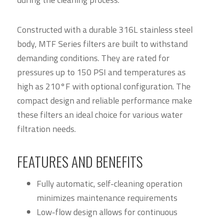
Constructed with a durable 316L stainless steel
body, MTF Series filters are built to withstand
demanding conditions. They are rated for
pressures up to 150 PSI and temperatures as
high as 210°F with optional configuration. The
compact design and reliable performance make
these filters an ideal choice for various water
filtration needs.
FEATURES AND BENEFITS
Fully automatic, self-cleaning operation
minimizes maintenance requirements
Low-flow design allows for continuous