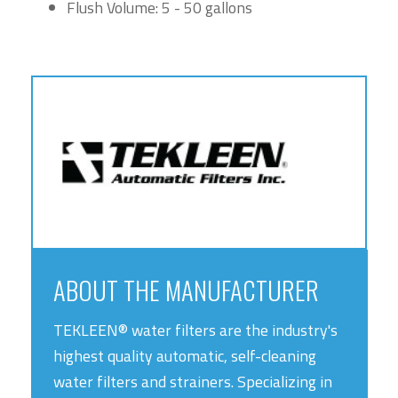
Flush Volume: 5 - 50 gallons
ABOUT THE MANUFACTURER
TEKLEEN® water filters are the industry's
highest quality automatic, self-cleaning
water filters and strainers. Specializing in