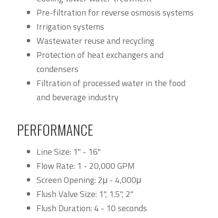
Pre-filtration for reverse osmosis systems
Irrigation systems
Wastewater reuse and recycling
Protection of heat exchangers and
condensers
Filtration of processed water in the food
and beverage industry
PERFORMANCE
Line Size: 1" - 16"
Flow Rate: 1 - 20,000 GPM
Screen Opening: 2μ - 4,000μ
Flush Valve Size: 1", 1.5", 2"
Flush Duration: 4 - 10 seconds