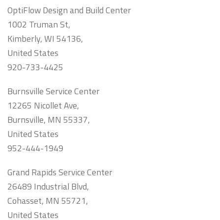
OptiFlow Design and Build Center
1002 Truman St,
Kimberly, WI 54136,
United States
920-733-4425
Burnsville Service Center
12265 Nicollet Ave,
Burnsville, MN 55337,
United States
952-444-1949
Grand Rapids Service Center
26489 Industrial Blvd,
Cohasset, MN 55721,
United States