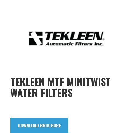
TEKLEEN MTF MINITWIST
WATER FILTERS
DOWNLOAD BROCHURE