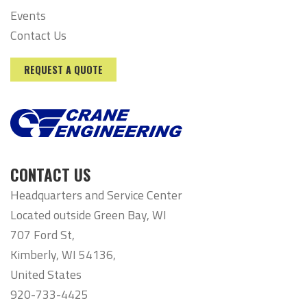
Events
Contact Us
REQUEST A QUOTE
CONTACT US
Headquarters and Service Center
Located outside Green Bay, WI
707 Ford St,
Kimberly, WI 54136,
United States
920-733-4425