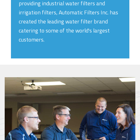
providing industrial water filters and
irrigation filters, Automatic Filters Inc. has
created the leading water filter brand
catering to some of the world's largest
customers.