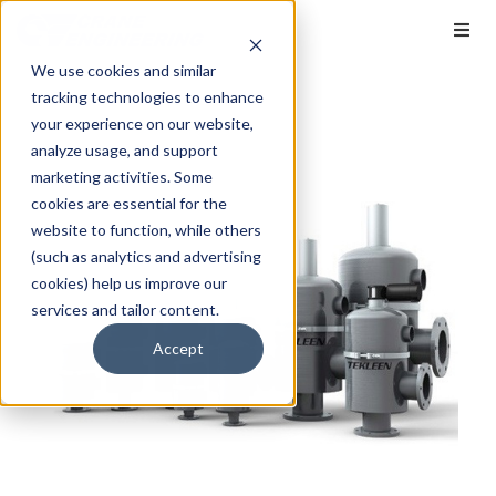
We use cookies and similar
tracking technologies to enhance
your experience on our website,
analyze usage, and support
marketing activities. Some
cookies are essential for the
website to function, while others
(such as analytics and advertising
cookies) help us improve our
services and tailor content.
Accept