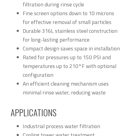
filtration during rinse cycle
Fine screen options down to 10 microns
for effective removal of small particles
Durable 316L stainless steel construction
for long-lasting performance
Compact design saves space in installation
Rated for pressures up to 150 PSI and
temperatures up to 210°F with optional
configuration
An efficient cleaning mechanism uses
minimal rinse water, reducing waste
APPLICATIONS
Industrial process water filtration
Cooling tower water treatment