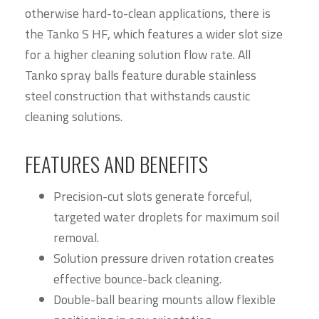
otherwise hard-to-clean applications, there is
the Tanko S HF, which features a wider slot size
for a higher cleaning solution flow rate. All
Tanko spray balls feature durable stainless
steel construction that withstands caustic
cleaning solutions.
FEATURES AND BENEFITS
Precision-cut slots generate forceful,
targeted water droplets for maximum soil
removal.
Solution pressure driven rotation creates
effective bounce-back cleaning.
Double-ball bearing mounts allow flexible