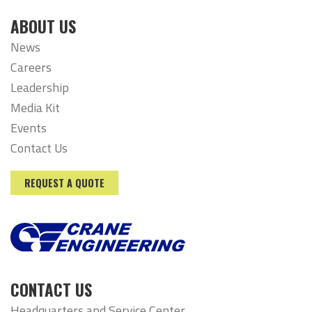
ABOUT US
News
Careers
Leadership
Media Kit
Events
Contact Us
REQUEST A QUOTE
CONTACT US
Headquarters and Service Center