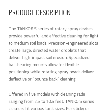
PRODUCT DESCRIPTION
The TANKO® S series of rotary spray devices
provide powerful and effective cleaning for light
to medium soil loads. Precision-engineered slots
create large, directed water droplets that
deliver high-impact soil erosion. Specialized
ball-bearing mounts allow for flexible
positioning while rotating spray heads deliver
deflective or “bounce back” cleaning.
Offered in five models with cleaning radii
ranging from 2.5 to 10.5 feet, TANKO S series
cleaners fit various tank sizes. For sticky or