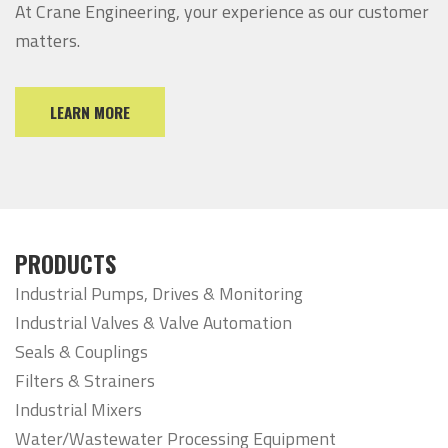
At Crane Engineering, your experience as our customer
matters.
LEARN MORE
PRODUCTS
Industrial Pumps, Drives & Monitoring
Industrial Valves & Valve Automation
Seals & Couplings
Filters & Strainers
Industrial Mixers
Water/Wastewater Processing Equipment