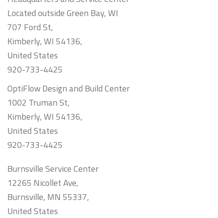
Located outside Green Bay, WI
707 Ford St,
Kimberly, WI 54136,
United States
920-733-4425
OptiFlow Design and Build Center
1002 Truman St,
Kimberly, WI 54136,
United States
920-733-4425
Burnsville Service Center
12265 Nicollet Ave,
Burnsville, MN 55337,
United States