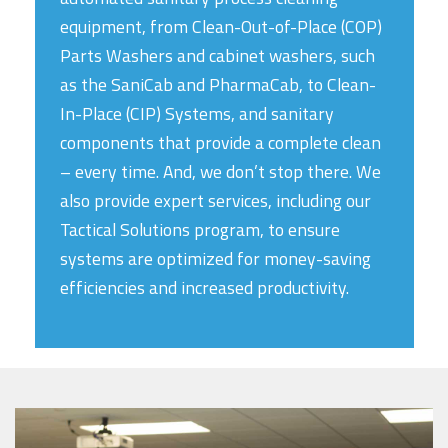
equipment, from Clean-Out-of-Place (COP)
Parts Washers and cabinet washers, such
as the SaniCab and PharmaCab, to Clean-
In-Place (CIP) Systems, and sanitary
components that provide a complete clean
– every time. And, we don’t stop there. We
also provide expert services, including our
Tactical Solutions program, to ensure
systems are optimized for money-saving
efficiencies and increased productivity.