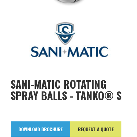
SANI-MATIC ROTATING
SPRAY BALLS - TANKO® S
DOWNLOAD BROCHURE
REQUEST A QUOTE