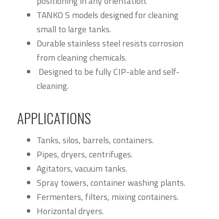
positioning in any orientation.
TANKO S models designed for cleaning
small to large tanks.
Durable stainless steel resists corrosion
from cleaning chemicals.
Designed to be fully CIP-able and self-
cleaning.
APPLICATIONS
Tanks, silos, barrels, containers.
Pipes, dryers, centrifuges.
Agitators, vacuum tanks.
Spray towers, container washing plants.
Fermenters, filters, mixing containers.
Horizontal dryers.