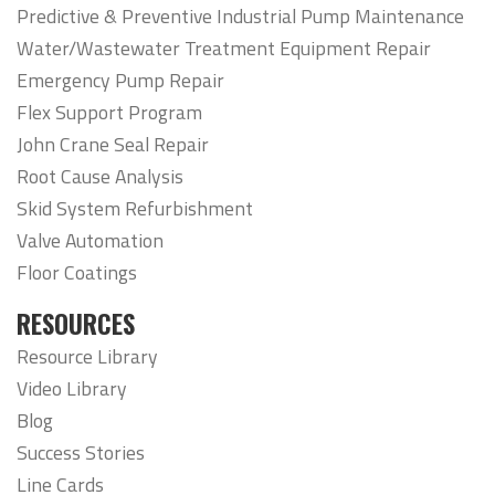
Predictive & Preventive Industrial Pump Maintenance
Water/Wastewater Treatment Equipment Repair
Emergency Pump Repair
Flex Support Program
John Crane Seal Repair
Root Cause Analysis
Skid System Refurbishment
Valve Automation
Floor Coatings
RESOURCES
Resource Library
Video Library
Blog
Success Stories
Line Cards