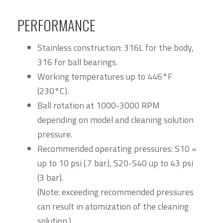
PERFORMANCE
Stainless construction: 316L for the body,
316 for ball bearings.
Working temperatures up to 446°F
(230°C).
Ball rotation at 1000-3000 RPM
depending on model and cleaning solution
pressure.
Recommended operating pressures: S10 =
up to 10 psi (.7 bar), S20-S40 up to 43 psi
(3 bar).
(Note: exceeding recommended pressures
can result in atomization of the cleaning
solution.)