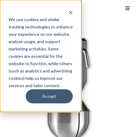
We use cookies and similar
tracking technologies to enhance
your experience on our website,
analyze usage, and support
marketing activities. Some
cookies are essential for the
website to function, while others
(such as analytics and advertising
cookies) help us improve our
services and tailor content.
Accept