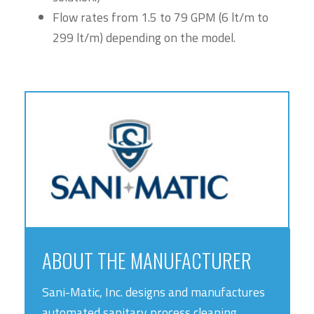
Flow rates from 1.5 to 79 GPM (6 lt/m to
299 lt/m) depending on the model.
ABOUT THE MANUFACTURER
Sani-Matic, Inc. designs and manufactures
automated sanitary process cleaning