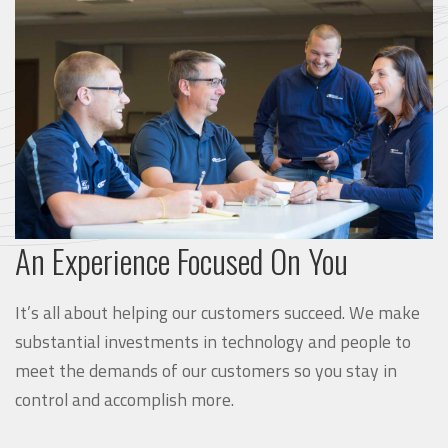
An Experience Focused On You
It’s all about helping our customers succeed. We make
substantial investments in technology and people to
meet the demands of our customers so you stay in
control and accomplish more.