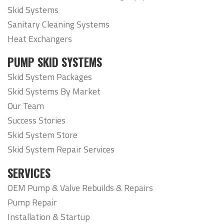
Skid Systems
Sanitary Cleaning Systems
Heat Exchangers
PUMP SKID SYSTEMS
Skid System Packages
Skid Systems By Market
Our Team
Success Stories
Skid System Store
Skid System Repair Services
SERVICES
OEM Pump & Valve Rebuilds & Repairs
Pump Repair
Installation & Startup