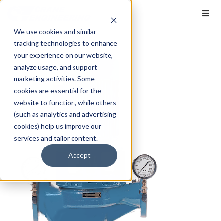
We use cookies and similar
tracking technologies to enhance
your experience on our website,
analyze usage, and support
marketing activities. Some
cookies are essential for the
website to function, while others
(such as analytics and advertising
cookies) help us improve our
services and tailor content.
Accept