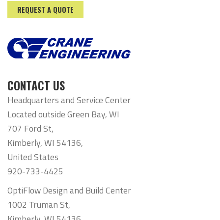
REQUEST A QUOTE
CONTACT US
Headquarters and Service Center
Located outside Green Bay, WI
707 Ford St,
Kimberly, WI 54136,
United States
920-733-4425
OptiFlow Design and Build Center
1002 Truman St,
Kimberly, WI 54136,