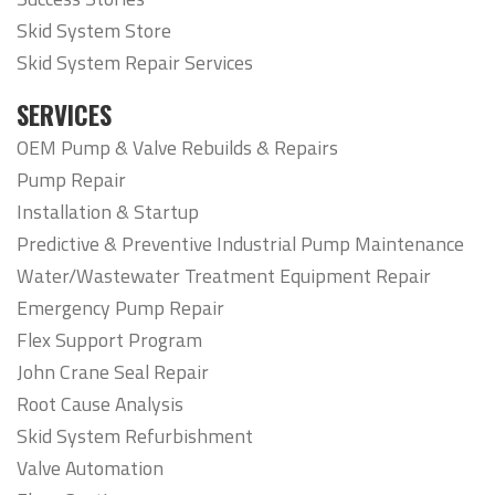
Skid System Store
Skid System Repair Services
SERVICES
OEM Pump & Valve Rebuilds & Repairs
Pump Repair
Installation & Startup
Predictive & Preventive Industrial Pump Maintenance
Water/Wastewater Treatment Equipment Repair
Emergency Pump Repair
Flex Support Program
John Crane Seal Repair
Root Cause Analysis
Skid System Refurbishment
Valve Automation