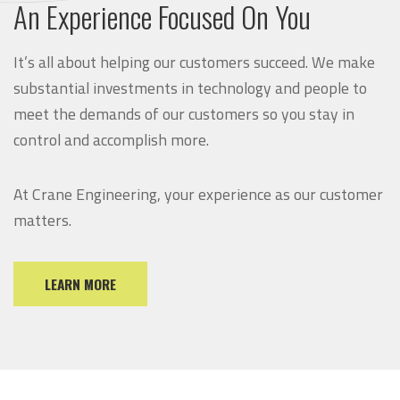
An Experience Focused On You
It’s all about helping our customers succeed. We make
substantial investments in technology and people to
meet the demands of our customers so you stay in
control and accomplish more.
At Crane Engineering, your experience as our customer
matters.
LEARN MORE