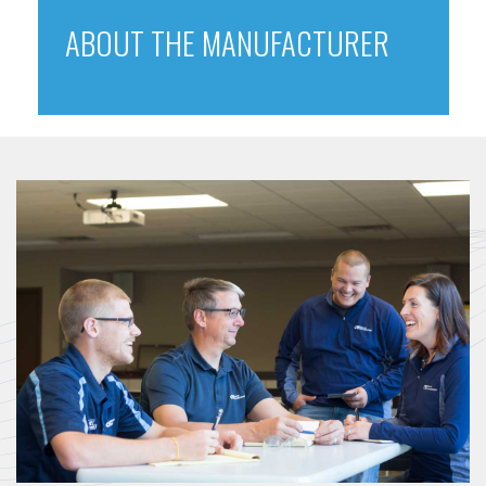
ABOUT THE MANUFACTURER