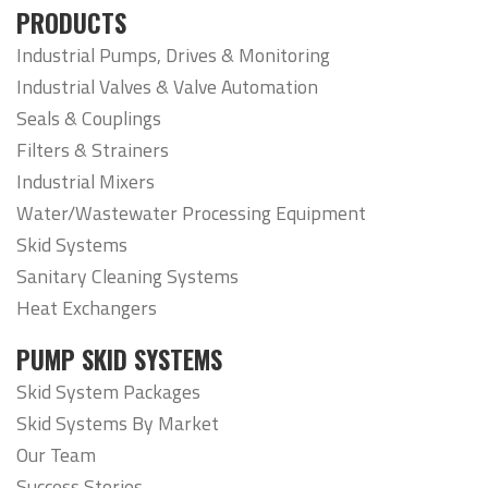
PRODUCTS
Industrial Pumps, Drives & Monitoring
Industrial Valves & Valve Automation
Seals & Couplings
Filters & Strainers
Industrial Mixers
Water/Wastewater Processing Equipment
Skid Systems
Sanitary Cleaning Systems
Heat Exchangers
PUMP SKID SYSTEMS
Skid System Packages
Skid Systems By Market
Our Team
Success Stories