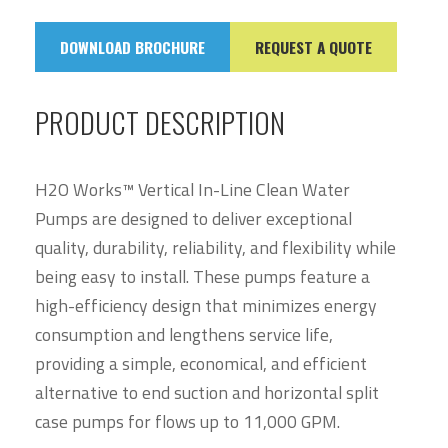
DOWNLOAD BROCHURE
REQUEST A QUOTE
PRODUCT DESCRIPTION
H2O Works™ Vertical In-Line Clean Water
Pumps are designed to deliver exceptional
quality, durability, reliability, and flexibility while
being easy to install. These pumps feature a
high-efficiency design that minimizes energy
consumption and lengthens service life,
providing a simple, economical, and efficient
alternative to end suction and horizontal split
case pumps for flows up to 11,000 GPM.