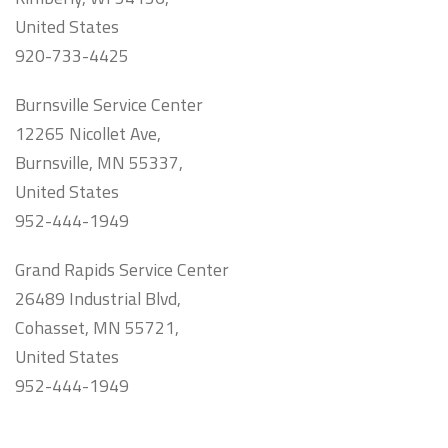
United States
920-733-4425
Burnsville Service Center
12265 Nicollet Ave,
Burnsville, MN 55337,
United States
952-444-1949
Grand Rapids Service Center
26489 Industrial Blvd,
Cohasset, MN 55721,
United States
952-444-1949