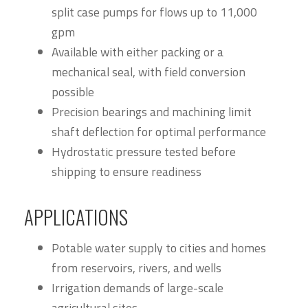
split case pumps for flows up to 11,000
gpm
Available with either packing or a
mechanical seal, with field conversion
possible
Precision bearings and machining limit
shaft deflection for optimal performance
Hydrostatic pressure tested before
shipping to ensure readiness
APPLICATIONS
Potable water supply to cities and homes
from reservoirs, rivers, and wells
Irrigation demands of large-scale
agricultural sites