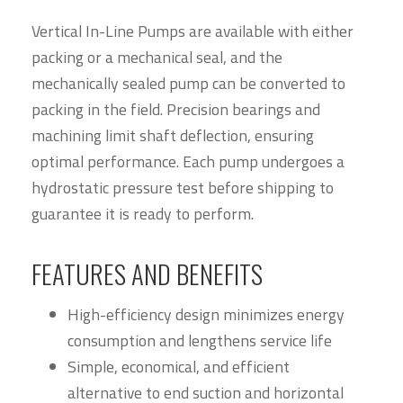
Vertical In-Line Pumps are available with either
packing or a mechanical seal, and the
mechanically sealed pump can be converted to
packing in the field. Precision bearings and
machining limit shaft deflection, ensuring
optimal performance. Each pump undergoes a
hydrostatic pressure test before shipping to
guarantee it is ready to perform.
FEATURES AND BENEFITS
High-efficiency design minimizes energy
consumption and lengthens service life
Simple, economical, and efficient
alternative to end suction and horizontal