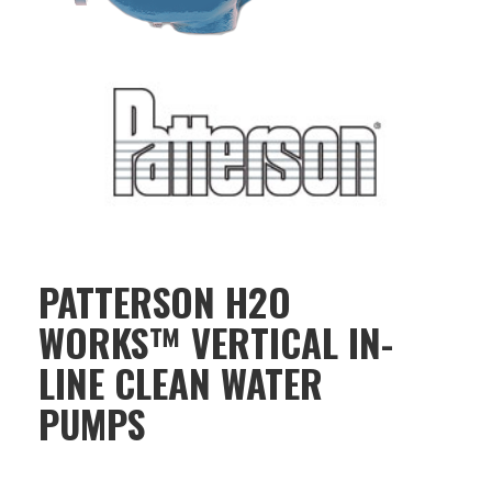
PATTERSON H2O
WORKS™ VERTICAL IN-
LINE CLEAN WATER
PUMPS