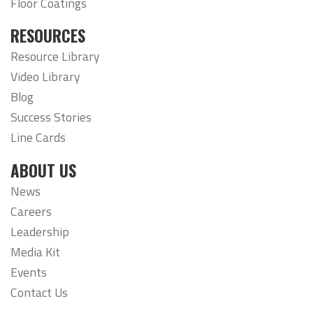
Floor Coatings
RESOURCES
Resource Library
Video Library
Blog
Success Stories
Line Cards
ABOUT US
News
Careers
Leadership
Media Kit
Events
Contact Us