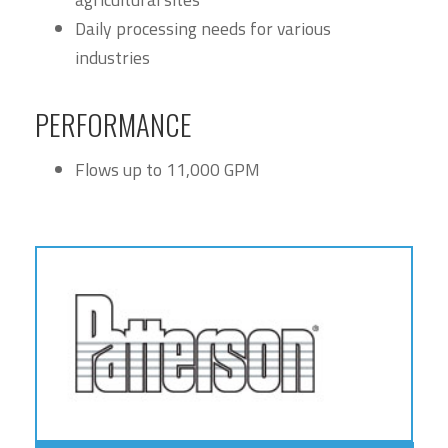
Daily processing needs for various
industries
PERFORMANCE
Flows up to 11,000 GPM