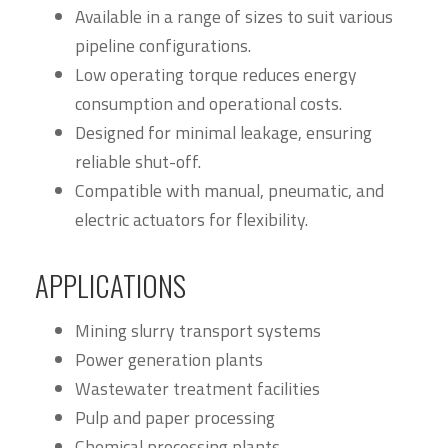
Available in a range of sizes to suit various
pipeline configurations.
Low operating torque reduces energy
consumption and operational costs.
Designed for minimal leakage, ensuring
reliable shut-off.
Compatible with manual, pneumatic, and
electric actuators for flexibility.
APPLICATIONS
Mining slurry transport systems
Power generation plants
Wastewater treatment facilities
Pulp and paper processing
Chemical processing plants