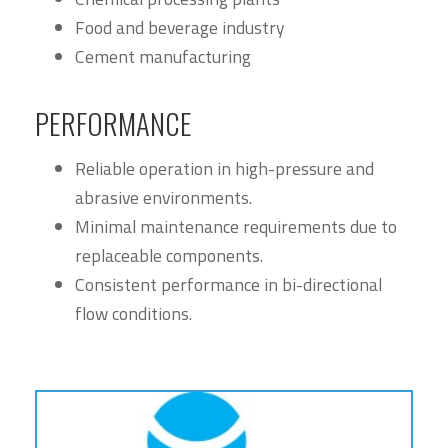
Food and beverage industry
Cement manufacturing
PERFORMANCE
Reliable operation in high-pressure and
abrasive environments.
Minimal maintenance requirements due to
replaceable components.
Consistent performance in bi-directional
flow conditions.