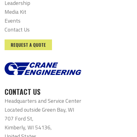
Leadership
Media Kit
Events
Contact Us
REQUEST A QUOTE
CONTACT US
Headquarters and Service Center
Located outside Green Bay, WI
707 Ford St,
Kimberly, WI 54136,
United States