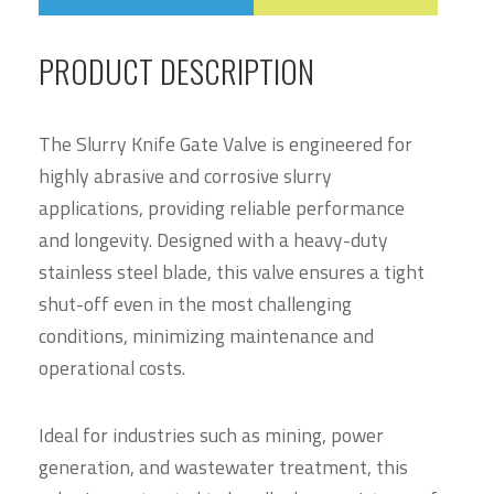
PRODUCT DESCRIPTION
The Slurry Knife Gate Valve is engineered for
highly abrasive and corrosive slurry
applications, providing reliable performance
and longevity. Designed with a heavy-duty
stainless steel blade, this valve ensures a tight
shut-off even in the most challenging
conditions, minimizing maintenance and
operational costs.
Ideal for industries such as mining, power
generation, and wastewater treatment, this