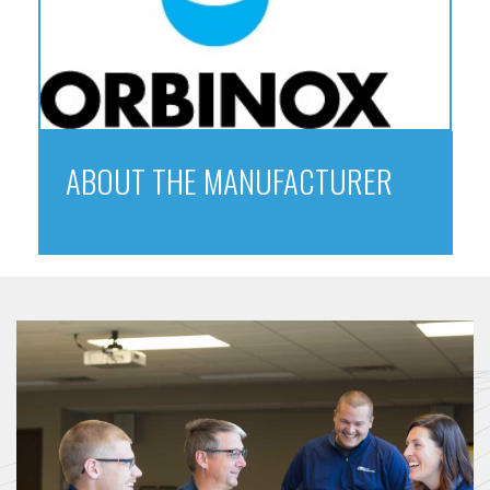
ABOUT THE MANUFACTURER