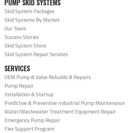
PUMP SKID SYSTEMS
Skid System Packages
Skid Systems By Market
Our Team
Success Stories
Skid System Store
Skid System Repair Services
SERVICES
OEM Pump & Valve Rebuilds & Repairs
Pump Repair
Installation & Startup
Predictive & Preventive Industrial Pump Maintenance
Water/Wastewater Treatment Equipment Repair
Emergency Pump Repair
Flex Support Program