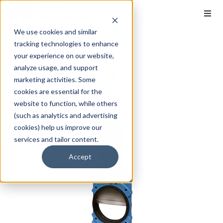
We use cookies and similar
tracking technologies to enhance
your experience on our website,
analyze usage, and support
marketing activities. Some
cookies are essential for the
website to function, while others
(such as analytics and advertising
cookies) help us improve our
services and tailor content.
Accept