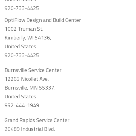
920-733-4425
OptiFlow Design and Build Center
1002 Truman St,
Kimberly, WI 54136,
United States
920-733-4425
Burnsville Service Center
12265 Nicollet Ave,
Burnsville, MN 55337,
United States
952-444-1949
Grand Rapids Service Center
26489 Industrial Blvd,