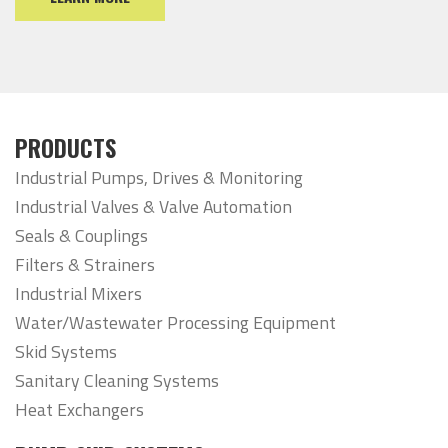
PRODUCTS
Industrial Pumps, Drives & Monitoring
Industrial Valves & Valve Automation
Seals & Couplings
Filters & Strainers
Industrial Mixers
Water/Wastewater Processing Equipment
Skid Systems
Sanitary Cleaning Systems
Heat Exchangers