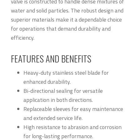
valve is constructed to handle dense mixtures of
water and solid particles. The robust design and
superior materials make it a dependable choice
for operations that demand durability and
efficiency.
FEATURES AND BENEFITS
Heavy-duty stainless steel blade for
enhanced durability.
Bi-directional sealing for versatile
application in both directions.
Replaceable sleeves for easy maintenance
and extended service life.
High resistance to abrasion and corrosion
for long-lasting performance.