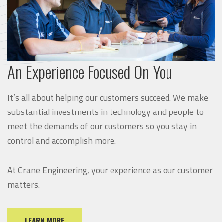
An Experience Focused On You
It’s all about helping our customers succeed. We make
substantial investments in technology and people to
meet the demands of our customers so you stay in
control and accomplish more.
At Crane Engineering, your experience as our customer
matters.
LEARN MORE