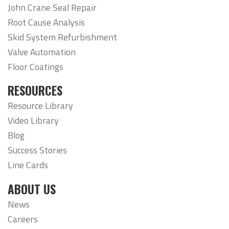
John Crane Seal Repair
Root Cause Analysis
Skid System Refurbishment
Valve Automation
Floor Coatings
RESOURCES
Resource Library
Video Library
Blog
Success Stories
Line Cards
ABOUT US
News
Careers