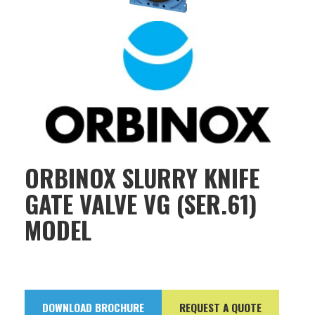
ORBINOX SLURRY KNIFE
GATE VALVE VG (SER.61)
MODEL
DOWNLOAD BROCHURE
REQUEST A QUOTE