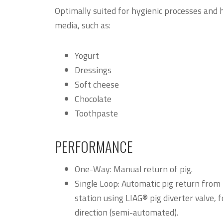
Optimally suited for hygienic processes and 
media, such as:
Yogurt
Dressings
Soft cheese
Chocolate
Toothpaste
PERFORMANCE
One-Way: Manual return of pig.
Single Loop: Automatic pig return from 
station using LIAG® pig diverter valve,
direction (semi-automated).