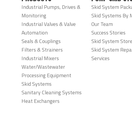
Industrial Pumps, Drives &
Skid System Pack
Monitoring
Skid Systems By 
Industrial Valves & Valve
Our Team
Automation
Success Stories
Seals & Couplings
Skid System Stor
Filters & Strainers
Skid System Repa
Industrial Mixers
Services
Water/Wastewater
Processing Equipment
Skid Systems
Sanitary Cleaning Systems
Heat Exchangers