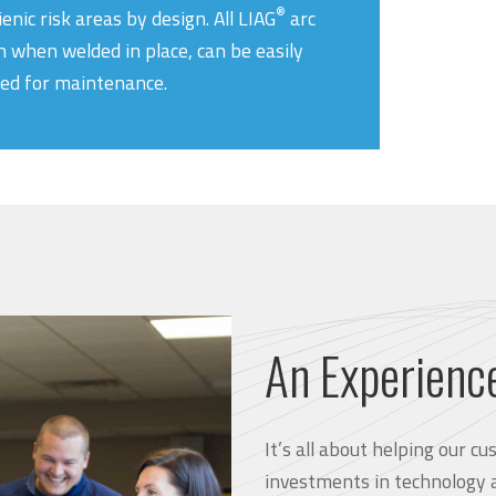
®
ienic risk areas by design. All LIAG
arc
n when welded in place, can be easily
ed for maintenance.
An Experienc
It’s all about helping our 
investments in technology 