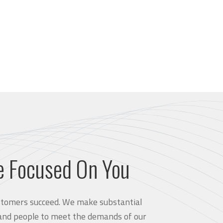
e Focused On You
customers succeed. We make substantial
and people to meet the demands of our