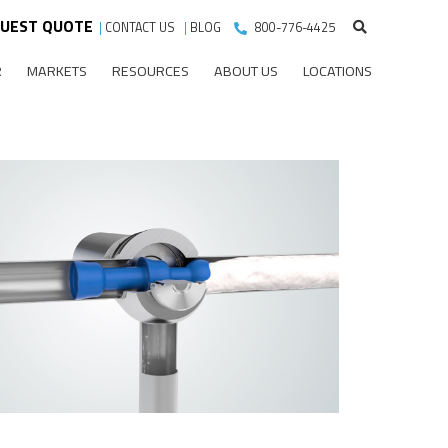
UEST QUOTE
|
CONTACT US
|
BLOG
800-776-4425
R
MARKETS
RESOURCES
ABOUT US
LOCATIONS