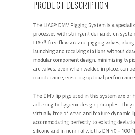
PRODUCT DESCRIPTION
The LIAG® DMV Pigging System is a specialize
processes with stringent demands on syste
LIAG® free flow arc and pigging valves, along 
launching and receiving stations without dea
modular component design, minimizing typical
arc valves, even when welded in place, can be
maintenance, ensuring optimal performance 
The DMV lip pigs used in this system are of
adhering to hygienic design principles. They o
virtually free of wear, and feature dynamic li
accommodating perfectly to existing deviatio
silicone and in nominal widths DN 40 - 100 (1.