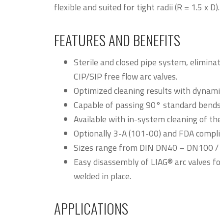
flexible and suited for tight radii (R = 1.5 x D).
FEATURES AND BENEFITS
Sterile and closed pipe system, elimin
CIP/SIP free flow arc valves.
Optimized cleaning results with dynamic
Capable of passing 90° standard bends (
Available with in-system cleaning of the
Optionally 3-A (101-00) and FDA compli
Sizes range from DIN DN40 – DN100 / S
Easy disassembly of LIAG® arc valves 
welded in place.
APPLICATIONS