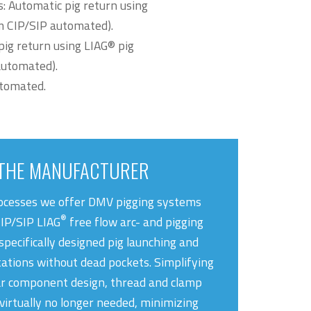
s: Automatic pig return using
em CIP/SIP automated).
pig return using LIAG® pig
automated).
utomated.
THE MANUFACTURER
rocesses we offer DMV pigging systems
®
CIP/SIP LIAG
free flow arc- and pigging
specifically designed pig launching and
tations without dead pockets. Simplifying
r component design, thread and clamp
virtually no longer needed, minimizing