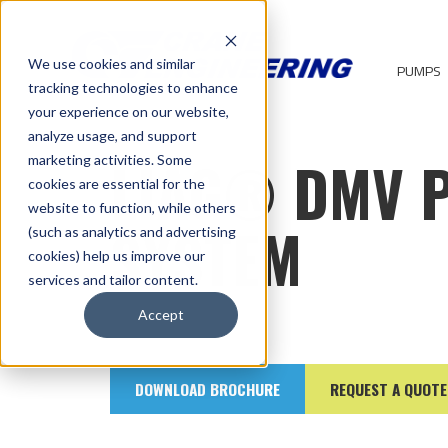
We use cookies and similar
PUMPS
tracking technologies to enhance
your experience on our website,
analyze usage, and support
LIAG® DMV 
marketing activities. Some
cookies are essential for the
website to function, while others
SYSTEM
(such as analytics and advertising
cookies) help us improve our
services and tailor content.
Accept
DOWNLOAD BROCHURE
REQUEST A QUOTE