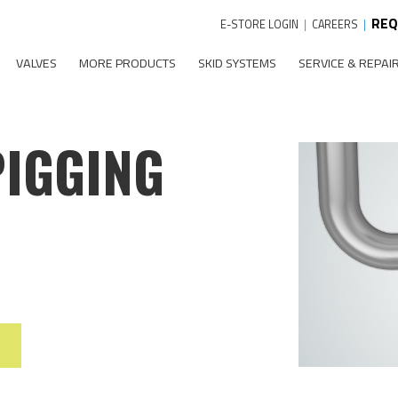
REQ
E-STORE LOGIN
|
CAREERS
|
VALVES
MORE PRODUCTS
SKID SYSTEMS
SERVICE & REPAI
PIGGING