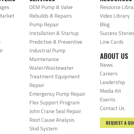
ages
OEM Pump & Valve
Resource Libra
Market
Rebuilds & Repairs
Video Library
Pump Repair
Blog
Installation & Startup
Success Storie
e
Predictive & Preventive
Line Cards
ir
Industrial Pump
ABOUT US
Maintenance
News
Water/Wastewater
Careers
Treatment Equipment
Leadership
Repair
Media Kit
Emergency Pump Repair
Events
Flex Support Program
Contact Us
John Crane Seal Repair
Root Cause Analysis
REQUEST A QU
Skid System