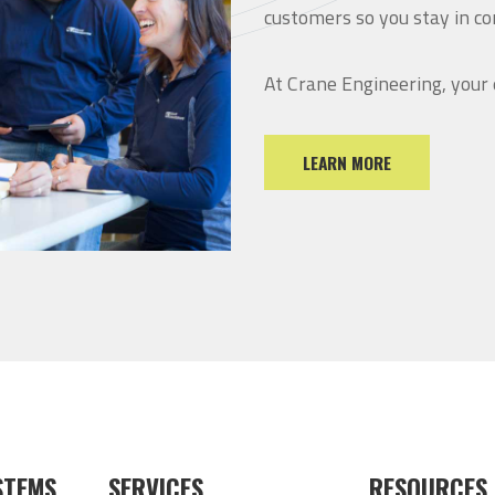
customers so you stay in co
At Crane Engineering, your
LEARN MORE
STEMS
SERVICES
RESOURCES