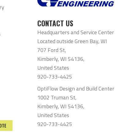
ry
CONTACT US
Headquarters and Service Center
s
Located outside Green Bay, WI
707 Ford St,
Kimberly, WI 54136,
United States
920-733-4425
OptiFlow Design and Build Center
1002 Truman St,
Kimberly, WI 54136,
United States
920-733-4425
OTE