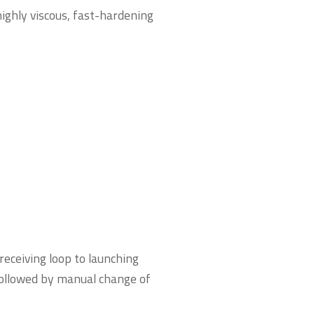
highly viscous, fast-hardening
receiving loop to launching
 followed by manual change of