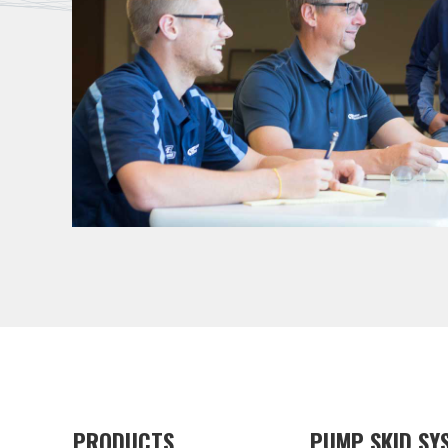
PRODUCTS
PUMP SKID SY