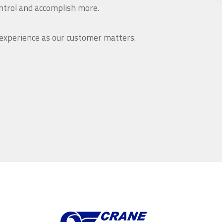
ntrol and accomplish more.
 experience as our customer matters.