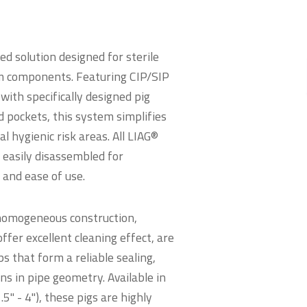
d solution designed for sterile
m components. Featuring CIP/SIP
with specifically designed pig
d pockets, this system simplifies
 hygienic risk areas. All LIAG®
 easily disassembled for
and ease of use.
 homogeneous construction,
ffer excellent cleaning effect, are
ps that form a reliable sealing,
ns in pipe geometry. Available in
5" - 4"), these pigs are highly