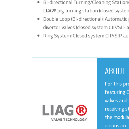
Bi-directional Turning/Cleaning Station
LIAG® pig turning station (closed syst
Double Loop (Bi-directional): Automatic 
diverter valves (closed system CIP/SIP 
Ring System: Closed system CIP/SIP a
ABOUT 
For this p
featuring 
valves and 
receiving s
the modula
unions are 