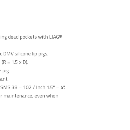
ating dead pockets with LIAG®
 DMV silicone lip pigs.
R = 1.5 x D).
 pig.
ant.
MS 38 – 102 / Inch 1.5" – 4".
for maintenance, even when