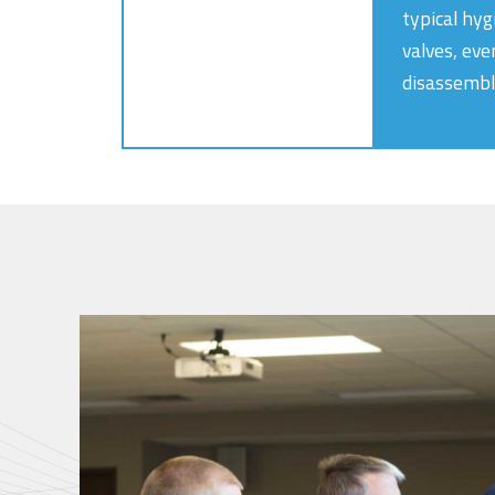
typical hyg
valves, eve
disassembl