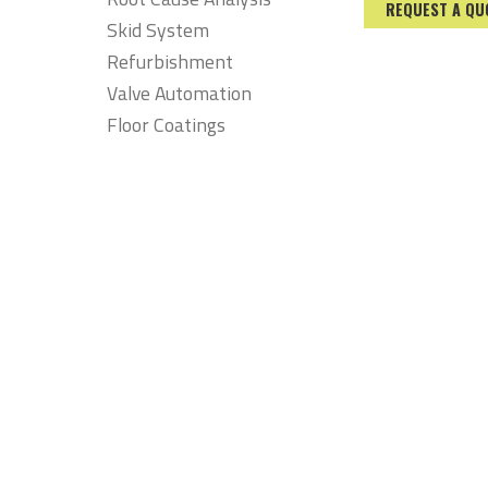
REQUEST A QU
Skid System
Refurbishment
Valve Automation
Floor Coatings