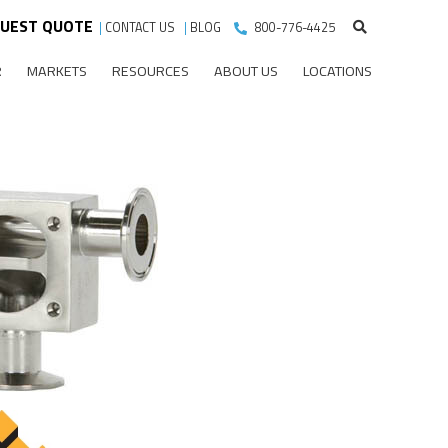
UEST QUOTE
|
CONTACT US
|
BLOG
800-776-4425
R
MARKETS
RESOURCES
ABOUT US
LOCATIONS