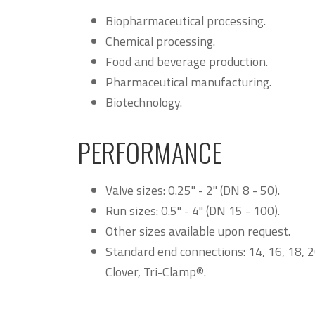
Biopharmaceutical processing.
Chemical processing.
Food and beverage production.
Pharmaceutical manufacturing.
Biotechnology.
PERFORMANCE
Valve sizes: 0.25" - 2" (DN 8 - 50).
Run sizes: 0.5" - 4" (DN 15 - 100).
Other sizes available upon request.
Standard end connections: 14, 16, 18, 2
Clover, Tri-Clamp®.