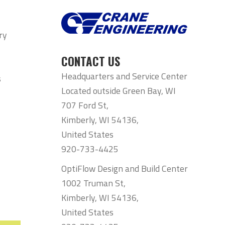
ry
CONTACT US
Headquarters and Service Center
s
Located outside Green Bay, WI
707 Ford St,
Kimberly, WI 54136,
United States
920-733-4425
OptiFlow Design and Build Center
1002 Truman St,
Kimberly, WI 54136,
United States