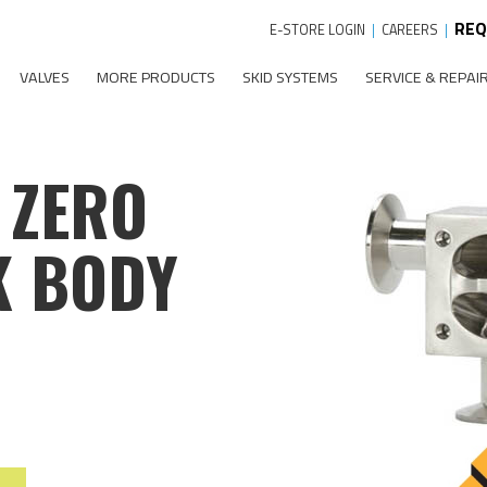
REQ
E-STORE LOGIN
|
CAREERS
|
VALVES
MORE PRODUCTS
SKID SYSTEMS
SERVICE & REPAI
 ZERO
K BODY