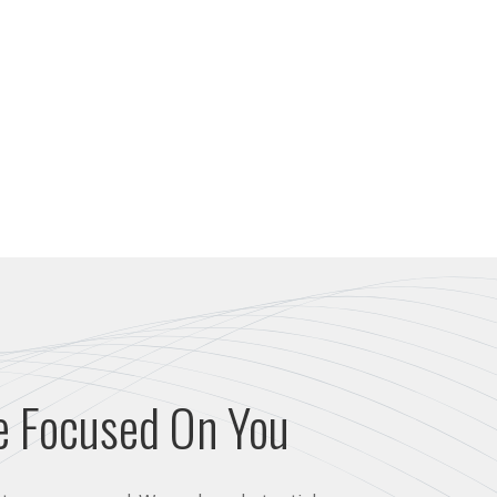
e Focused On You