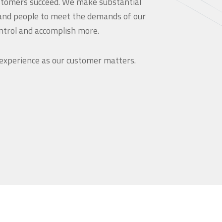
customers succeed. We make substantial
and people to meet the demands of our
ntrol and accomplish more.
 experience as our customer matters.