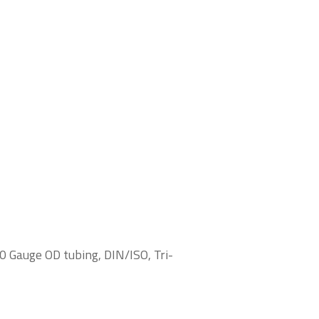
0 Gauge OD tubing, DIN/ISO, Tri-