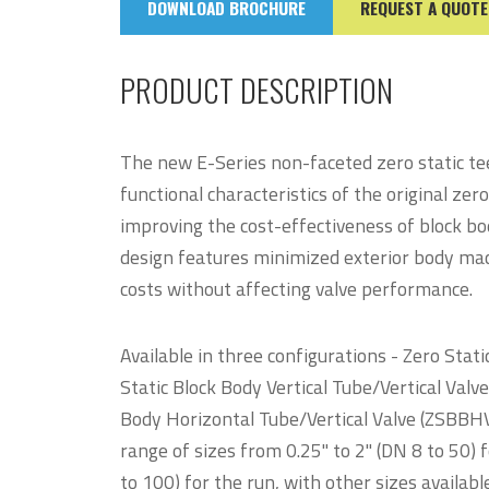
DOWNLOAD BROCHURE
REQUEST A QUOTE
PRODUCT DESCRIPTION
The new E-Series non-faceted zero static te
functional characteristics of the original zero
improving the cost-effectiveness of block b
design features minimized exterior body mach
costs without affecting valve performance.
Available in three configurations - Zero Stat
Static Block Body Vertical Tube/Vertical Valv
Body Horizontal Tube/Vertical Valve (ZSBBHV) 
range of sizes from 0.25" to 2" (DN 8 to 50) f
to 100) for the run, with other sizes availa