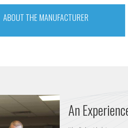
ABOUT THE MANUFACTURER
An Experienc