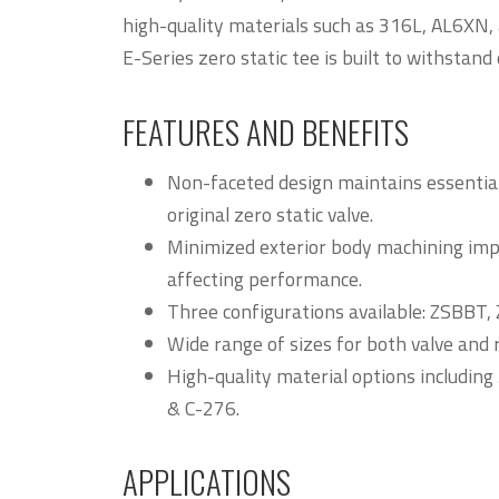
high-quality materials such as 316L, AL6XN,
E-Series zero static tee is built to withstan
FEATURES AND BENEFITS
Non-faceted design maintains essential 
original zero static valve.
Minimized exterior body machining imp
affecting performance.
Three configurations available: ZSBBT
Wide range of sizes for both valve and 
High-quality material options includin
& C-276.
APPLICATIONS