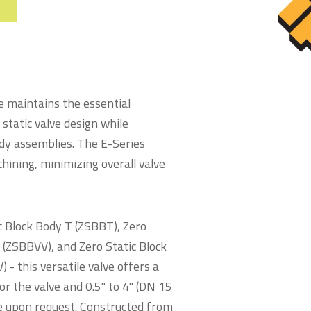
e maintains the essential
 static valve design while
ody assemblies. The E-Series
ining, minimizing overall valve
ic Block Body T (ZSBBT), Zero
e (ZSBBVV), and Zero Static Block
- this versatile valve offers a
or the valve and 0.5" to 4" (DN 15
ble upon request. Constructed from