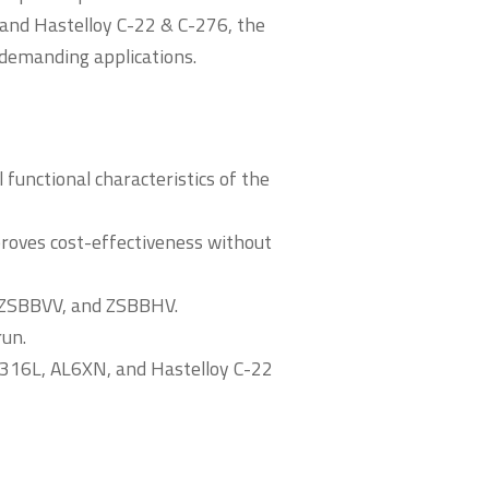
 and Hastelloy C-22 & C-276, the
d demanding applications.
functional characteristics of the
roves cost-effectiveness without
, ZSBBVV, and ZSBBHV.
run.
g 316L, AL6XN, and Hastelloy C-22