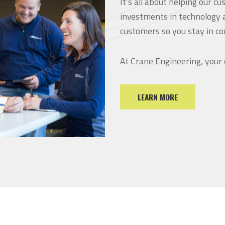
It’s all about helping our 
investments in technology 
customers so you stay in co
At Crane Engineering, your
LEARN MORE