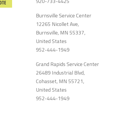
920-733-4425
OTE
Burnsville Service Center
12265 Nicollet Ave,
Burnsville, MN 55337,
United States
952-444-1949
Grand Rapids Service Center
26489 Industrial Blvd,
Cohasset, MN 55721,
United States
952-444-1949