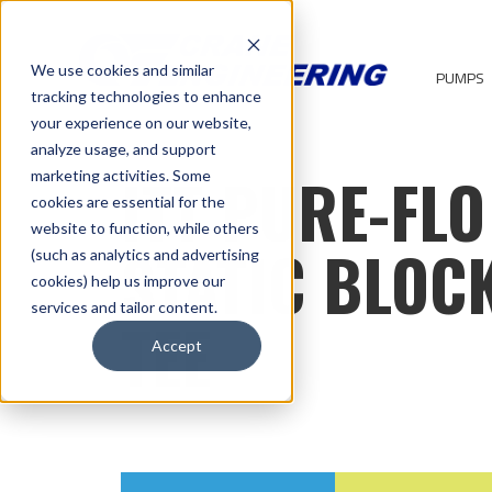
We use cookies and similar
PUMPS
tracking technologies to enhance
your experience on our website,
analyze usage, and support
ITT PURE-FLO
marketing activities. Some
cookies are essential for the
website to function, while others
STATIC BLOC
(such as analytics and advertising
cookies) help us improve our
services and tailor content.
TEE
Accept