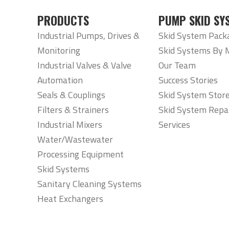
PRODUCTS
PUMP SKID SY
Industrial Pumps, Drives &
Skid System Pack
Monitoring
Skid Systems By 
Industrial Valves & Valve
Our Team
Automation
Success Stories
Seals & Couplings
Skid System Stor
Filters & Strainers
Skid System Repa
Industrial Mixers
Services
Water/Wastewater
Processing Equipment
Skid Systems
Sanitary Cleaning Systems
Heat Exchangers