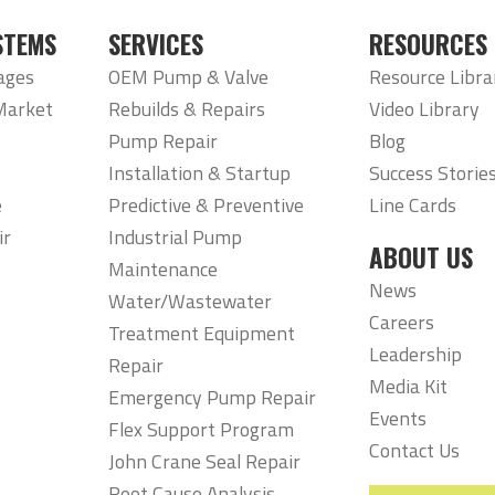
STEMS
SERVICES
RESOURCES
ages
OEM Pump & Valve
Resource Libra
Market
Rebuilds & Repairs
Video Library
Pump Repair
Blog
Installation & Startup
Success Storie
e
Predictive & Preventive
Line Cards
ir
Industrial Pump
ABOUT US
Maintenance
News
Water/Wastewater
Careers
Treatment Equipment
Leadership
Repair
Media Kit
Emergency Pump Repair
Events
Flex Support Program
Contact Us
John Crane Seal Repair
Root Cause Analysis