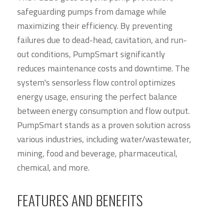
safeguarding pumps from damage while
maximizing their efficiency. By preventing
failures due to dead-head, cavitation, and run-
out conditions, PumpSmart significantly
reduces maintenance costs and downtime. The
system's sensorless flow control optimizes
energy usage, ensuring the perfect balance
between energy consumption and flow output.
PumpSmart stands as a proven solution across
various industries, including water/wastewater,
mining, food and beverage, pharmaceutical,
chemical, and more.
FEATURES AND BENEFITS