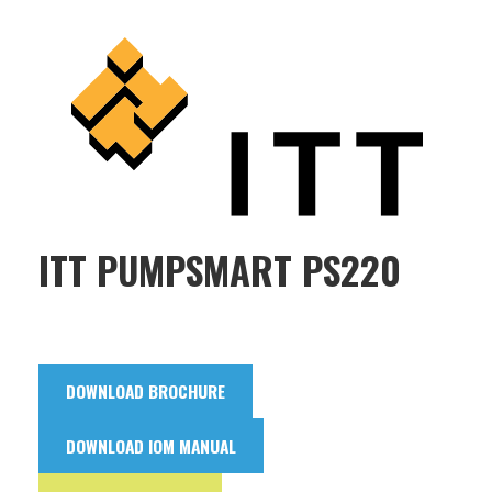
ITT PUMPSMART PS220
DOWNLOAD BROCHURE
DOWNLOAD IOM MANUAL