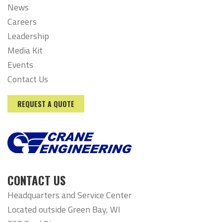
News
Careers
Leadership
Media Kit
Events
Contact Us
REQUEST A QUOTE
CONTACT US
Headquarters and Service Center
Located outside Green Bay, WI