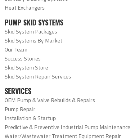
Heat Exchangers
PUMP SKID SYSTEMS
Skid System Packages
Skid Systems By Market
Our Team
Success Stories
Skid System Store
Skid System Repair Services
SERVICES
OEM Pump & Valve Rebuilds & Repairs
Pump Repair
Installation & Startup
Predictive & Preventive Industrial Pump Maintenance
Water/Wastewater Treatment Equipment Repair