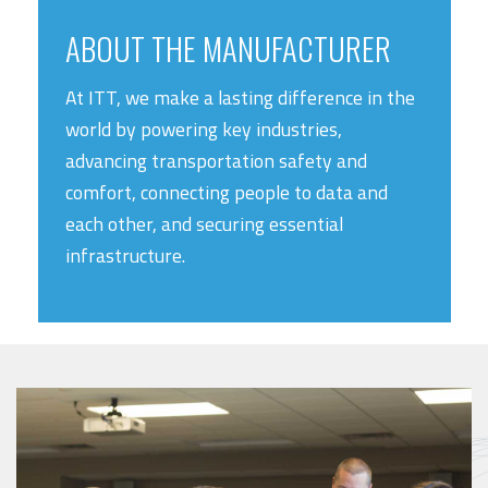
ABOUT THE MANUFACTURER
At ITT, we make a lasting difference in the
world by powering key industries,
advancing transportation safety and
comfort, connecting people to data and
each other, and securing essential
infrastructure.