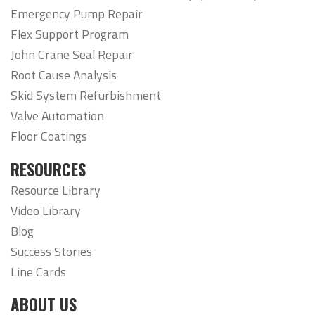
Emergency Pump Repair
Flex Support Program
John Crane Seal Repair
Root Cause Analysis
Skid System Refurbishment
Valve Automation
Floor Coatings
RESOURCES
Resource Library
Video Library
Blog
Success Stories
Line Cards
ABOUT US