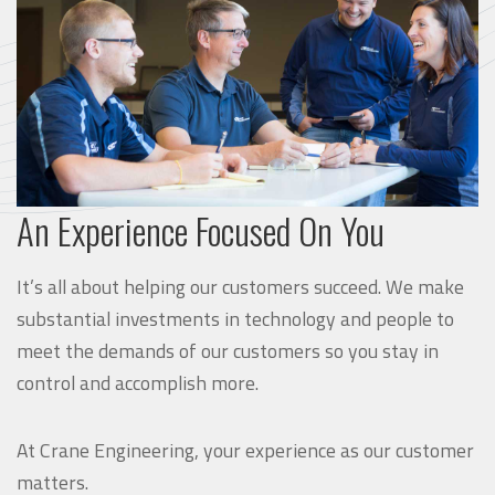
An Experience Focused On You
It’s all about helping our customers succeed. We make
substantial investments in technology and people to
meet the demands of our customers so you stay in
control and accomplish more.
At Crane Engineering, your experience as our customer
matters.