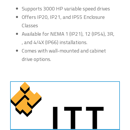
Supports 3000 HP variable speed drives
Offers IP20, IP21, and IP55 Enclosure
Classes
Available for NEMA 1 (IP21), 12 (IP54), 3R,
, and 4/4X (IP66) installations.
Comes with wall-mounted and cabinet
drive options.