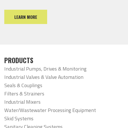
LEARN MORE
PRODUCTS
Industrial Pumps, Drives & Monitoring
Industrial Valves & Valve Automation
Seals & Couplings
Filters & Strainers
Industrial Mixers
Water/Wastewater Processing Equipment
Skid Systems
Sanitary Cleaning Systems