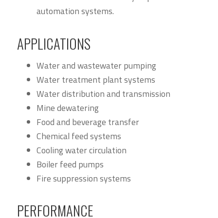
automation systems.
APPLICATIONS
Water and wastewater pumping
Water treatment plant systems
Water distribution and transmission
Mine dewatering
Food and beverage transfer
Chemical feed systems
Cooling water circulation
Boiler feed pumps
Fire suppression systems
PERFORMANCE