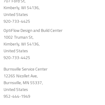
707 Ford St,
Kimberly, WI 54136,
United States
920-733-4425
OptiFlow Design and Build Center
1002 Truman St,
Kimberly, WI 54136,
United States
920-733-4425
Burnsville Service Center
12265 Nicollet Ave,
Burnsville, MN 55337,
United States
952-444-1949