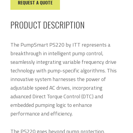
REQUEST A QUOTE
PRODUCT DESCRIPTION
The PumpSmart PS220 by ITT represents a
breakthrough in intelligent pump control,
seamlessly integrating variable frequency drive
technology with pump-specific algorithms. This
innovative system harnesses the power of
adjustable speed AC drives, incorporating
advanced Direct Torque Control (DTC) and
embedded pumping logic to enhance
performance and efficiency.
The PS220 goes beyond pump protection,