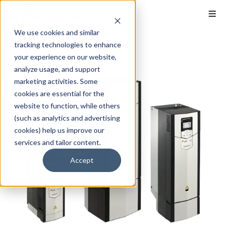
We use cookies and similar
tracking technologies to enhance
your experience on our website,
analyze usage, and support
marketing activities. Some
cookies are essential for the
website to function, while others
(such as analytics and advertising
cookies) help us improve our
services and tailor content.
Accept