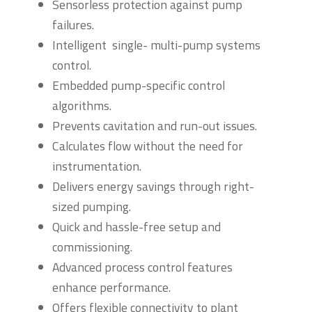
Sensorless protection against pump
failures.
Intelligent single- multi-pump systems
control.
Embedded pump-specific control
algorithms.
Prevents cavitation and run-out issues.
Calculates flow without the need for
instrumentation.
Delivers energy savings through right-
sized pumping.
Quick and hassle-free setup and
commissioning.
Advanced process control features
enhance performance.
Offers flexible connectivity to plant