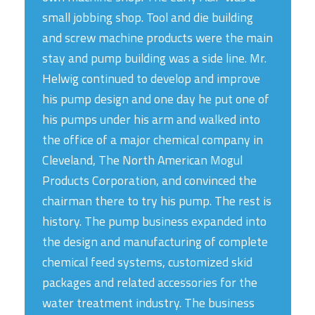
small jobbing shop. Tool and die building
and screw machine products were the main
stay and pump building was a side line. Mr.
Helwig continued to develop and improve
his pump design and one day he put one of
his pumps under his arm and walked into
the office of a major chemical company in
Cleveland, The North American Mogul
Products Corporation, and convinced the
chairman there to try his pump. The rest is
history. The pump business expanded into
the design and manufacturing of complete
chemical feed systems, customized skid
packages and related accessories for the
water treatment industry. The business