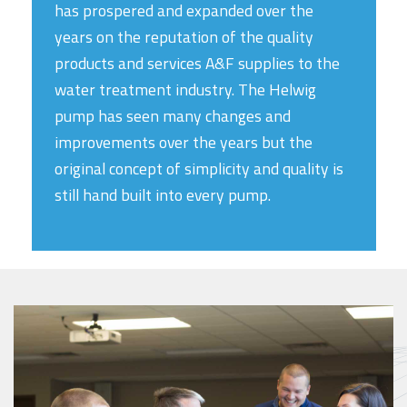
has prospered and expanded over the
years on the reputation of the quality
products and services A&F supplies to the
water treatment industry. The Helwig
pump has seen many changes and
improvements over the years but the
original concept of simplicity and quality is
still hand built into every pump.