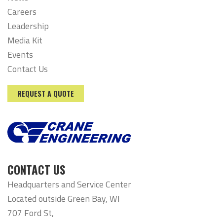
Careers
Leadership
Media Kit
Events
Contact Us
REQUEST A QUOTE
CONTACT US
Headquarters and Service Center
Located outside Green Bay, WI
707 Ford St,