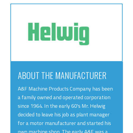
ABOUT THE MANUFACTURER
A&F Machine Products Company has been
a family owned and operated corporation
since 1964. In the early 60's Mr. Helwig
decided to leave his job as plant manager
for a motor manufacturer and started his
own machine shop. The early A&F was a