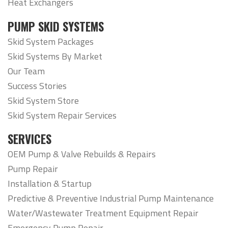
Heat Exchangers
PUMP SKID SYSTEMS
Skid System Packages
Skid Systems By Market
Our Team
Success Stories
Skid System Store
Skid System Repair Services
SERVICES
OEM Pump & Valve Rebuilds & Repairs
Pump Repair
Installation & Startup
Predictive & Preventive Industrial Pump Maintenance
Water/Wastewater Treatment Equipment Repair
Emergency Pump Repair