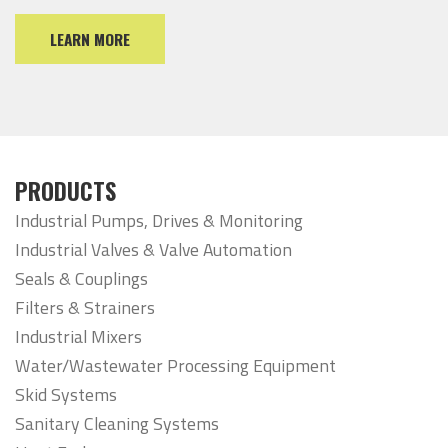
LEARN MORE
PRODUCTS
Industrial Pumps, Drives & Monitoring
Industrial Valves & Valve Automation
Seals & Couplings
Filters & Strainers
Industrial Mixers
Water/Wastewater Processing Equipment
Skid Systems
Sanitary Cleaning Systems