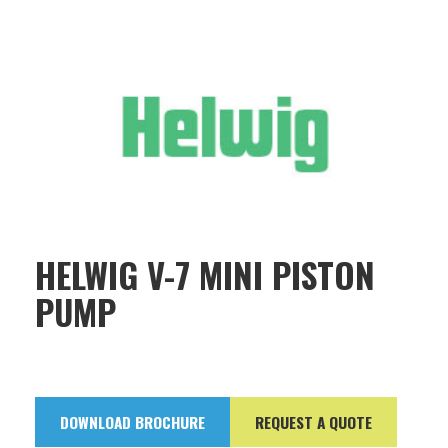
HELWIG V-7 MINI PISTON
PUMP
DOWNLOAD BROCHURE
REQUEST A QUOTE