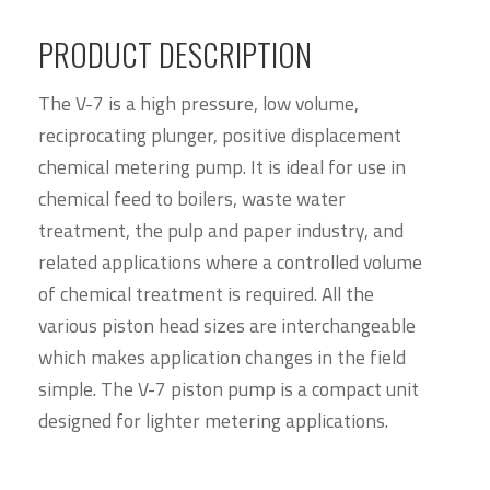
PRODUCT DESCRIPTION
The V-7 is a high pressure, low volume,
reciprocating plunger, positive displacement
chemical metering pump. It is ideal for use in
chemical feed to boilers, waste water
treatment, the pulp and paper industry, and
related applications where a controlled volume
of chemical treatment is required. All the
various piston head sizes are interchangeable
which makes application changes in the field
simple. The V-7 piston pump is a compact unit
designed for lighter metering applications.