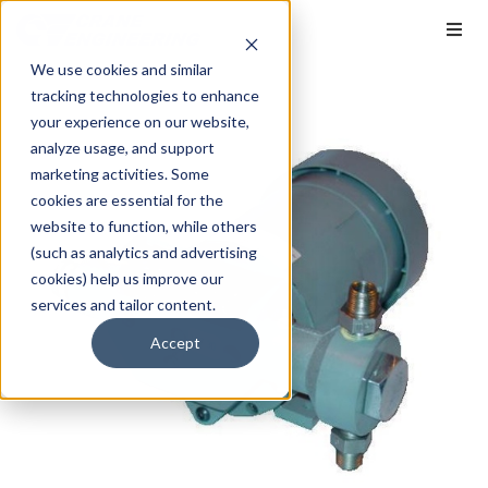
We use cookies and similar
tracking technologies to enhance
your experience on our website,
analyze usage, and support
marketing activities. Some
cookies are essential for the
website to function, while others
(such as analytics and advertising
cookies) help us improve our
services and tailor content.
Accept