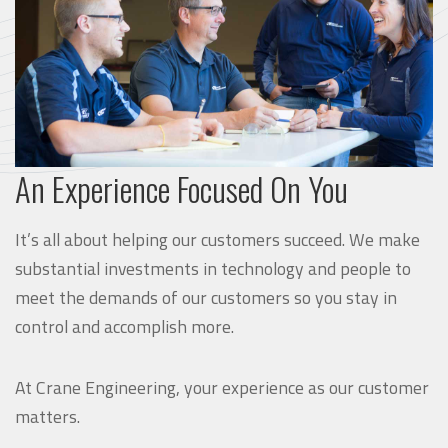
An Experience Focused On You
It’s all about helping our customers succeed. We make
substantial investments in technology and people to
meet the demands of our customers so you stay in
control and accomplish more.
At Crane Engineering, your experience as our customer
matters.