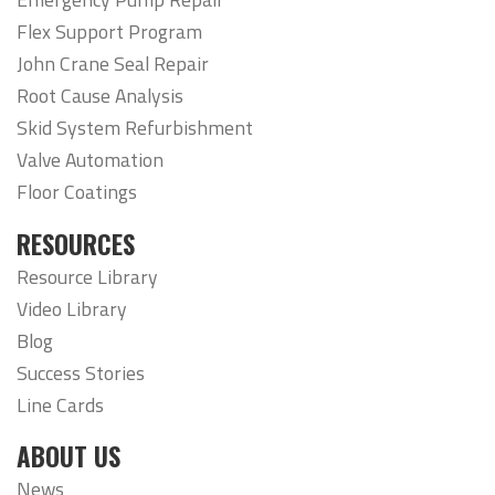
Flex Support Program
John Crane Seal Repair
Root Cause Analysis
Skid System Refurbishment
Valve Automation
Floor Coatings
RESOURCES
Resource Library
Video Library
Blog
Success Stories
Line Cards
ABOUT US
News