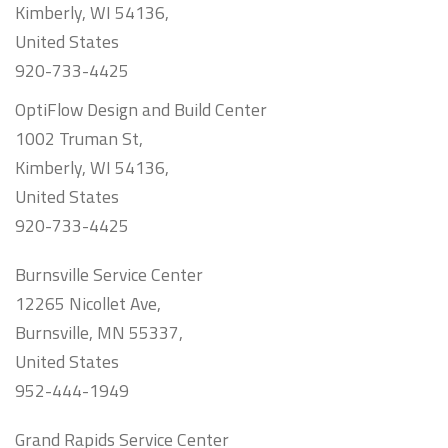
Kimberly, WI 54136,
United States
920-733-4425
OptiFlow Design and Build Center
1002 Truman St,
Kimberly, WI 54136,
United States
920-733-4425
Burnsville Service Center
12265 Nicollet Ave,
Burnsville, MN 55337,
United States
952-444-1949
Grand Rapids Service Center