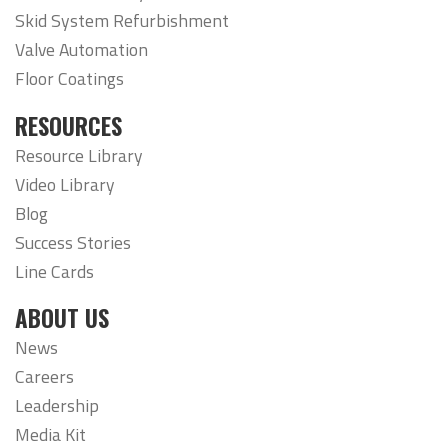
Skid System Refurbishment
Valve Automation
Floor Coatings
RESOURCES
Resource Library
Video Library
Blog
Success Stories
Line Cards
ABOUT US
News
Careers
Leadership
Media Kit