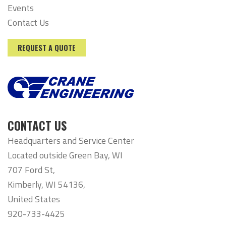
Events
Contact Us
REQUEST A QUOTE
CONTACT US
Headquarters and Service Center
Located outside Green Bay, WI
707 Ford St,
Kimberly, WI 54136,
United States
920-733-4425