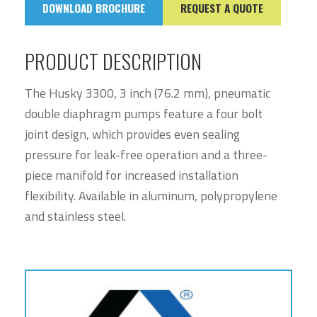
DOWNLOAD BROCHURE
REQUEST A QUOTE
PRODUCT DESCRIPTION
The Husky 3300, 3 inch (76.2 mm), pneumatic
double diaphragm pumps feature a four bolt
joint design, which provides even sealing
pressure for leak-free operation and a three-
piece manifold for increased installation
flexibility. Available in aluminum, polypropylene
and stainless steel.