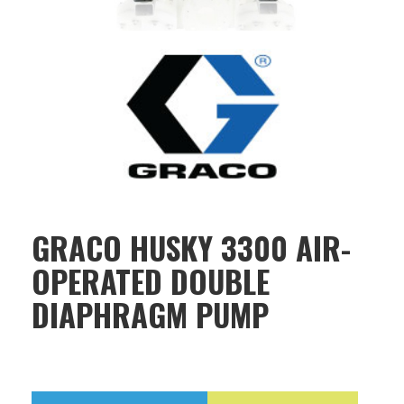
GRACO HUSKY 3300 AIR-
OPERATED DOUBLE
DIAPHRAGM PUMP