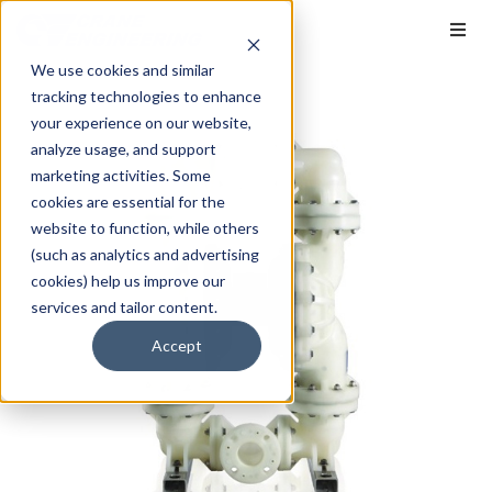
We use cookies and similar
tracking technologies to enhance
your experience on our website,
analyze usage, and support
marketing activities. Some
cookies are essential for the
website to function, while others
(such as analytics and advertising
cookies) help us improve our
services and tailor content.
Accept