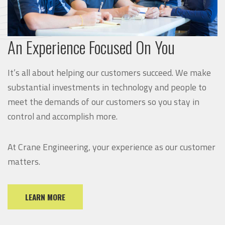
An Experience Focused On You
It’s all about helping our customers succeed. We make
substantial investments in technology and people to
meet the demands of our customers so you stay in
control and accomplish more.
At Crane Engineering, your experience as our customer
matters.
LEARN MORE