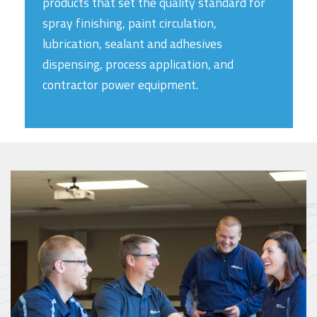
products that set the quality standard for
spray finishing, paint circulation,
lubrication, sealant and adhesives
dispensing, process application, and
contractor power equipment.