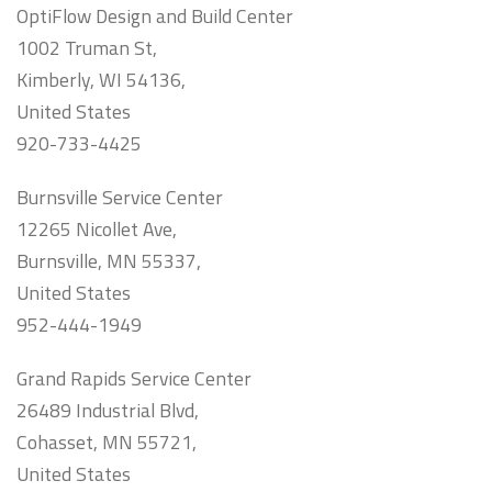
OptiFlow Design and Build Center
1002 Truman St,
Kimberly, WI 54136,
United States
920-733-4425
Burnsville Service Center
12265 Nicollet Ave,
Burnsville, MN 55337,
United States
952-444-1949
Grand Rapids Service Center
26489 Industrial Blvd,
Cohasset, MN 55721,
United States