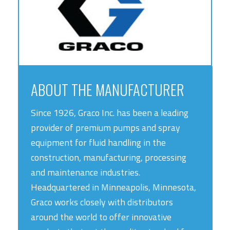
ABOUT THE MANUFACTURER
Since 1926, Graco Inc. has been a leading
provider of premium pumps and spray
equipment for fluid handling in the
construction, manufacturing, processing
and maintenance industries.
Headquartered in Minneapolis, Minnesota,
Graco works closely with distributors
around the world to offer innovative