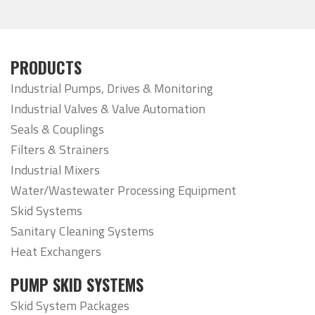
PRODUCTS
Industrial Pumps, Drives & Monitoring
Industrial Valves & Valve Automation
Seals & Couplings
Filters & Strainers
Industrial Mixers
Water/Wastewater Processing Equipment
Skid Systems
Sanitary Cleaning Systems
Heat Exchangers
PUMP SKID SYSTEMS
Skid System Packages