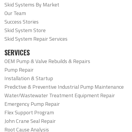
Skid Systems By Market
Our Team
Success Stories
Skid System Store
Skid System Repair Services
SERVICES
OEM Pump & Valve Rebuilds & Repairs
Pump Repair
Installation & Startup
Predictive & Preventive Industrial Pump Maintenance
Water/Wastewater Treatment Equipment Repair
Emergency Pump Repair
Flex Support Program
John Crane Seal Repair
Root Cause Analysis