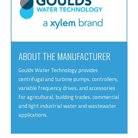
ABOUT THE MANUFACTURER
Goulds Water Technology provides
centrifugal and turbine pumps, controllers,
variable frequency drives, and accessories
for agricultural, building trades, commercial
and light industrial water and wastewater
applications.