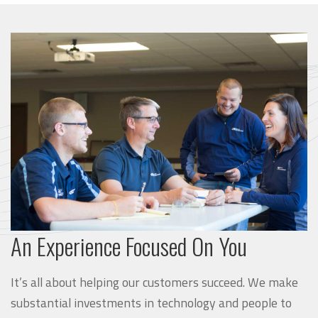
An Experience Focused On You
It’s all about helping our customers succeed. We make
substantial investments in technology and people to