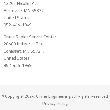
12265 Nicollet Ave,
Burnsville, MN 55337,
United States
952-444-1949
Grand Rapids Service Center
26489 Industrial Blvd,
Cohasset, MN 55721,
United States
952-444-1949
© Copyright 2024. Crane Engineering. All Rights Reserved.
Privacy Policy
.