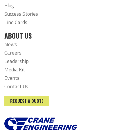
Blog
Success Stories
Line Cards
ABOUT US
News
Careers
Leadership
Media Kit
Events
Contact Us
REQUEST A QUOTE