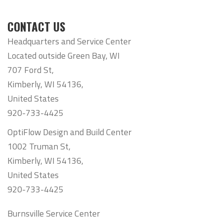
CONTACT US
Headquarters and Service Center
Located outside Green Bay, WI
707 Ford St,
Kimberly, WI 54136,
United States
920-733-4425
OptiFlow Design and Build Center
1002 Truman St,
Kimberly, WI 54136,
United States
920-733-4425
Burnsville Service Center