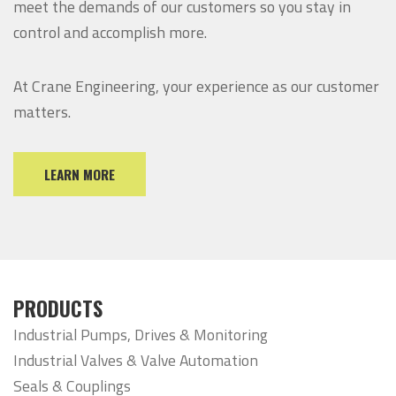
meet the demands of our customers so you stay in
control and accomplish more.
At Crane Engineering, your experience as our customer
matters.
LEARN MORE
PRODUCTS
Industrial Pumps, Drives & Monitoring
Industrial Valves & Valve Automation
Seals & Couplings