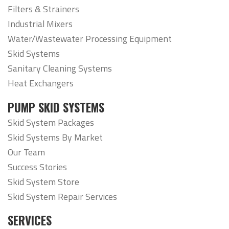
Filters & Strainers
Industrial Mixers
Water/Wastewater Processing Equipment
Skid Systems
Sanitary Cleaning Systems
Heat Exchangers
PUMP SKID SYSTEMS
Skid System Packages
Skid Systems By Market
Our Team
Success Stories
Skid System Store
Skid System Repair Services
SERVICES