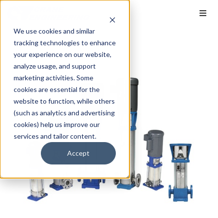
We use cookies and similar
tracking technologies to enhance
your experience on our website,
analyze usage, and support
marketing activities. Some
cookies are essential for the
website to function, while others
(such as analytics and advertising
cookies) help us improve our
services and tailor content.
Accept