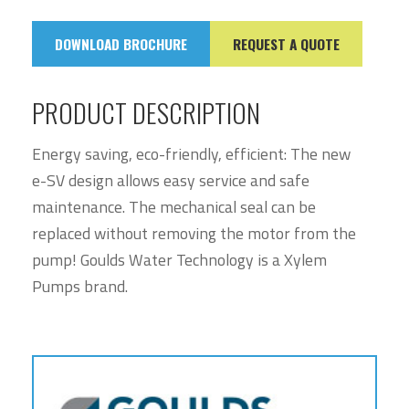
DOWNLOAD BROCHURE
REQUEST A QUOTE
PRODUCT DESCRIPTION
Energy saving, eco-friendly, efficient: The new
e-SV design allows easy service and safe
maintenance. The mechanical seal can be
replaced without removing the motor from the
pump! Goulds Water Technology is a Xylem
Pumps brand.