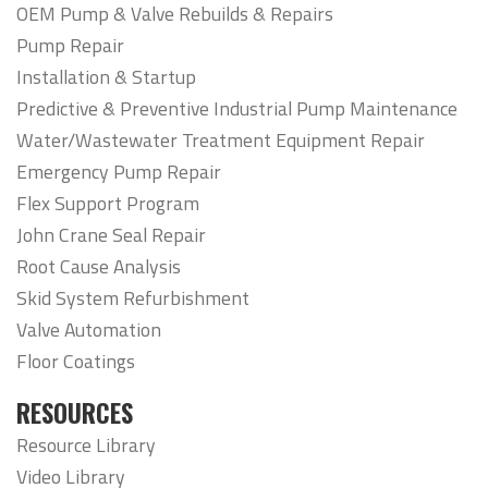
OEM Pump & Valve Rebuilds & Repairs
Pump Repair
Installation & Startup
Predictive & Preventive Industrial Pump Maintenance
Water/Wastewater Treatment Equipment Repair
Emergency Pump Repair
Flex Support Program
John Crane Seal Repair
Root Cause Analysis
Skid System Refurbishment
Valve Automation
Floor Coatings
RESOURCES
Resource Library
Video Library