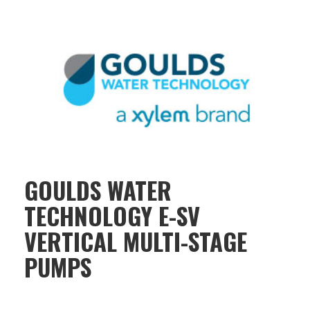
GOULDS WATER
TECHNOLOGY E-SV
VERTICAL MULTI-STAGE
PUMPS