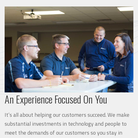
An Experience Focused On You
It’s all about helping our customers succeed. We make
substantial investments in technology and people to
meet the demands of our customers so you stay in