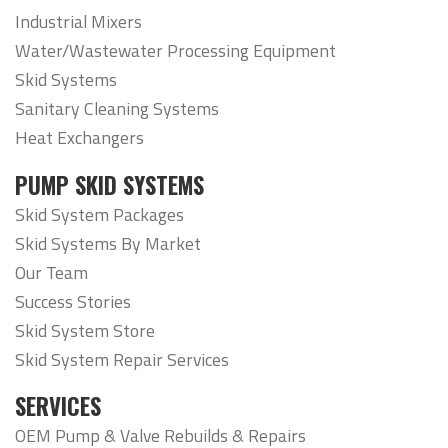
Industrial Mixers
Water/Wastewater Processing Equipment
Skid Systems
Sanitary Cleaning Systems
Heat Exchangers
PUMP SKID SYSTEMS
Skid System Packages
Skid Systems By Market
Our Team
Success Stories
Skid System Store
Skid System Repair Services
SERVICES
OEM Pump & Valve Rebuilds & Repairs