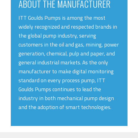
ABOUT THE MANUFACTURER
ITT Goulds Pumps is among the most
widely recognized and respected brands in
the global pump industry, serving
customers in the oil and gas, mining, power
generation, chemical, pulp and paper, and
general industrial markets. As the only
manufacturer to make digital monitoring
standard on every process pump, ITT
Goulds Pumps continues to lead the
industry in both mechanical pump design
and the adoption of smart technologies.