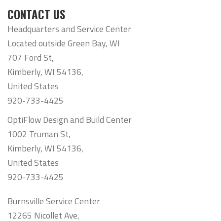
CONTACT US
Headquarters and Service Center
Located outside Green Bay, WI
707 Ford St,
Kimberly, WI 54136,
United States
920-733-4425
OptiFlow Design and Build Center
1002 Truman St,
Kimberly, WI 54136,
United States
920-733-4425
Burnsville Service Center
12265 Nicollet Ave,