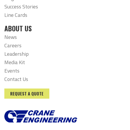
Success Stories
Line Cards
ABOUT US
News
Careers
Leadership
Media Kit
Events
Contact Us
REQUEST A QUOTE