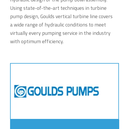
Using state-of-the-art techniques in turbine
pump design, Goulds vertical turbine line covers
a wide range of hydraulic conditions to meet
virtually every pumping service in the industry
with optimum efficiency.