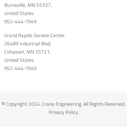
Burnsville, MN 55337,
United States
952-444-1949
Grand Rapids Service Center
26489 Industrial Blvd,
Cohasset, MN 55721,
United States
952-444-1949
© Copyright 2024. Crane Engineering. All Rights Reserved.
Privacy Policy
.