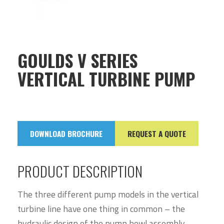
GOULDS V SERIES
VERTICAL TURBINE PUMP
DOWNLOAD BROCHURE
REQUEST A QUOTE
PRODUCT DESCRIPTION
The three different pump models in the vertical
turbine line have one thing in common – the
hydraulic design of the pump bowl assembly.