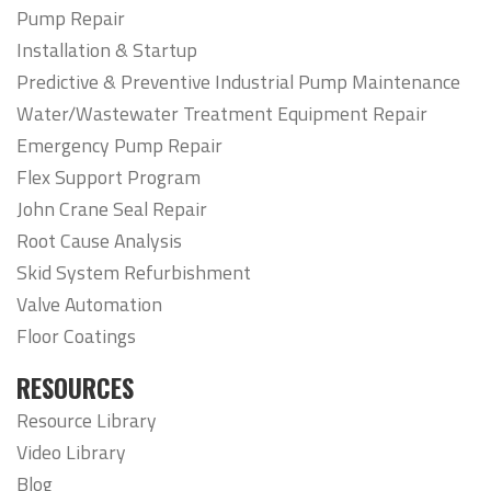
Pump Repair
Installation & Startup
Predictive & Preventive Industrial Pump Maintenance
Water/Wastewater Treatment Equipment Repair
Emergency Pump Repair
Flex Support Program
John Crane Seal Repair
Root Cause Analysis
Skid System Refurbishment
Valve Automation
Floor Coatings
RESOURCES
Resource Library
Video Library
Blog