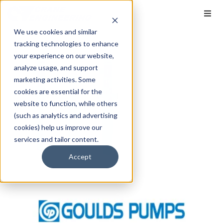
We use cookies and similar
tracking technologies to enhance
your experience on our website,
analyze usage, and support
marketing activities. Some
cookies are essential for the
website to function, while others
(such as analytics and advertising
cookies) help us improve our
services and tailor content.
Accept