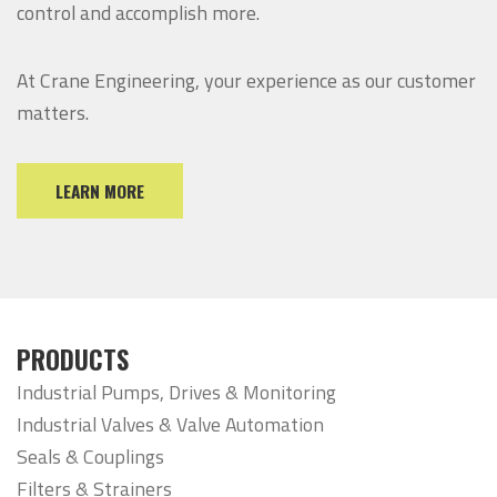
control and accomplish more.
At Crane Engineering, your experience as our customer
matters.
LEARN MORE
PRODUCTS
Industrial Pumps, Drives & Monitoring
Industrial Valves & Valve Automation
Seals & Couplings
Filters & Strainers