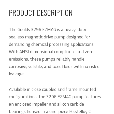
PRODUCT DESCRIPTION
The Goulds 3296 EZMAG is a heavy-duty
sealless magnetic drive pump designed for
demanding chemical processing applications.
With ANSI dimensional compliance and zero
emissions, these pumps reliably handle
corrosive, volatile, and toxic fluids with no risk of
leakage.
Available in close coupled and frame mounted
configurations, the 3296 EZMAG pump features
an enclosed impeller and silicon carbide
bearings housed in a one-piece Hastelloy C