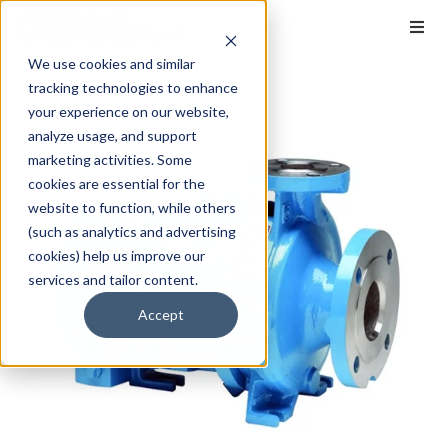
We use cookies and similar
tracking technologies to enhance
your experience on our website,
analyze usage, and support
marketing activities. Some
cookies are essential for the
website to function, while others
(such as analytics and advertising
cookies) help us improve our
services and tailor content.
Accept