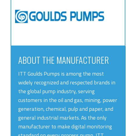
ABOUT THE MANUFACTURER
ITT Goulds Pumps is among the most
widely recognized and respected brands in
the global pump industry, serving
customers in the oil and gas, mining, power
generation, chemical, pulp and paper, and
general industrial markets. As the only
manufacturer to make digital monitoring
standard on every process pump, ITT