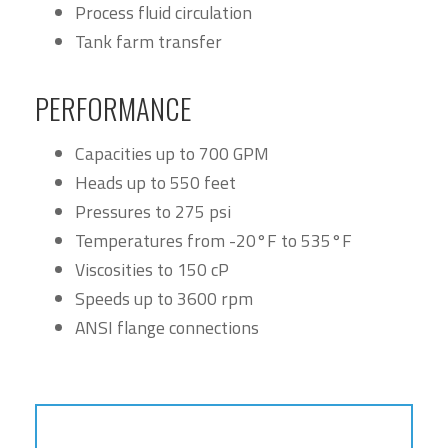
Process fluid circulation
Tank farm transfer
PERFORMANCE
Capacities up to 700 GPM
Heads up to 550 feet
Pressures to 275 psi
Temperatures from -20°F to 535°F
Viscosities to 150 cP
Speeds up to 3600 rpm
ANSI flange connections