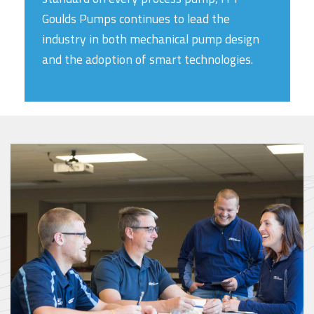
Goulds Pumps continues to lead the
industry in both mechanical pump design
and the adoption of smart technologies.