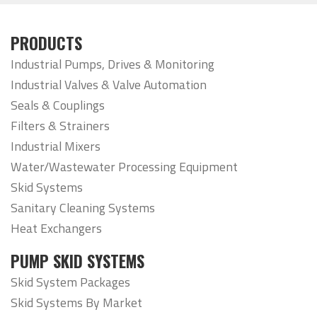
PRODUCTS
Industrial Pumps, Drives & Monitoring
Industrial Valves & Valve Automation
Seals & Couplings
Filters & Strainers
Industrial Mixers
Water/Wastewater Processing Equipment
Skid Systems
Sanitary Cleaning Systems
Heat Exchangers
PUMP SKID SYSTEMS
Skid System Packages
Skid Systems By Market