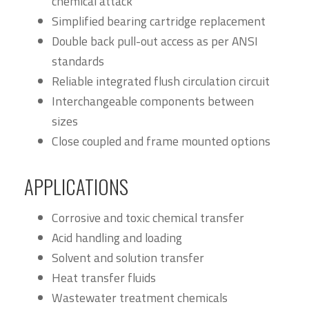
chemical attack
Simplified bearing cartridge replacement
Double back pull-out access as per ANSI
standards
Reliable integrated flush circulation circuit
Interchangeable components between
sizes
Close coupled and frame mounted options
APPLICATIONS
Corrosive and toxic chemical transfer
Acid handling and loading
Solvent and solution transfer
Heat transfer fluids
Wastewater treatment chemicals