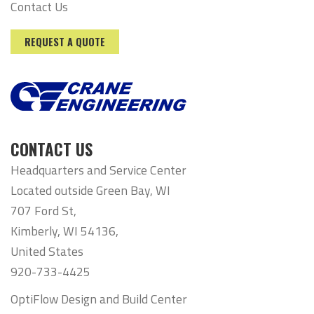
Contact Us
REQUEST A QUOTE
CONTACT US
Headquarters and Service Center
Located outside Green Bay, WI
707 Ford St,
Kimberly, WI 54136,
United States
920-733-4425
OptiFlow Design and Build Center