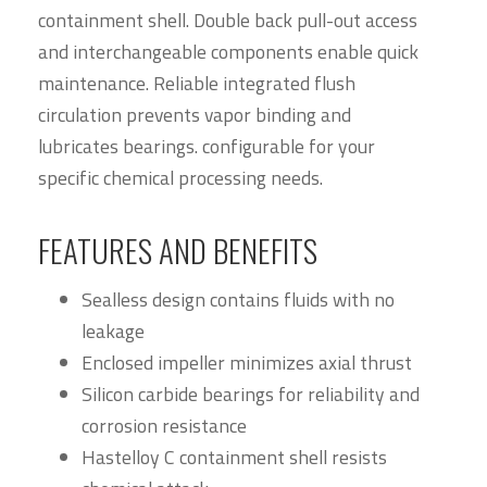
containment shell. Double back pull-out access
and interchangeable components enable quick
maintenance. Reliable integrated flush
circulation prevents vapor binding and
lubricates bearings. configurable for your
specific chemical processing needs.
FEATURES AND BENEFITS
Sealless design contains fluids with no
leakage
Enclosed impeller minimizes axial thrust
Silicon carbide bearings for reliability and
corrosion resistance
Hastelloy C containment shell resists