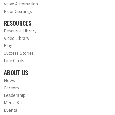
Valve Automation
Floor Coatings
RESOURCES
Resource Library
Video Library
Blog
Success Stories
Line Cards
ABOUT US
News
Careers
Leadership
Media Kit
Events