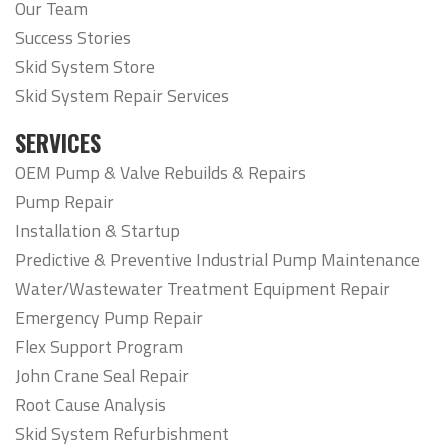
Our Team
Success Stories
Skid System Store
Skid System Repair Services
SERVICES
OEM Pump & Valve Rebuilds & Repairs
Pump Repair
Installation & Startup
Predictive & Preventive Industrial Pump Maintenance
Water/Wastewater Treatment Equipment Repair
Emergency Pump Repair
Flex Support Program
John Crane Seal Repair
Root Cause Analysis
Skid System Refurbishment