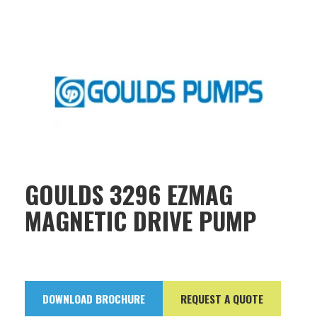
GOULDS 3296 EZMAG
MAGNETIC DRIVE PUMP
DOWNLOAD BROCHURE
REQUEST A QUOTE