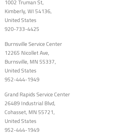
1002 Truman St,
Kimberly, WI 54136,
United States
920-733-4425
Burnsville Service Center
12265 Nicollet Ave,
Burnsville, MN 55337,
United States
952-444-1949
Grand Rapids Service Center
26489 Industrial Blvd,
Cohasset, MN 55721,
United States
952-444-1949