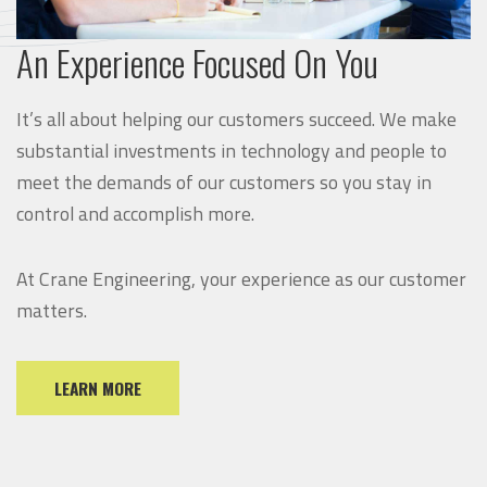
An Experience Focused On You
It’s all about helping our customers succeed. We make
substantial investments in technology and people to
meet the demands of our customers so you stay in
control and accomplish more.
At Crane Engineering, your experience as our customer
matters.
LEARN MORE