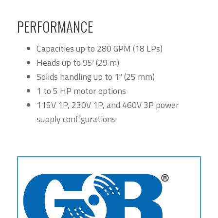
PERFORMANCE
Capacities up to 280 GPM (18 LPs)
Heads up to 95' (29 m)
Solids handling up to 1" (25 mm)
1 to 5 HP motor options
115V 1P, 230V 1P, and 460V 3P power
supply configurations