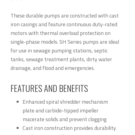
These durable pumps are constructed with cast
iron casings and feature continuous duty-rated
motors with thermal overload protection on
single-phase models. SH Series pumps are ideal
for use in sewage pumping stations, septic
tanks, sewage treatment plants, dirty water
drainage, and flood and emergencies.
FEATURES AND BENEFITS
Enhanced spiral shredder mechanism
plate and carbide-tipped impeller
macerate solids and prevent clogging
Cast iron construction provides durability