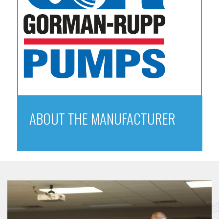
ABOUT THE MANUFACTURER