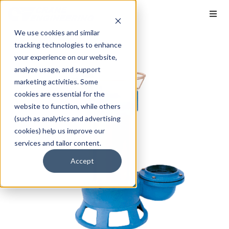
We use cookies and similar
tracking technologies to enhance
your experience on our website,
analyze usage, and support
marketing activities. Some
cookies are essential for the
website to function, while others
(such as analytics and advertising
cookies) help us improve our
services and tailor content.
Accept