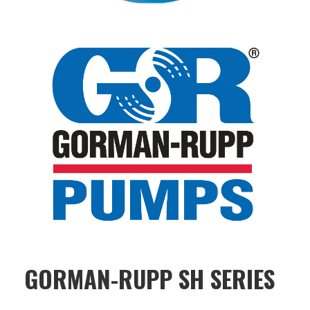
GORMAN-RUPP SH SERIES