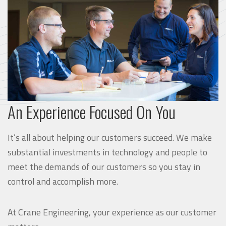
An Experience Focused On You
It’s all about helping our customers succeed. We make
substantial investments in technology and people to
meet the demands of our customers so you stay in
control and accomplish more.
At Crane Engineering, your experience as our customer