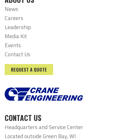
News
Careers
Leadership
Media Kit
Events
Contact Us
REQUEST A QUOTE
CONTACT US
Headquarters and Service Center
Located outside Green Bay, WI