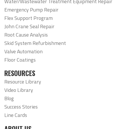
Water/Wastewater Treatment Equipment Repair
Emergency Pump Repair
Flex Support Program
John Crane Seal Repair
Root Cause Analysis
Skid System Refurbishment
Valve Automation
Floor Coatings
RESOURCES
Resource Library
Video Library
Blog
Success Stories
Line Cards
ABOUT US