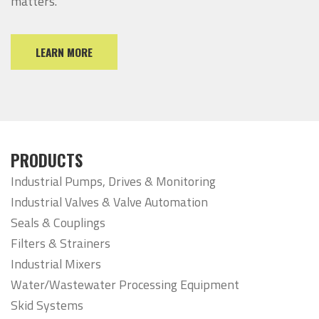
matters.
LEARN MORE
PRODUCTS
Industrial Pumps, Drives & Monitoring
Industrial Valves & Valve Automation
Seals & Couplings
Filters & Strainers
Industrial Mixers
Water/Wastewater Processing Equipment
Skid Systems