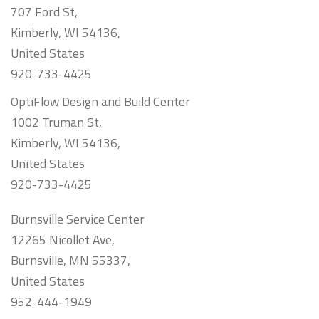
707 Ford St,
Kimberly, WI 54136,
United States
920-733-4425
OptiFlow Design and Build Center
1002 Truman St,
Kimberly, WI 54136,
United States
920-733-4425
Burnsville Service Center
12265 Nicollet Ave,
Burnsville, MN 55337,
United States
952-444-1949