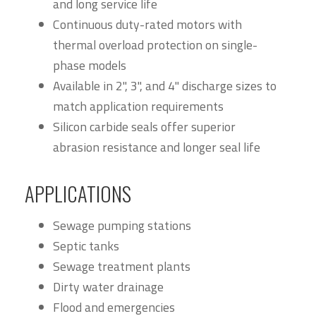
and long service life
Continuous duty-rated motors with
thermal overload protection on single-
phase models
Available in 2", 3", and 4" discharge sizes to
match application requirements
Silicon carbide seals offer superior
abrasion resistance and longer seal life
APPLICATIONS
Sewage pumping stations
Septic tanks
Sewage treatment plants
Dirty water drainage
Flood and emergencies