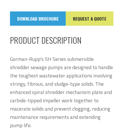
DOWNLOAD BROCHURE
REQUEST A QUOTE
PRODUCT DESCRIPTION
Gorman-Rupp's SH Series submersible
shredder sewage pumps are designed to handle
the toughest wastewater applications involving
stringy, fibrous, and sludge-type solids. The
enhanced spiral shredder mechanism plate and
carbide-tipped impeller work together to
macerate solids and prevent clogging, reducing
maintenance requirements and extending
pump life.