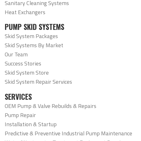
Sanitary Cleaning Systems
Heat Exchangers
PUMP SKID SYSTEMS
Skid System Packages
Skid Systems By Market
Our Team
Success Stories
Skid System Store
Skid System Repair Services
SERVICES
OEM Pump & Valve Rebuilds & Repairs
Pump Repair
Installation & Startup
Predictive & Preventive Industrial Pump Maintenance