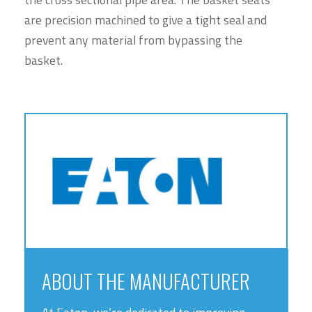
are precision machined to give a tight seal and
prevent any material from bypassing the
basket.
ABOUT THE MANUFACTURER