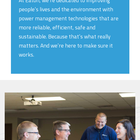
At Eaton, we’re dedicated to improving
people’s lives and the environment with
power management technologies that are
more reliable, efficient, safe and
sustainable. Because that’s what really
matters. And we’re here to make sure it
works.