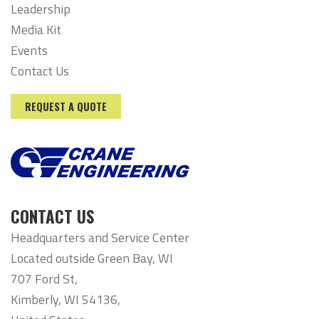
Leadership
Media Kit
Events
Contact Us
REQUEST A QUOTE
CONTACT US
Headquarters and Service Center
Located outside Green Bay, WI
707 Ford St,
Kimberly, WI 54136,