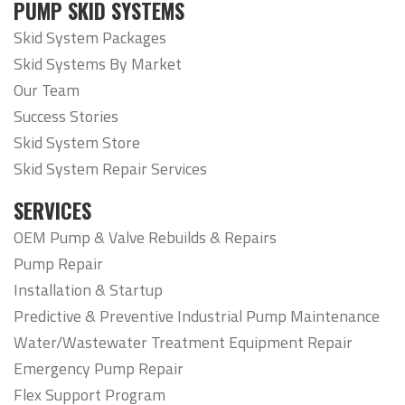
PUMP SKID SYSTEMS
Skid System Packages
Skid Systems By Market
Our Team
Success Stories
Skid System Store
Skid System Repair Services
SERVICES
OEM Pump & Valve Rebuilds & Repairs
Pump Repair
Installation & Startup
Predictive & Preventive Industrial Pump Maintenance
Water/Wastewater Treatment Equipment Repair
Emergency Pump Repair
Flex Support Program