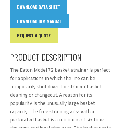
DOWNLOAD DATA SHEET
DOWNLOAD IOM MANUAL
REQUEST A QUOTE
PRODUCT DESCRIPTION
The Eaton Model 72 basket strainer is perfect
for applications in which the line can be
temporarily shut down for strainer basket
cleaning or changeout. A reason for its
popularity is the unusually large basket
capacity. The free straining area with a
perforated basket is a minimum of six times
the cross sectional pipe area. The basket seats