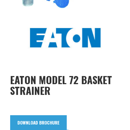
EATON MODEL 72 BASKET
STRAINER
DOWNLOAD BROCHURE