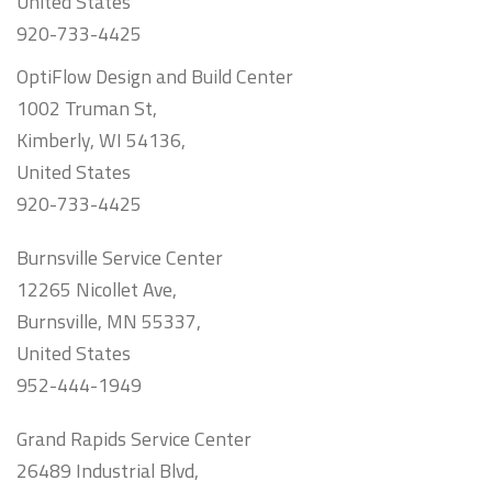
United States
920-733-4425
OptiFlow Design and Build Center
1002 Truman St,
Kimberly, WI 54136,
United States
920-733-4425
Burnsville Service Center
12265 Nicollet Ave,
Burnsville, MN 55337,
United States
952-444-1949
Grand Rapids Service Center
26489 Industrial Blvd,