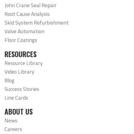
John Crane Seal Repair
Root Cause Analysis
Skid System Refurbishment
Valve Automation
Floor Coatings
RESOURCES
Resource Library
Video Library
Blog
Success Stories
Line Cards
ABOUT US
News
Careers