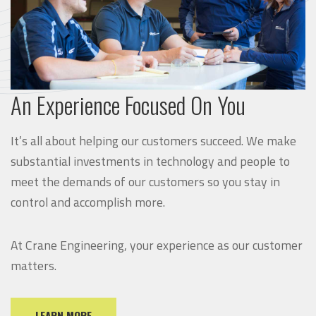
An Experience Focused On You
It’s all about helping our customers succeed. We make
substantial investments in technology and people to
meet the demands of our customers so you stay in
control and accomplish more.
At Crane Engineering, your experience as our customer
matters.
LEARN MORE