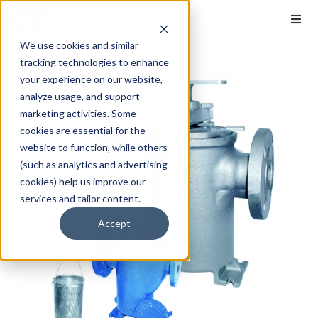
We use cookies and similar
tracking technologies to enhance
your experience on our website,
analyze usage, and support
marketing activities. Some
cookies are essential for the
website to function, while others
(such as analytics and advertising
cookies) help us improve our
services and tailor content.
Accept