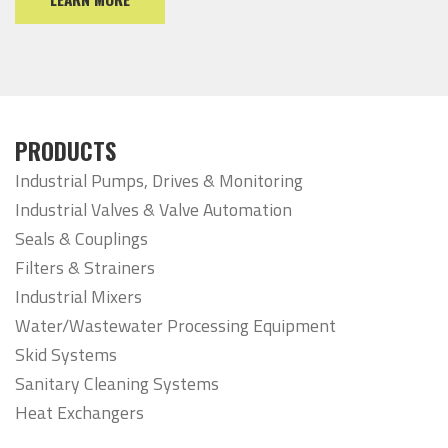
PRODUCTS
Industrial Pumps, Drives & Monitoring
Industrial Valves & Valve Automation
Seals & Couplings
Filters & Strainers
Industrial Mixers
Water/Wastewater Processing Equipment
Skid Systems
Sanitary Cleaning Systems
Heat Exchangers