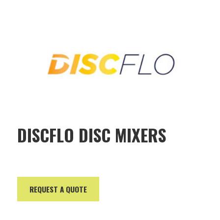
DISCFLO DISC MIXERS
REQUEST A QUOTE