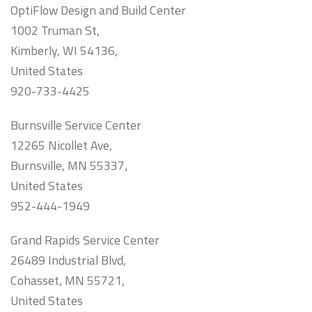
OptiFlow Design and Build Center
1002 Truman St,
Kimberly, WI 54136,
United States
920-733-4425
Burnsville Service Center
12265 Nicollet Ave,
Burnsville, MN 55337,
United States
952-444-1949
Grand Rapids Service Center
26489 Industrial Blvd,
Cohasset, MN 55721,
United States