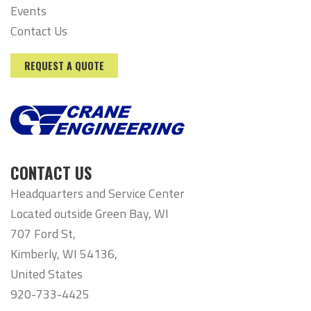
Events
Contact Us
REQUEST A QUOTE
CONTACT US
Headquarters and Service Center
Located outside Green Bay, WI
707 Ford St,
Kimberly, WI 54136,
United States
920-733-4425