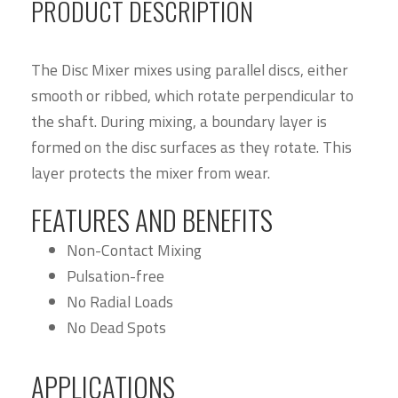
PRODUCT DESCRIPTION
The Disc Mixer mixes using parallel discs, either
smooth or ribbed, which rotate perpendicular to
the shaft. During mixing, a boundary layer is
formed on the disc surfaces as they rotate. This
layer protects the mixer from wear.
FEATURES AND BENEFITS
Non-Contact Mixing
Pulsation-free
No Radial Loads
No Dead Spots
APPLICATIONS