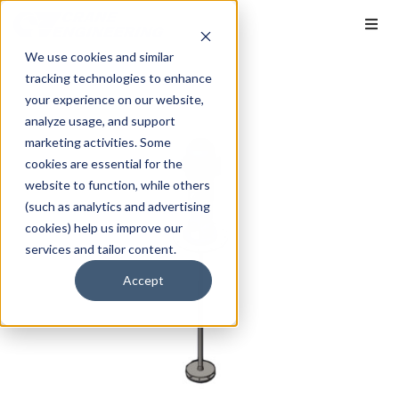
We use cookies and similar
tracking technologies to enhance
your experience on our website,
analyze usage, and support
marketing activities. Some
cookies are essential for the
website to function, while others
(such as analytics and advertising
cookies) help us improve our
services and tailor content.
Accept