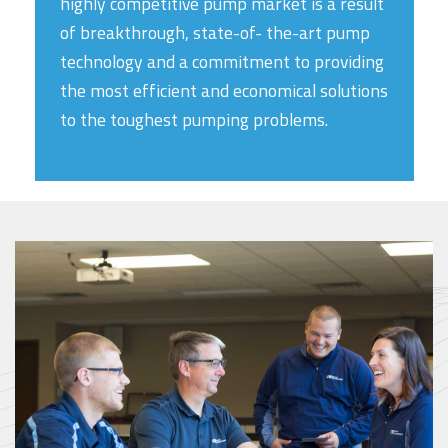
highly competitive pump market is a result
of breakthrough, state-of- the-art pump
technology and a commitment to providing
the most efficient and economical solutions
to the toughest pumping problems.