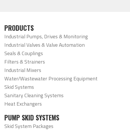
PRODUCTS
Industrial Pumps, Drives & Monitoring
Industrial Valves & Valve Automation
Seals & Couplings
Filters & Strainers
Industrial Mixers
Water/Wastewater Processing Equipment
Skid Systems
Sanitary Cleaning Systems
Heat Exchangers
PUMP SKID SYSTEMS
Skid System Packages