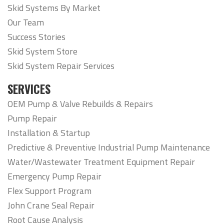
Skid Systems By Market
Our Team
Success Stories
Skid System Store
Skid System Repair Services
SERVICES
OEM Pump & Valve Rebuilds & Repairs
Pump Repair
Installation & Startup
Predictive & Preventive Industrial Pump Maintenance
Water/Wastewater Treatment Equipment Repair
Emergency Pump Repair
Flex Support Program
John Crane Seal Repair
Root Cause Analysis