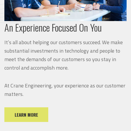
An Experience Focused On You
It’s all about helping our customers succeed. We make
substantial investments in technology and people to
meet the demands of our customers so you stay in
control and accomplish more.
At Crane Engineering, your experience as our customer
matters.
LEARN MORE