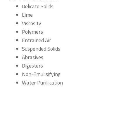
Delicate Solids
Lime
Viscosity
Polymers
Entrained Air
Suspended Solids
Abrasives
Digesters
Non-Emulisifying
Water Purification