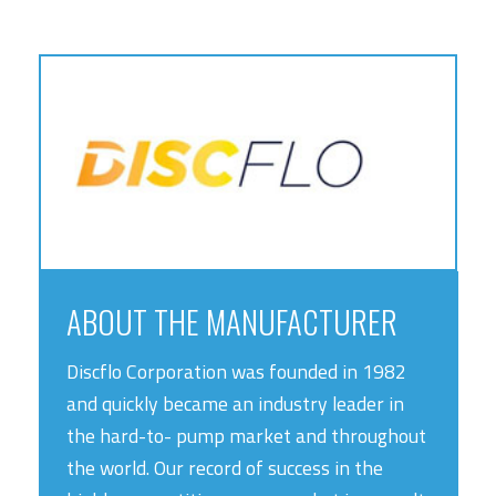
ABOUT THE MANUFACTURER
Discflo Corporation was founded in 1982
and quickly became an industry leader in
the hard-to- pump market and throughout
the world. Our record of success in the