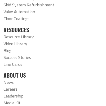
Skid System Refurbishment
Valve Automation
Floor Coatings
RESOURCES
Resource Library
Video Library
Blog
Success Stories
Line Cards
ABOUT US
News
Careers
Leadership
Media Kit