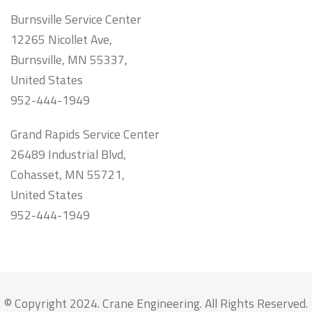
Burnsville Service Center
12265 Nicollet Ave,
Burnsville, MN 55337,
United States
952-444-1949
Grand Rapids Service Center
26489 Industrial Blvd,
Cohasset, MN 55721,
United States
952-444-1949
© Copyright 2024. Crane Engineering. All Rights Reserved.