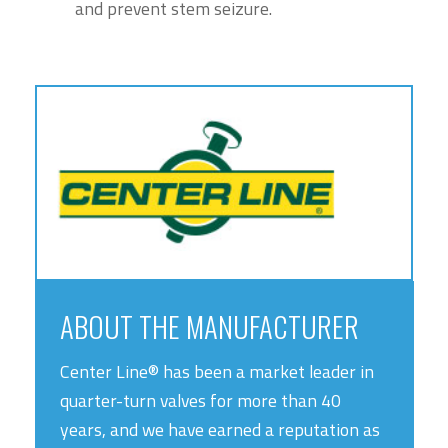
and prevent stem seizure.
ABOUT THE MANUFACTURER
Center Line® has been a market leader in
quarter-turn valves for more than 40
years, and we have earned a reputation as