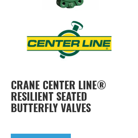
CRANE CENTER LINE®
RESILIENT SEATED
BUTTERFLY VALVES