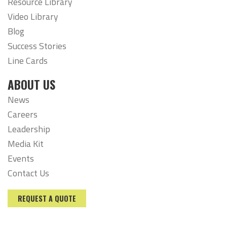
Resource Library
Video Library
Blog
Success Stories
Line Cards
ABOUT US
News
Careers
Leadership
Media Kit
Events
Contact Us
REQUEST A QUOTE