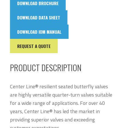
DOWNLOAD BROCHURE
DOWNLOAD DATA SHEET
DOWNLOAD IOM MANUAL
REQUEST A QUOTE
PRODUCT DESCRIPTION
Center Line® resilient seated butterfly valves
are highly versatile quarter-turn valves suitable
for a wide range of applications. For over 40
years, Center Line® has led the market in
providing superior valves and exceeding
customer expectations.