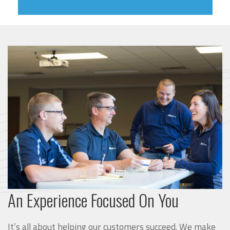
An Experience Focused On You
It’s all about helping our customers succeed. We make