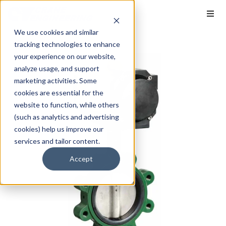
We use cookies and similar
tracking technologies to enhance
your experience on our website,
analyze usage, and support
marketing activities. Some
cookies are essential for the
website to function, while others
(such as analytics and advertising
cookies) help us improve our
services and tailor content.
Accept