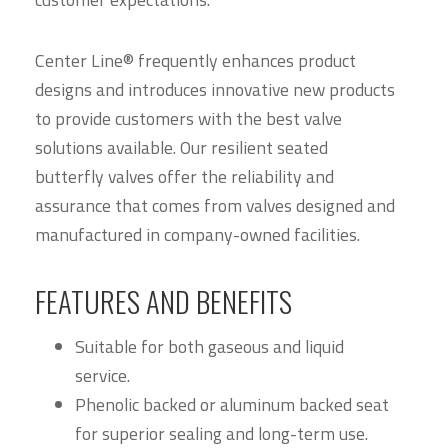
Center Line® frequently enhances product
designs and introduces innovative new products
to provide customers with the best valve
solutions available. Our resilient seated
butterfly valves offer the reliability and
assurance that comes from valves designed and
manufactured in company-owned facilities.
FEATURES AND BENEFITS
Suitable for both gaseous and liquid
service.
Phenolic backed or aluminum backed seat
for superior sealing and long-term use.