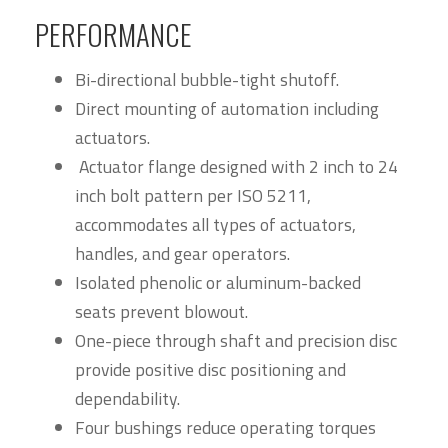
PERFORMANCE
Bi-directional bubble-tight shutoff.
Direct mounting of automation including
actuators.
Actuator flange designed with 2 inch to 24
inch bolt pattern per ISO 5211,
accommodates all types of actuators,
handles, and gear operators.
Isolated phenolic or aluminum-backed
seats prevent blowout.
One-piece through shaft and precision disc
provide positive disc positioning and
dependability.
Four bushings reduce operating torques