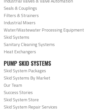
Industrial Valves & Valve Automation
Seals & Couplings
Filters & Strainers
Industrial Mixers
Water/Wastewater Processing Equipment
Skid Systems
Sanitary Cleaning Systems
Heat Exchangers
PUMP SKID SYSTEMS
Skid System Packages
Skid Systems By Market
Our Team
Success Stories
Skid System Store
Skid System Repair Services