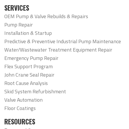
SERVICES
OEM Pump & Valve Rebuilds & Repairs
Pump Repair
Installation & Startup
Predictive & Preventive Industrial Pump Maintenance
Water/Wastewater Treatment Equipment Repair
Emergency Pump Repair
Flex Support Program
John Crane Seal Repair
Root Cause Analysis
Skid System Refurbishment
Valve Automation
Floor Coatings
RESOURCES