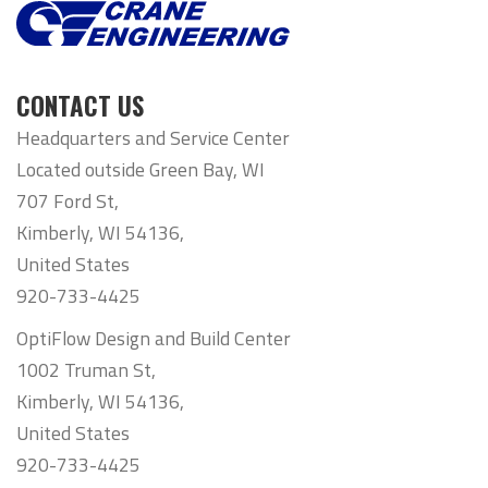
CONTACT US
Headquarters and Service Center
Located outside Green Bay, WI
707 Ford St,
Kimberly, WI 54136,
United States
920-733-4425
OptiFlow Design and Build Center
1002 Truman St,
Kimberly, WI 54136,
United States
920-733-4425