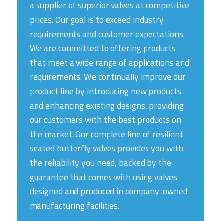
a supplier of superior valves at competitive
prices. Our goal is to exceed industry
requirements and customer expectations.
We are committed to offering products
that meet a wide range of applications and
requirements. We continually improve our
product line by introducing new products
and enhancing existing designs, providing
our customers with the best products on
the market. Our complete line of resilient
seated butterfly valves provides you with
the reliability you need, backed by the
guarantee that comes with using valves
designed and produced in company-owned
manufacturing facilities.