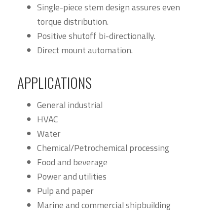
Single-piece stem design assures even
torque distribution.
Positive shutoff bi-directionally.
Direct mount automation.
APPLICATIONS
General industrial
HVAC
Water
Chemical/Petrochemical processing
Food and beverage
Power and utilities
Pulp and paper
Marine and commercial shipbuilding