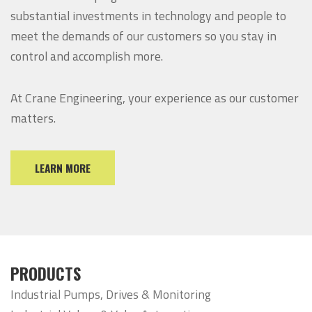
substantial investments in technology and people to
meet the demands of our customers so you stay in
control and accomplish more.
At Crane Engineering, your experience as our customer
matters.
LEARN MORE
PRODUCTS
Industrial Pumps, Drives & Monitoring