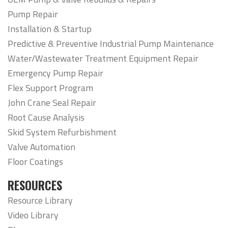
Pump Repair
Installation & Startup
Predictive & Preventive Industrial Pump Maintenance
Water/Wastewater Treatment Equipment Repair
Emergency Pump Repair
Flex Support Program
John Crane Seal Repair
Root Cause Analysis
Skid System Refurbishment
Valve Automation
Floor Coatings
RESOURCES
Resource Library
Video Library