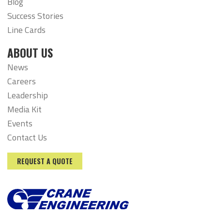
Blog
Success Stories
Line Cards
ABOUT US
News
Careers
Leadership
Media Kit
Events
Contact Us
REQUEST A QUOTE