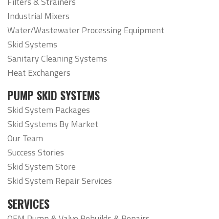
Filters & Strainers
Industrial Mixers
Water/Wastewater Processing Equipment
Skid Systems
Sanitary Cleaning Systems
Heat Exchangers
PUMP SKID SYSTEMS
Skid System Packages
Skid Systems By Market
Our Team
Success Stories
Skid System Store
Skid System Repair Services
SERVICES
OEM Pump & Valve Rebuilds & Repairs