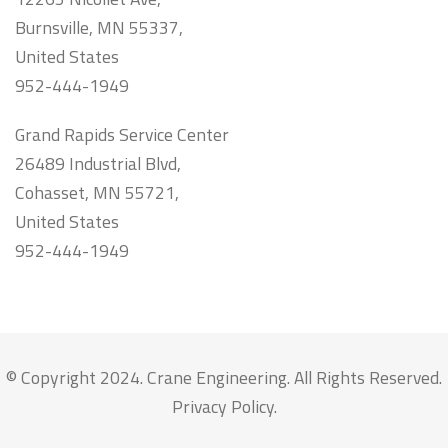
Burnsville, MN 55337,
United States
952-444-1949
Grand Rapids Service Center
26489 Industrial Blvd,
Cohasset, MN 55721,
United States
952-444-1949
© Copyright 2024. Crane Engineering. All Rights Reserved.
Privacy Policy
.