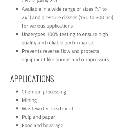
CN7M (Alloy 20).
Available in a wide range of sizes (1⁄2” to
24”) and pressure classes (150 to 600 psi)
for various applications.
Undergoes 100% testing to ensure high
quality and reliable performance.
Prevents reverse flow and protects
equipment like pumps and compressors.
APPLICATIONS
Chemical processing
Mining
Wastewater treatment
Pulp and paper
Food and beverage