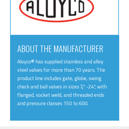
ABOUT THE MANUFACTURER
Aloyco® has supplied stainless and alloy
steel valves for more than 70 years. The
product line includes gate, globe, swing
check and ball valves in sizes ½" -24", with
flanged, socket weld, and threaded ends
and pressure classes 150 to 600.