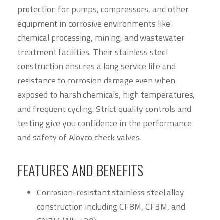
protection for pumps, compressors, and other
equipment in corrosive environments like
chemical processing, mining, and wastewater
treatment facilities. Their stainless steel
construction ensures a long service life and
resistance to corrosion damage even when
exposed to harsh chemicals, high temperatures,
and frequent cycling. Strict quality controls and
testing give you confidence in the performance
and safety of Aloyco check valves.
FEATURES AND BENEFITS
Corrosion-resistant stainless steel alloy
construction including CF8M, CF3M, and