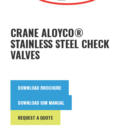
CRANE ALOYCO®
STAINLESS STEEL CHECK
VALVES
DOWNLOAD BROCHURE
DOWNLOAD IOM MANUAL
REQUEST A QUOTE