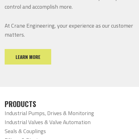
control and accomplish more.
At Crane Engineering, your experience as our customer
matters.
LEARN MORE
PRODUCTS
Industrial Pumps, Drives & Monitoring
Industrial Valves & Valve Automation
Seals & Couplings