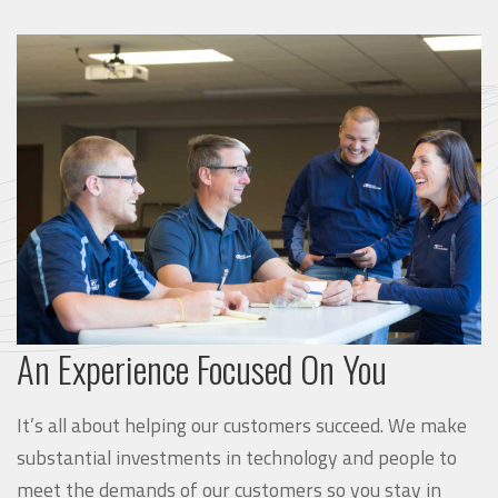
An Experience Focused On You
It’s all about helping our customers succeed. We make
substantial investments in technology and people to
meet the demands of our customers so you stay in