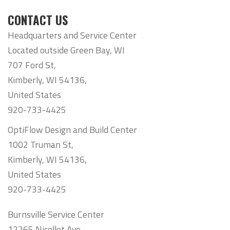
CONTACT US
Headquarters and Service Center
Located outside Green Bay, WI
707 Ford St,
Kimberly, WI 54136,
United States
920-733-4425
OptiFlow Design and Build Center
1002 Truman St,
Kimberly, WI 54136,
United States
920-733-4425
Burnsville Service Center
12265 Nicollet Ave,