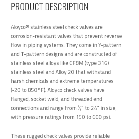
PRODUCT DESCRIPTION
Aloyco® stainless steel check valves are
corrosion-resistant valves that prevent reverse
flow in piping systems. They come in Y-pattern
and T-pattern designs and are constructed of
stainless steel alloys like CF8M (type 316)
stainless steel and Alloy 20 that withstand
harsh chemicals and extreme temperatures
(-20 to 850°F). Aloyco check valves have
flanged, socket weld, and threaded end
connections and range from 1⁄2” to 24” in size,
with pressure ratings from 150 to 600 psi.
These rugged check valves provide reliable