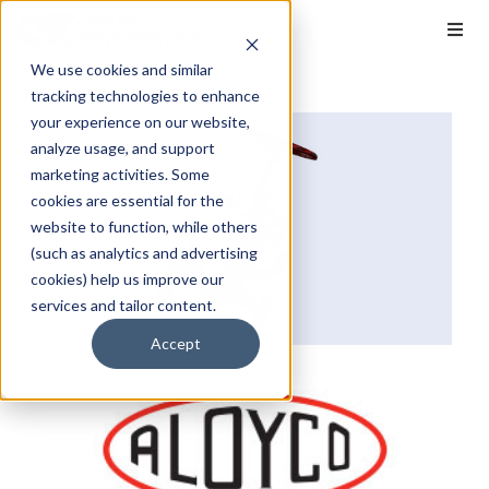
We use cookies and similar
tracking technologies to enhance
your experience on our website,
analyze usage, and support
marketing activities. Some
cookies are essential for the
website to function, while others
(such as analytics and advertising
cookies) help us improve our
services and tailor content.
Accept