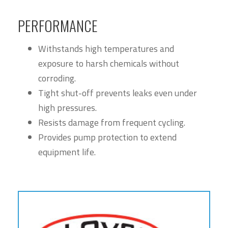
PERFORMANCE
Withstands high temperatures and
exposure to harsh chemicals without
corroding.
Tight shut-off prevents leaks even under
high pressures.
Resists damage from frequent cycling.
Provides pump protection to extend
equipment life.