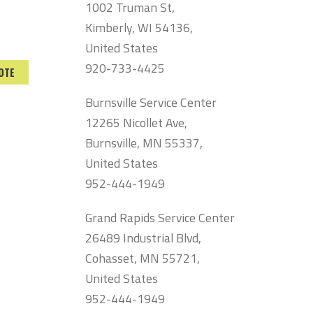
1002 Truman St,
Kimberly, WI 54136,
United States
920-733-4425
OTE
Burnsville Service Center
12265 Nicollet Ave,
Burnsville, MN 55337,
United States
952-444-1949
Grand Rapids Service Center
26489 Industrial Blvd,
Cohasset, MN 55721,
United States
952-444-1949