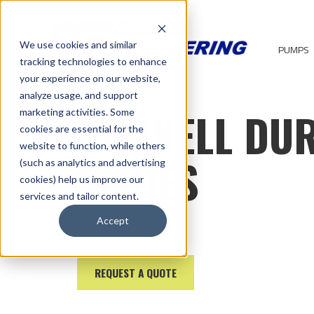
We use cookies and similar
PUMPS
tracking technologies to enhance
your experience on our website,
analyze usage, and support
CORNELL DU
marketing activities. Some
cookies are essential for the
website to function, while others
SERIES
(such as analytics and advertising
cookies) help us improve our
services and tailor content.
Accept
REQUEST A QUOTE