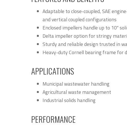
Adaptable to close-coupled, SAE engin
and vertical coupled configurations
Enclosed impellers handle up to 10" so
Delta impeller option for stringy mater
Sturdy and reliable design trusted in 
Heavy-duty Cornell bearing frame for d
APPLICATIONS
Municipal wastewater handling
Agricultural waste management
Industrial solids handling
PERFORMANCE