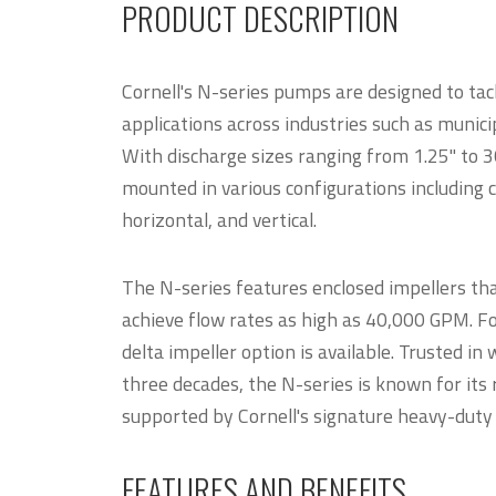
PRODUCT DESCRIPTION
Cornell's N-series pumps are designed to tac
applications across industries such as municipa
With discharge sizes ranging from 1.25" to 3
mounted in various configurations including 
horizontal, and vertical.
The N-series features enclosed impellers tha
achieve flow rates as high as 40,000 GPM. Fo
delta impeller option is available. Trusted i
three decades, the N-series is known for its
supported by Cornell's signature heavy-duty
FEATURES AND BENEFITS