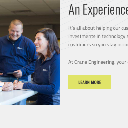
An Experienc
It’s all about helping our 
investments in technology 
customers so you stay in co
At Crane Engineering, your
LEARN MORE