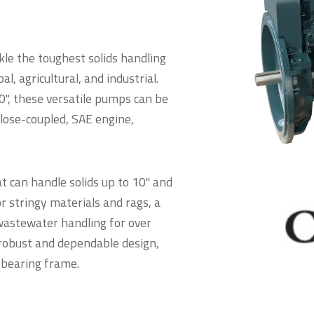
kle the toughest solids handling
l, agricultural, and industrial.
0", these versatile pumps can be
close-coupled, SAE engine,
t can handle solids up to 10" and
r stringy materials and rags, a
n wastewater handling for over
 robust and dependable design,
 bearing frame.