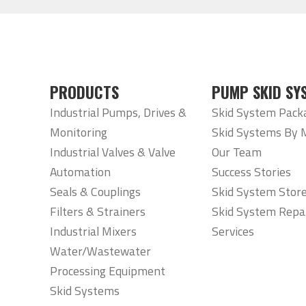
PRODUCTS
PUMP SKID SY
Industrial Pumps, Drives &
Skid System Pack
Monitoring
Skid Systems By 
Industrial Valves & Valve
Our Team
Automation
Success Stories
Seals & Couplings
Skid System Stor
Filters & Strainers
Skid System Repa
Industrial Mixers
Services
Water/Wastewater
Processing Equipment
Skid Systems