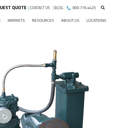
UEST QUOTE
|
CONTACT US
|
BLOG
800-776-4425
R
MARKETS
RESOURCES
ABOUT US
LOCATIONS