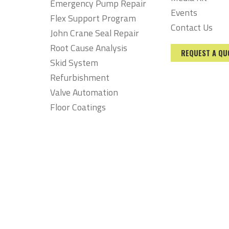
Emergency Pump Repair
Events
Flex Support Program
Contact Us
John Crane Seal Repair
Root Cause Analysis
REQUEST A QU
Skid System
Refurbishment
Valve Automation
Floor Coatings