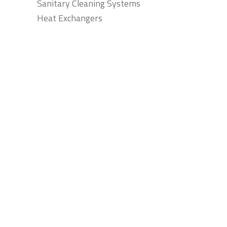
Sanitary Cleaning Systems
Heat Exchangers