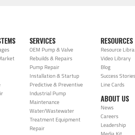
STEMS
SERVICES
RESOURCES
ages
OEM Pump & Valve
Resource Libra
Market
Rebuilds & Repairs
Video Library
Pump Repair
Blog
Installation & Startup
Success Storie
e
Predictive & Preventive
Line Cards
ir
Industrial Pump
ABOUT US
Maintenance
News
Water/Wastewater
Careers
Treatment Equipment
Leadership
Repair
Media Kit