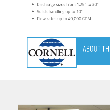
Discharge sizes from 1.25" to 30"
Solids handling up to 10"
Flow rates up to 40,000 GPM
ABOUT TH