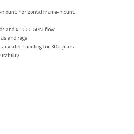
e-mount, horizontal frame-mount,
lids and 40,000 GPM flow
ials and rags
wastewater handling for 30+ years
urability