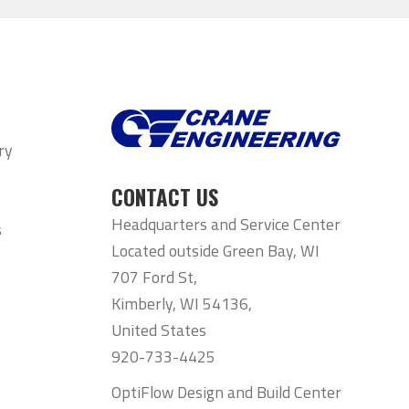
ry
CONTACT US
Headquarters and Service Center
s
Located outside Green Bay, WI
707 Ford St,
Kimberly, WI 54136,
United States
920-733-4425
OptiFlow Design and Build Center