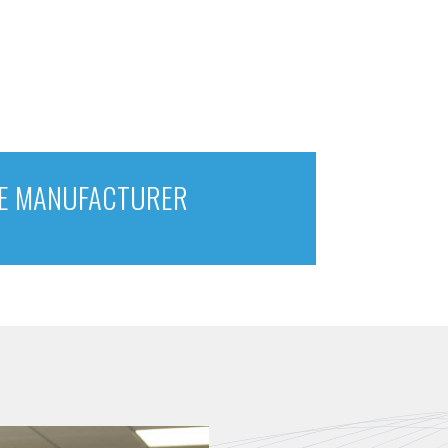
E MANUFACTURER