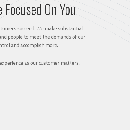
e Focused On You
customers succeed. We make substantial
and people to meet the demands of our
ntrol and accomplish more.
 experience as our customer matters.