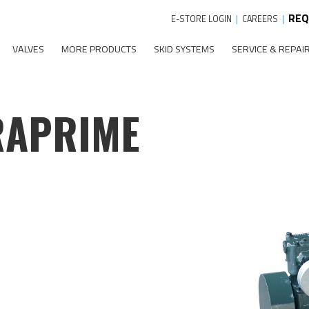
REQ
E-STORE LOGIN
|
CAREERS
|
VALVES
MORE PRODUCTS
SKID SYSTEMS
SERVICE & REPAI
RAPRIME