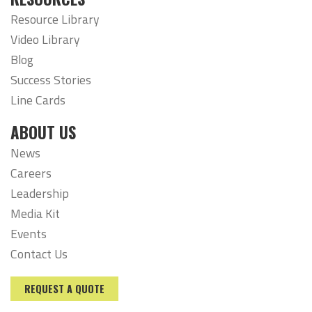
Resource Library
Video Library
Blog
Success Stories
Line Cards
ABOUT US
News
Careers
Leadership
Media Kit
Events
Contact Us
REQUEST A QUOTE