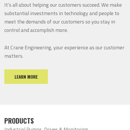
It’s all about helping our customers succeed. We make
substantial investments in technology and people to
meet the demands of our customers so you stay in
control and accomplish more.
At Crane Engineering, your experience as our customer
matters.
LEARN MORE
PRODUCTS
Industrial Pumps, Drives & Monitoring