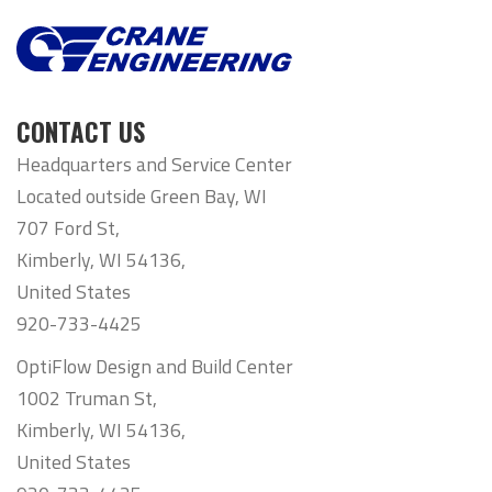
CONTACT US
Headquarters and Service Center
Located outside Green Bay, WI
707 Ford St,
Kimberly, WI 54136,
United States
920-733-4425
OptiFlow Design and Build Center
1002 Truman St,
Kimberly, WI 54136,
United States