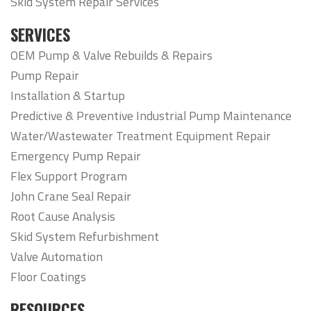
Skid System Repair Services
SERVICES
OEM Pump & Valve Rebuilds & Repairs
Pump Repair
Installation & Startup
Predictive & Preventive Industrial Pump Maintenance
Water/Wastewater Treatment Equipment Repair
Emergency Pump Repair
Flex Support Program
John Crane Seal Repair
Root Cause Analysis
Skid System Refurbishment
Valve Automation
Floor Coatings
RESOURCES