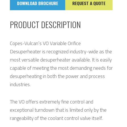
DOWNLOAD BROCHURE
REQUEST A QUOTE
PRODUCT DESCRIPTION
Copes-Vulcan’s VO Variable Orifice
Desuperheater is recognized industry-wide as the
most versatile desuperheater available. It is easily
capable of meeting the most demanding needs for
desuperheating in both the power and process
industries.
The VO offers extremely fine control and
exceptional turndown that is limited only by the
rangeability of the coolant control valve itself.