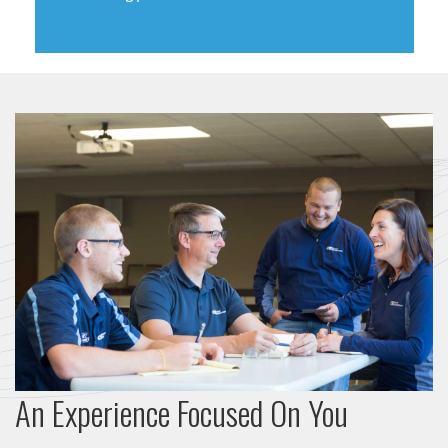
An Experience Focused On You