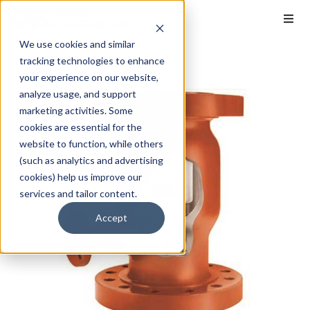
We use cookies and similar
tracking technologies to enhance
your experience on our website,
analyze usage, and support
marketing activities. Some
cookies are essential for the
website to function, while others
(such as analytics and advertising
cookies) help us improve our
services and tailor content.
Accept