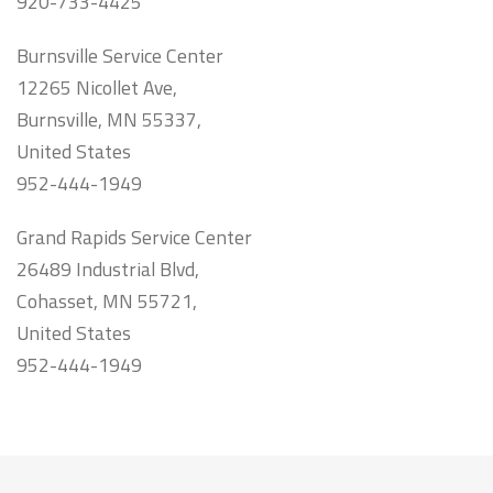
920-733-4425
Burnsville Service Center
12265 Nicollet Ave,
Burnsville, MN 55337,
United States
952-444-1949
Grand Rapids Service Center
26489 Industrial Blvd,
Cohasset, MN 55721,
United States
952-444-1949