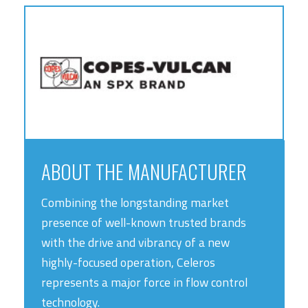
ABOUT THE MANUFACTURER
Combining the longstanding market
presence of well-known trusted brands
with the drive and vibrancy of a new
highly-focused operation, Celeros
represents a major force in flow control
technology.