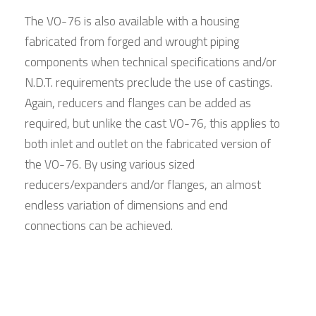
The VO-76 is also available with a housing
fabricated from forged and wrought piping
components when technical specifications and/or
N.D.T. requirements preclude the use of castings.
Again, reducers and flanges can be added as
required, but unlike the cast VO-76, this applies to
both inlet and outlet on the fabricated version of
the VO-76. By using various sized
reducers/expanders and/or flanges, an almost
endless variation of dimensions and end
connections can be achieved.