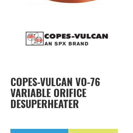
COPES-VULCAN VO-76
VARIABLE ORIFICE
DESUPERHEATER