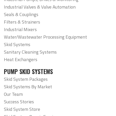
Industrial Valves & Valve Automation
Seals & Couplings
Filters & Strainers
Industrial Mixers
Water/Wastewater Processing Equipment
Skid Systems
Sanitary Cleaning Systems
Heat Exchangers
PUMP SKID SYSTEMS
Skid System Packages
Skid Systems By Market
Our Team
Success Stories
Skid System Store