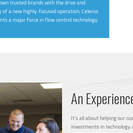
own trusted brands with the drive and
y of a new highly-focused operation, Celeros
nts a major force in flow control technology.
An Experienc
It’s all about helping our 
investments in technology 