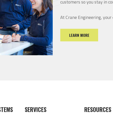
customers so you stay in co
At Crane Engineering, your
LEARN MORE
STEMS
SERVICES
RESOURCES