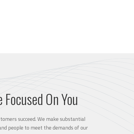
e Focused On You
customers succeed. We make substantial
and people to meet the demands of our