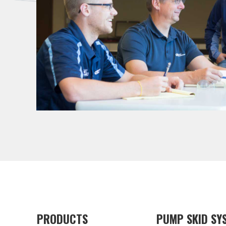
PRODUCTS
PUMP SKID SY