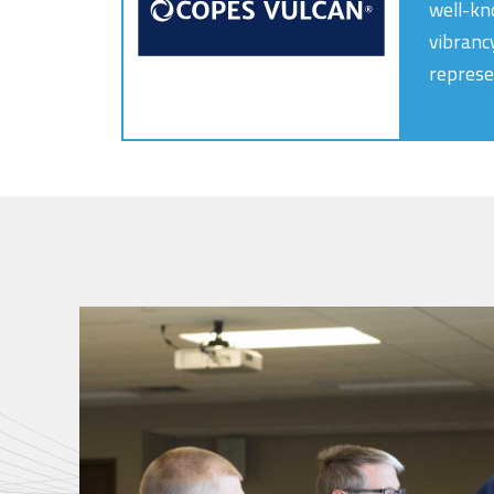
well-kn
vibranc
represe