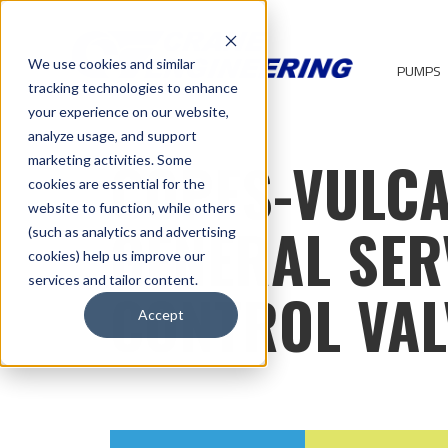
We use cookies and similar
PUMPS
tracking technologies to enhance
your experience on our website,
analyze usage, and support
COPES-VULC
marketing activities. Some
cookies are essential for the
website to function, while others
GENERAL SER
(such as analytics and advertising
cookies) help us improve our
services and tailor content.
CONTROL VAL
Accept