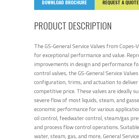
DOWNLOAD BROCHURE
REQUEST A QUOTE
PRODUCT DESCRIPTION
The GS-General Service Valves from Copes-Vu
for exceptional performance and value. Repr
improvements in design and performance for 
control valves, the GS-General Service Valv
configuration, trims, and actuation to deliv
competitive price. These valves are ideally su
severe flow of most liquids, steam, and gasse
economic performance for various application
oil control, feedwater control, steam/gas pr
and process flow control operations. Suitable 
water, steam, gas, and more, General Servic