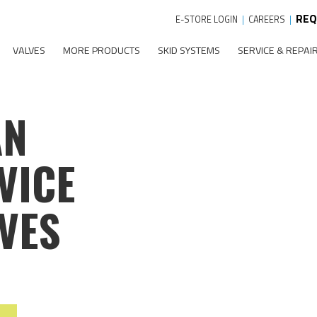
REQ
E-STORE LOGIN
|
CAREERS
|
VALVES
MORE PRODUCTS
SKID SYSTEMS
SERVICE & REPAI
AN
VICE
VES