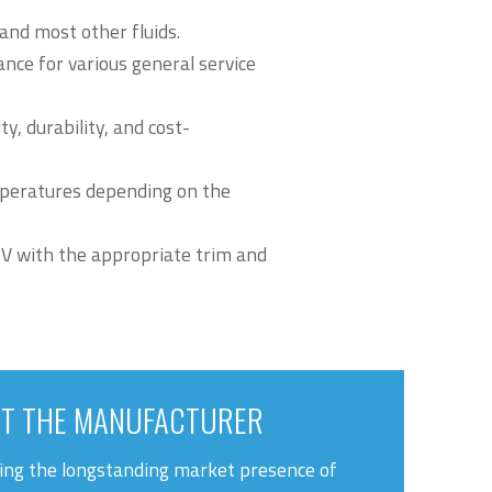
 and most other fluids.
nce for various general service
y, durability, and cost-
peratures depending on the
 V with the appropriate trim and
T THE MANUFACTURER
ng the longstanding market presence of