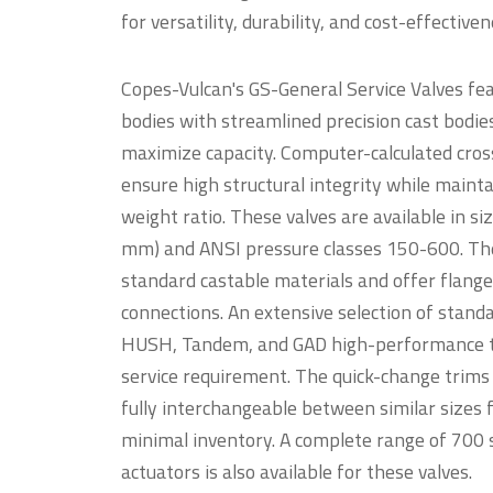
for versatility, durability, and cost-effectiv
Copes-Vulcan's GS-General Service Valves fea
bodies with streamlined precision cast bodie
maximize capacity. Computer-calculated cros
ensure high structural integrity while maint
weight ratio. These valves are available in s
mm) and ANSI pressure classes 150-600. T
standard castable materials and offer flange
connections. An extensive selection of standa
HUSH, Tandem, and GAD high-performance tr
service requirement. The quick-change trims
fully interchangeable between similar sizes 
minimal inventory. A complete range of 700
actuators is also available for these valves.