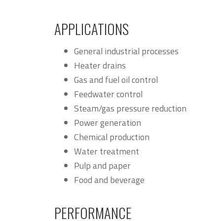
APPLICATIONS
General industrial processes
Heater drains
Gas and fuel oil control
Feedwater control
Steam/gas pressure reduction
Power generation
Chemical production
Water treatment
Pulp and paper
Food and beverage
PERFORMANCE