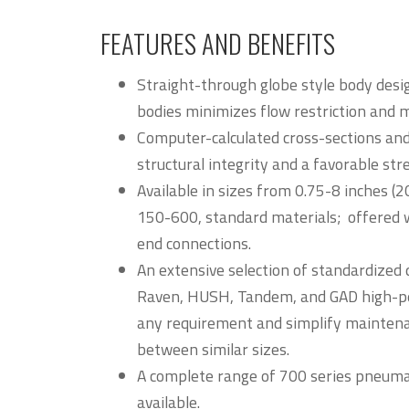
FEATURES AND BENEFITS
Straight-through globe style body desi
bodies minimizes flow restriction and 
Computer-calculated cross-sections and
structural integrity and a favorable str
Available in sizes from 0.75-8 inches 
150-600, standard materials; offered w
end connections.
An extensive selection of standardized 
Raven, HUSH, Tandem, and GAD high-p
any requirement and simplify maintena
between similar sizes.
A complete range of 700 series pneuma
available.