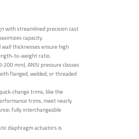
gn with streamlined precision cast
maximizes capacity.
 wall thicknesses ensure high
ength-to-weight ratio.
(20-200 mm), ANSI pressure classes
ith flanged, welded, or threaded
quick-change trims, like the
erformance trims, meet nearly
nce; fully interchangeable
tic diaphragm actuators is