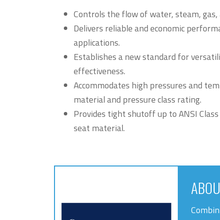
Controls the flow of water, steam, gas,
Delivers reliable and economic performa
applications.
Establishes a new standard for versatilit
effectiveness.
Accommodates high pressures and tem
material and pressure class rating.
Provides tight shutoff up to ANSI Class
seat material.
ABOU
Combini