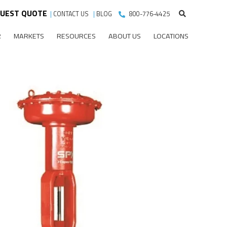
UEST QUOTE
|
CONTACT US
|
BLOG
800-776-4425
R
MARKETS
RESOURCES
ABOUT US
LOCATIONS