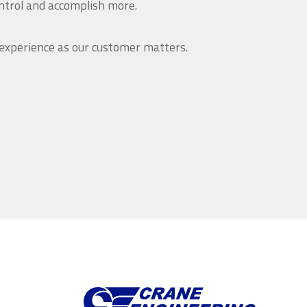
ntrol and accomplish more.
 experience as our customer matters.