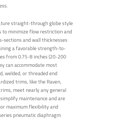
eness.
ture straight-through globe style
s to minimize flow restriction and
s-sections and wall thicknesses
aining a favorable strength-to-
izes from 0.75-8 inches (20-200
hey can accommodate most
d, welded, or threaded end
rdized trims, like the Raven,
ims, meet nearly any general
 simplify maintenance and are
for maximum flexibility and
 series pneumatic diaphragm