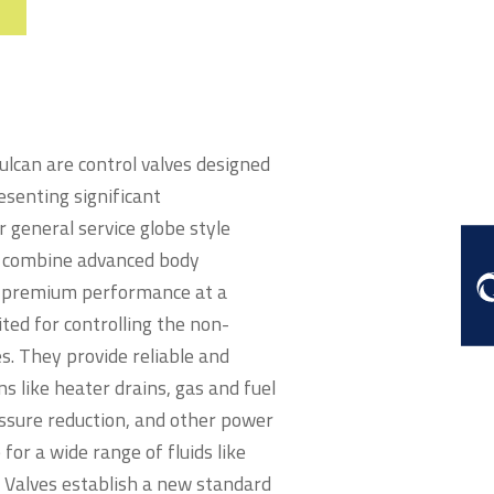
lcan are control valves designed
esenting significant
general service globe style
es combine advanced body
er premium performance at a
ited for controlling the non-
s. They provide reliable and
s like heater drains, gas and fuel
essure reduction, and other power
for a wide range of fluids like
e Valves establish a new standard