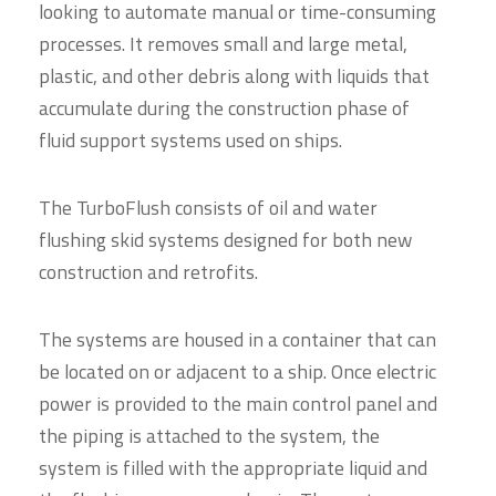
looking to automate manual or time-consuming
processes. It removes small and large metal,
plastic, and other debris along with liquids that
accumulate during the construction phase of
fluid support systems used on ships.
The TurboFlush consists of oil and water
flushing skid systems designed for both new
construction and retrofits.
The systems are housed in a container that can
be located on or adjacent to a ship. Once electric
power is provided to the main control panel and
the piping is attached to the system, the
system is filled with the appropriate liquid and