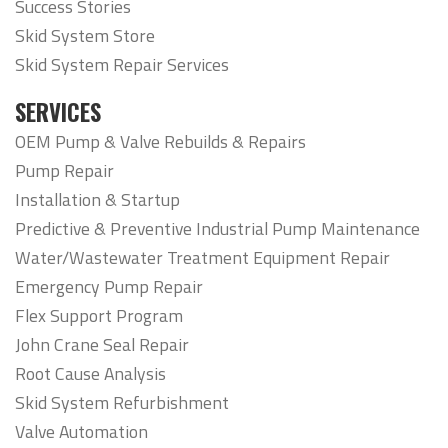
Success Stories
Skid System Store
Skid System Repair Services
SERVICES
OEM Pump & Valve Rebuilds & Repairs
Pump Repair
Installation & Startup
Predictive & Preventive Industrial Pump Maintenance
Water/Wastewater Treatment Equipment Repair
Emergency Pump Repair
Flex Support Program
John Crane Seal Repair
Root Cause Analysis
Skid System Refurbishment
Valve Automation