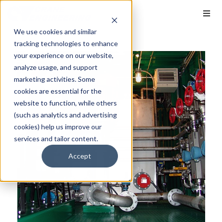
We use cookies and similar
tracking technologies to enhance
your experience on our website,
analyze usage, and support
marketing activities. Some
cookies are essential for the
website to function, while others
(such as analytics and advertising
cookies) help us improve our
services and tailor content.
Accept