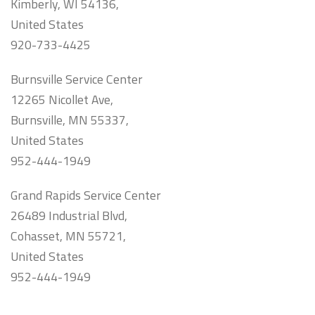
Kimberly, WI 54136,
United States
920-733-4425
Burnsville Service Center
12265 Nicollet Ave,
Burnsville, MN 55337,
United States
952-444-1949
Grand Rapids Service Center
26489 Industrial Blvd,
Cohasset, MN 55721,
United States
952-444-1949