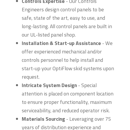
Controls Expertise
- Our Controls
Engineers design control panels to be
safe, state of the art, easy to use, and
long-lasting. All control panels are built in
our UL-listed panel shop.
Installation & Start-up Assistance
- We
offer experienced mechanical and/or
controls personnel to help install and
start-up your OptiFlow skid systems upon
request.
Intricate System Design
- Special
attention is placed on component location
to ensure proper functionality, maximum
serviceability, and reduced operator risk.
Materials Sourcing
- Leveraging over 75
years of distribution experience and