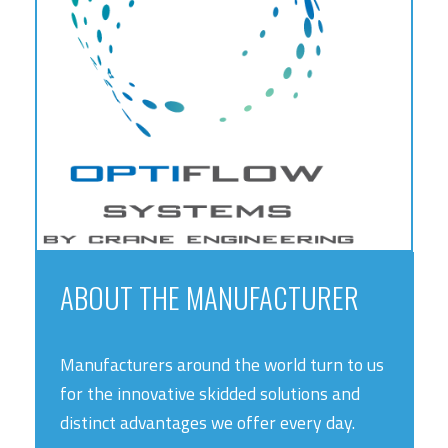
ABOUT THE MANUFACTURER
Manufacturers around the world turn to us
for the innovative skidded solutions and
distinct advantages we offer every day.