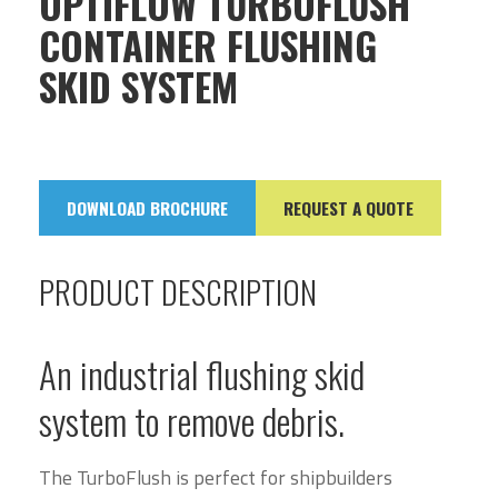
OPTIFLOW TURBOFLUSH
CONTAINER FLUSHING
SKID SYSTEM
DOWNLOAD BROCHURE
REQUEST A QUOTE
PRODUCT DESCRIPTION
An industrial flushing skid
system to remove debris.
The TurboFlush is perfect for shipbuilders