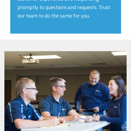
promptly to questions and requests. Trust
our team to do the same for you.