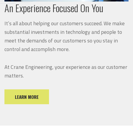
An Experience Focused On You
It’s all about helping our customers succeed. We make
substantial investments in technology and people to
meet the demands of our customers so you stay in
control and accomplish more.
At Crane Engineering, your experience as our customer
matters.
LEARN MORE