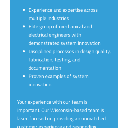
Experience and expertise across
multiple industries
Elite group of mechanical and
electrical engineers with
demonstrated system innovation
Disciplined processes in design quality,
fabrication, testing, and
documentation
Proven examples of system
innovation
Your experience with our team is
important. Our Wisconsin-based team is
laser-focused on providing an unmatched
customer experience and responding