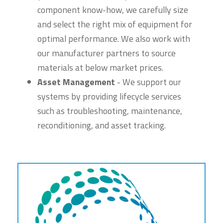
component know-how, we carefully size
and select the right mix of equipment for
optimal performance. We also work with
our manufacturer partners to source
materials at below market prices.
Asset Management
- We support our
systems by providing lifecycle services
such as troubleshooting, maintenance,
reconditioning, and asset tracking.