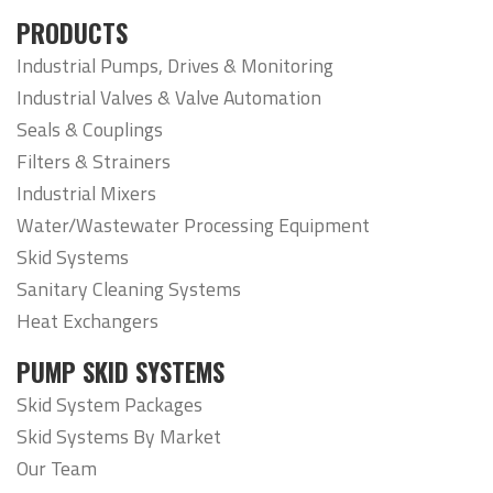
PRODUCTS
Industrial Pumps, Drives & Monitoring
Industrial Valves & Valve Automation
Seals & Couplings
Filters & Strainers
Industrial Mixers
Water/Wastewater Processing Equipment
Skid Systems
Sanitary Cleaning Systems
Heat Exchangers
PUMP SKID SYSTEMS
Skid System Packages
Skid Systems By Market
Our Team