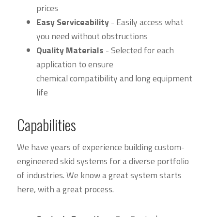
prices
Easy Serviceability
- Easily access what
you need without obstructions
Quality Materials
- Selected for each
application to ensure
chemical compatibility and long equipment
life
Capabilities
We have years of experience building custom-
engineered skid systems for a diverse portfolio
of industries. We know a great system starts
here, with a great process.