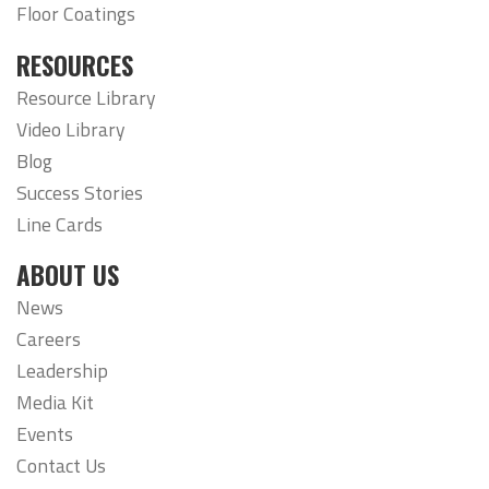
Floor Coatings
RESOURCES
Resource Library
Video Library
Blog
Success Stories
Line Cards
ABOUT US
News
Careers
Leadership
Media Kit
Events
Contact Us