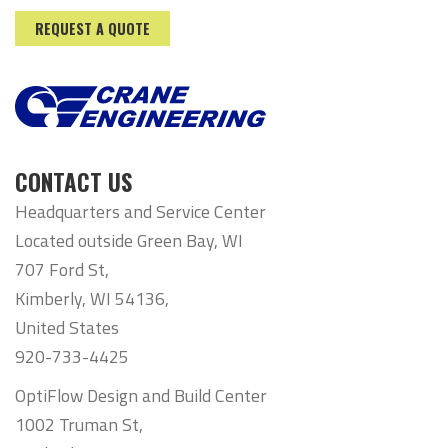
REQUEST A QUOTE
CONTACT US
Headquarters and Service Center
Located outside Green Bay, WI
707 Ford St,
Kimberly, WI 54136,
United States
920-733-4425
OptiFlow Design and Build Center
1002 Truman St,