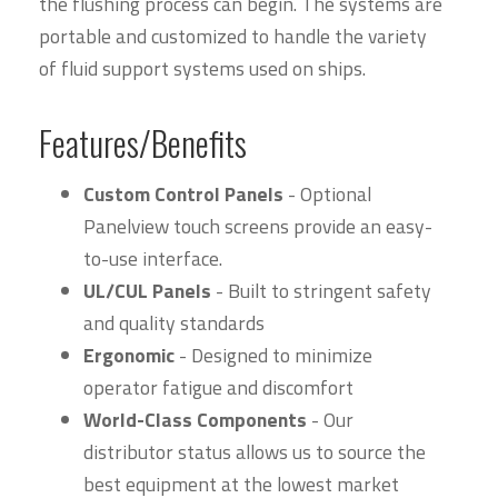
the flushing process can begin. The systems are
portable and customized to handle the variety
of fluid support systems used on ships.
Features/Benefits
Custom Control Panels
- Optional
Panelview touch screens provide an easy-
to-use interface.
UL/CUL Panels
- Built to stringent safety
and quality standards
Ergonomic
- Designed to minimize
operator fatigue and discomfort
World-Class Components
- Our
distributor status allows us to source the
best equipment at the lowest market