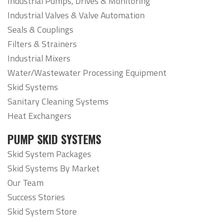
Industrial Pumps, Drives & Monitoring
Industrial Valves & Valve Automation
Seals & Couplings
Filters & Strainers
Industrial Mixers
Water/Wastewater Processing Equipment
Skid Systems
Sanitary Cleaning Systems
Heat Exchangers
PUMP SKID SYSTEMS
Skid System Packages
Skid Systems By Market
Our Team
Success Stories
Skid System Store