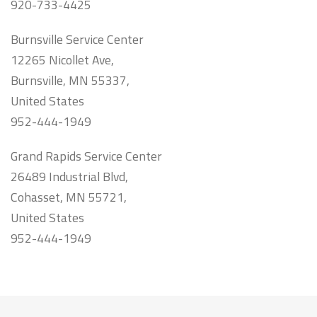
920-733-4425
Burnsville Service Center
12265 Nicollet Ave,
Burnsville, MN 55337,
United States
952-444-1949
Grand Rapids Service Center
26489 Industrial Blvd,
Cohasset, MN 55721,
United States
952-444-1949