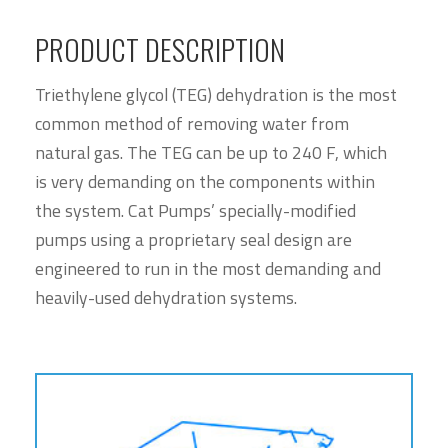
PRODUCT DESCRIPTION
Triethylene glycol (TEG) dehydration is the most
common method of removing water from
natural gas. The TEG can be up to 240 F, which
is very demanding on the components within
the system. Cat Pumps’ specially-modified
pumps using a proprietary seal design are
engineered to run in the most demanding and
heavily-used dehydration systems.