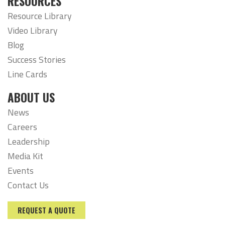
RESOURCES
Resource Library
Video Library
Blog
Success Stories
Line Cards
ABOUT US
News
Careers
Leadership
Media Kit
Events
Contact Us
REQUEST A QUOTE