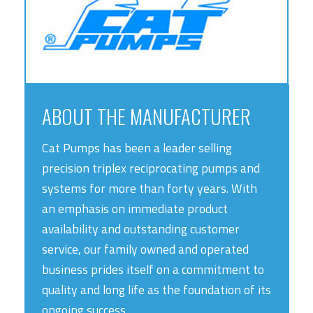
ABOUT THE MANUFACTURER
Cat Pumps has been a leader selling
precision triplex reciprocating pumps and
systems for more than forty years. With
an emphasis on immediate product
availability and outstanding customer
service, our family owned and operated
business prides itself on a commitment to
quality and long life as the foundation of its
ongoing success.