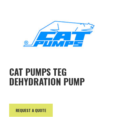
CAT PUMPS TEG
DEHYDRATION PUMP
REQUEST A QUOTE