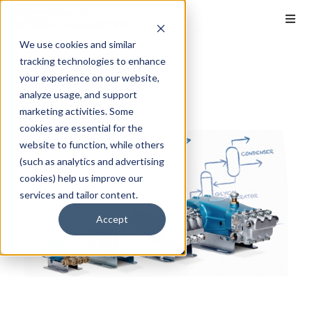
We use cookies and similar
tracking technologies to enhance
your experience on our website,
analyze usage, and support
marketing activities. Some
cookies are essential for the
website to function, while others
(such as analytics and advertising
cookies) help us improve our
services and tailor content.
Accept