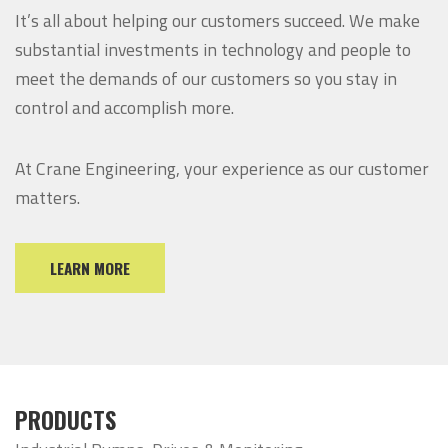
It’s all about helping our customers succeed. We make
substantial investments in technology and people to
meet the demands of our customers so you stay in
control and accomplish more.
At Crane Engineering, your experience as our customer
matters.
LEARN MORE
PRODUCTS