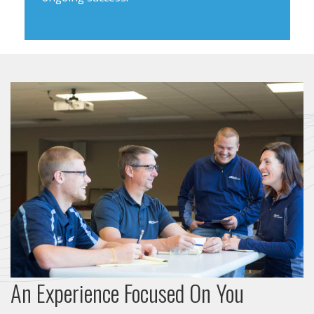
An Experience Focused On You