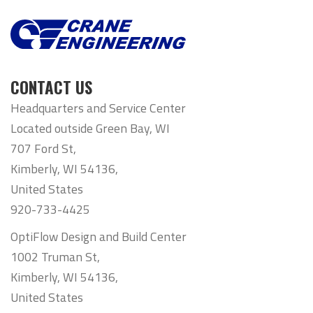
CONTACT US
Headquarters and Service Center
Located outside Green Bay, WI
707 Ford St,
Kimberly, WI 54136,
United States
920-733-4425
OptiFlow Design and Build Center
1002 Truman St,
Kimberly, WI 54136,
United States