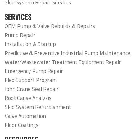
Skid System Repair Services
SERVICES
OEM Pump & Valve Rebuilds & Repairs
Pump Repair
Installation & Startup
Predictive & Preventive Industrial Pump Maintenance
Water/Wastewater Treatment Equipment Repair
Emergency Pump Repair
Flex Support Program
John Crane Seal Repair
Root Cause Analysis
Skid System Refurbishment
Valve Automation
Floor Coatings