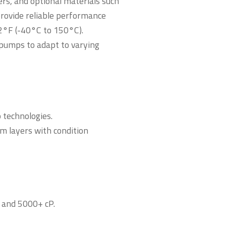
ers, and optional materials such
provide reliable performance
2°F (-40°C to 150°C).
pumps to adapt to varying
technologies.
m layers with condition
s and 5000+ cP.