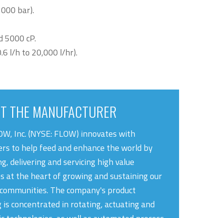
1000 bar).
d 5000 cP.
 l/h to 20,000 l/hr).
T THE MANUFACTURER
W, Inc. (NYSE: FLOW) innovates with
rs to help feed and enhance the world by
g, delivering and servicing high value
ns at the heart of growing and sustaining our
 communities. The company's product
g is concentrated in rotating, actuating and