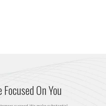
e Focused On You
customers succeed. We make substantial