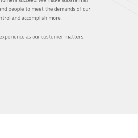
and people to meet the demands of our
ntrol and accomplish more.
 experience as our customer matters.