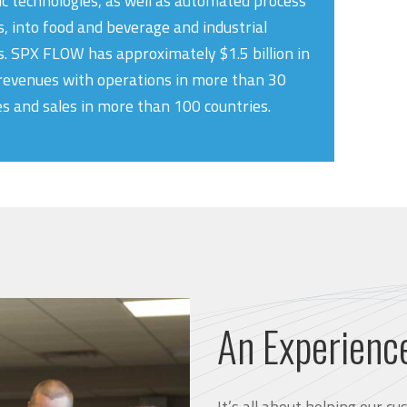
ic technologies, as well as automated process
, into food and beverage and industrial
. SPX FLOW has approximately $1.5 billion in
revenues with operations in more than 30
es and sales in more than 100 countries.
An Experienc
It’s all about helping our 