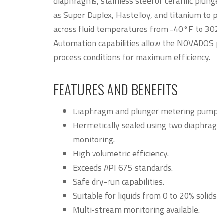
diaphragms, stainless steel or ceramic plung
as Super Duplex, Hastelloy, and titanium to 
across fluid temperatures from -40°F to 30
Automation capabilities allow the NOVADOS 
process conditions for maximum efficiency.
FEATURES AND BENEFITS
Diaphragm and plunger metering pump 
Hermetically sealed using two diaphrag
monitoring.
High volumetric efficiency.
Exceeds API 675 standards.
Safe dry-run capabilities.
Suitable for liquids from 0 to 20% solid
Multi-stream monitoring available.