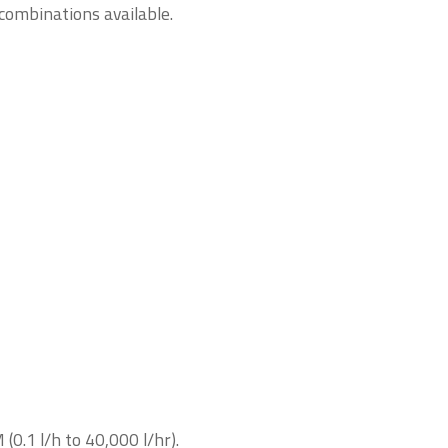
combinations available.
0.1 l/h to 40,000 l/hr).