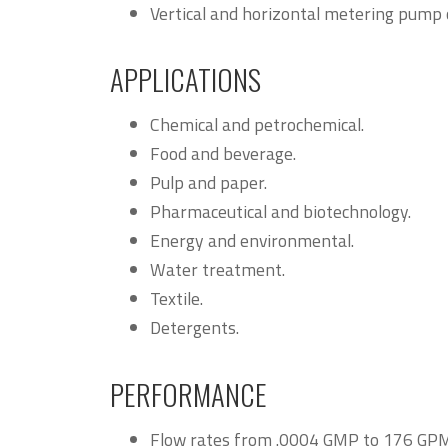
Vertical and horizontal metering pump 
APPLICATIONS
Chemical and petrochemical.
Food and beverage.
Pulp and paper.
Pharmaceutical and biotechnology.
Energy and environmental.
Water treatment.
Textile.
Detergents.
PERFORMANCE
Flow rates from .0004 GMP to 176 GPM (