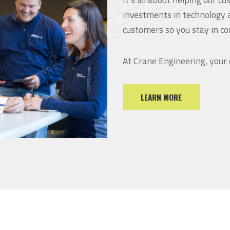
investments in technology 
customers so you stay in co
At Crane Engineering, your
LEARN MORE