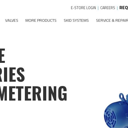
REQ
E-STORE LOGIN
|
CAREERS
|
VALVES
MORE PRODUCTS
SKID SYSTEMS
SERVICE & REPAI
E
IES
METERING