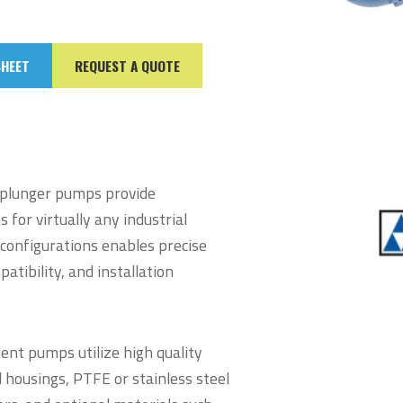
SHEET
REQUEST A QUOTE
plunger pumps provide
for virtually any industrial
 configurations enables precise
atibility, and installation
ent pumps utilize high quality
 housings, PTFE or stainless steel