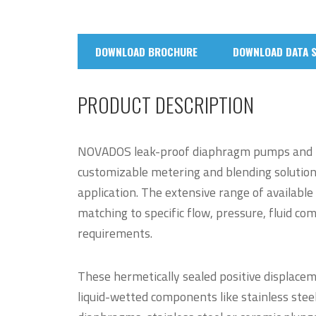
DOWNLOAD BROCHURE
DOWNLOAD DATA 
PRODUCT DESCRIPTION
NOVADOS leak-proof diaphragm pumps and 
customizable metering and blending solutions 
application. The extensive range of available
matching to specific flow, pressure, fluid comp
requirements.
These hermetically sealed positive displacem
liquid-wetted components like stainless steel