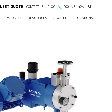
UEST QUOTE
|
CONTACT US
|
BLOG
800-776-4425
R
MARKETS
RESOURCES
ABOUT US
LOCATIONS