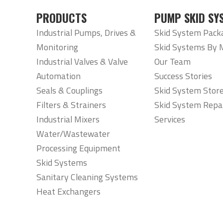
PRODUCTS
PUMP SKID SY
Industrial Pumps, Drives &
Skid System Pack
Monitoring
Skid Systems By 
Industrial Valves & Valve
Our Team
Automation
Success Stories
Seals & Couplings
Skid System Stor
Filters & Strainers
Skid System Repa
Industrial Mixers
Services
Water/Wastewater
Processing Equipment
Skid Systems
Sanitary Cleaning Systems
Heat Exchangers