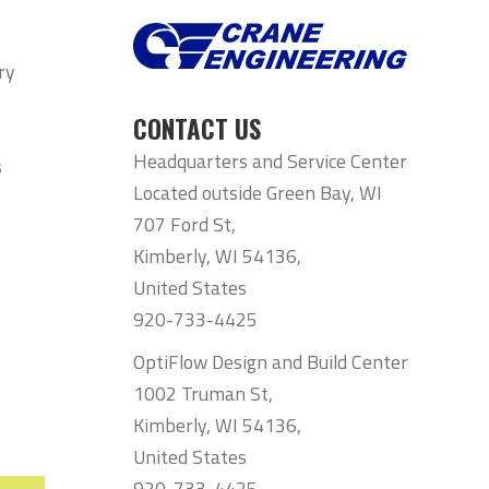
ry
CONTACT US
Headquarters and Service Center
s
Located outside Green Bay, WI
707 Ford St,
Kimberly, WI 54136,
United States
920-733-4425
OptiFlow Design and Build Center
1002 Truman St,
Kimberly, WI 54136,
United States
920-733-4425