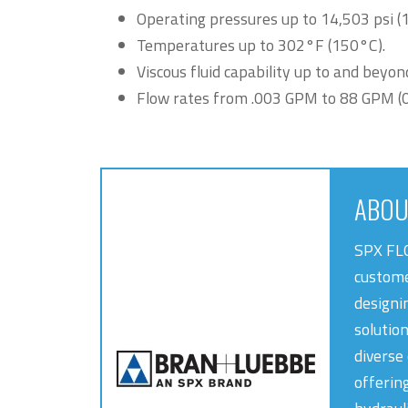
Operating pressures up to 14,503 psi (
Temperatures up to 302°F (150°C).
Viscous fluid capability up to and beyon
Flow rates from .003 GPM to 88 GPM (0.6
ABOU
SPX FLO
custome
designin
solutio
diverse
offerin