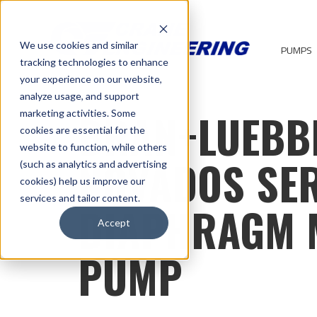
We use cookies and similar
PUMPS
tracking technologies to enhance
your experience on our website,
analyze usage, and support
BRAN+LUEBB
marketing activities. Some
cookies are essential for the
website to function, while others
NOVADOS SER
(such as analytics and advertising
cookies) help us improve our
services and tailor content.
DIAPHRAGM 
Accept
PUMP