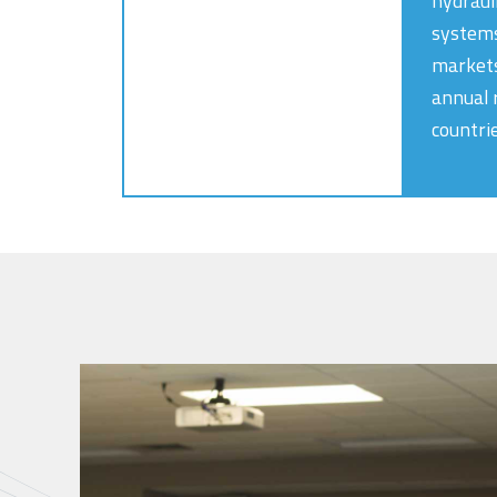
hydraul
systems
markets
annual 
countri