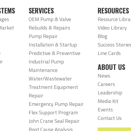
STEMS
SERVICES
RESOURCES
ages
OEM Pump & Valve
Resource Libra
Market
Rebuilds & Repairs
Video Library
Pump Repair
Blog
Installation & Startup
Success Storie
e
Predictive & Preventive
Line Cards
ir
Industrial Pump
ABOUT US
Maintenance
News
Water/Wastewater
Careers
Treatment Equipment
Leadership
Repair
Media Kit
Emergency Pump Repair
Events
Flex Support Program
Contact Us
John Crane Seal Repair
Root Cause Analysis