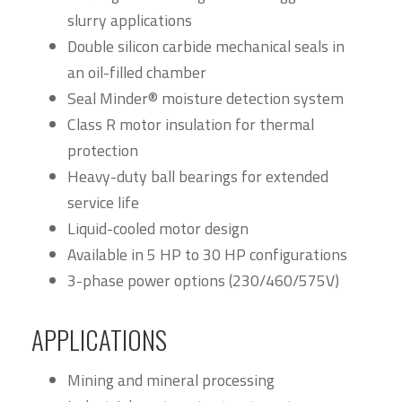
slurry applications
Double silicon carbide mechanical seals in
an oil-filled chamber
Seal Minder® moisture detection system
Class R motor insulation for thermal
protection
Heavy-duty ball bearings for extended
service life
Liquid-cooled motor design
Available in 5 HP to 30 HP configurations
3-phase power options (230/460/575V)
APPLICATIONS
Mining and mineral processing