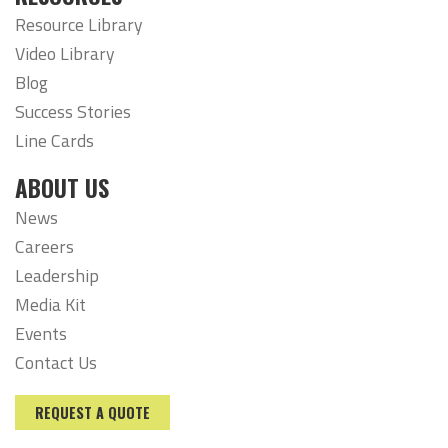
Resource Library
Video Library
Blog
Success Stories
Line Cards
ABOUT US
News
Careers
Leadership
Media Kit
Events
Contact Us
REQUEST A QUOTE