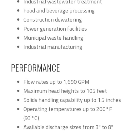
Industrial wastewater treatment
Food and beverage processing
Construction dewatering
Power generation facilities
Municipal waste handling
Industrial manufacturing
PERFORMANCE
Flow rates up to 1,690 GPM
Maximum head heights to 105 feet
Solids handling capability up to 1.5 inches
Operating temperatures up to 200°F
(93°C)
Available discharge sizes from 3" to 8"