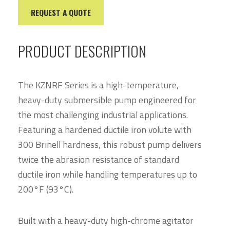
REQUEST A QUOTE
PRODUCT DESCRIPTION
The KZNRF Series is a high-temperature,
heavy-duty submersible pump engineered for
the most challenging industrial applications.
Featuring a hardened ductile iron volute with
300 Brinell hardness, this robust pump delivers
twice the abrasion resistance of standard
ductile iron while handling temperatures up to
200°F (93°C).
Built with a heavy-duty high-chrome agitator