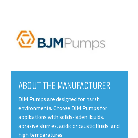
ABOUT THE MANUFACTURER
BJM Pumps are designed for harsh
environments. Choose BJM Pumps for
applications with solids-laden liquids,
abrasive slurries, acidic or caustic fluids, and
high temperatures.