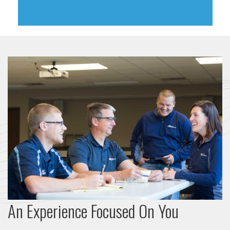
An Experience Focused On You