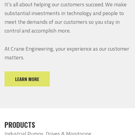
It’s all about helping our customers succeed. We make
substantial investments in technology and people to
meet the demands of our customers so you stay in
control and accomplish more.
At Crane Engineering, your experience as our customer
matters.
LEARN MORE
PRODUCTS
Industrial Pumps, Drives & Monitoring