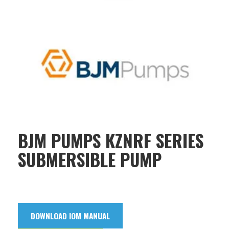
BJM PUMPS KZNRF SERIES
SUBMERSIBLE PUMP
DOWNLOAD IOM MANUAL