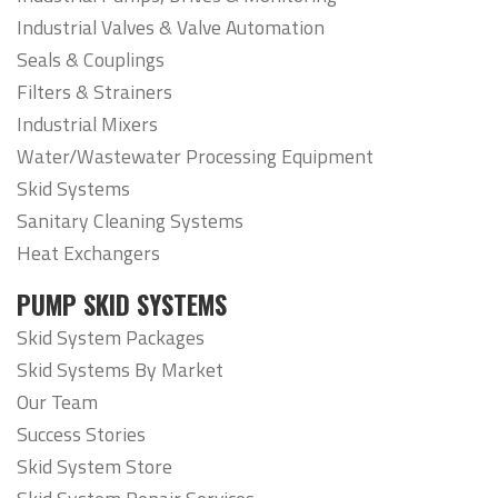
Industrial Valves & Valve Automation
Seals & Couplings
Filters & Strainers
Industrial Mixers
Water/Wastewater Processing Equipment
Skid Systems
Sanitary Cleaning Systems
Heat Exchangers
PUMP SKID SYSTEMS
Skid System Packages
Skid Systems By Market
Our Team
Success Stories
Skid System Store