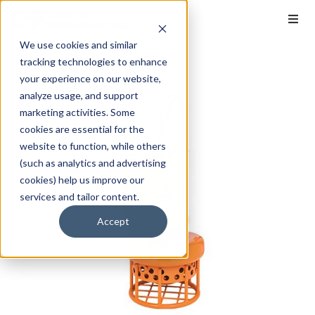
We use cookies and similar
tracking technologies to enhance
your experience on our website,
analyze usage, and support
marketing activities. Some
cookies are essential for the
website to function, while others
(such as analytics and advertising
cookies) help us improve our
services and tailor content.
Accept