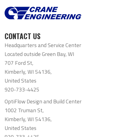
CONTACT US
Headquarters and Service Center
Located outside Green Bay, WI
707 Ford St,
Kimberly, WI 54136,
United States
920-733-4425
OptiFlow Design and Build Center
1002 Truman St,
Kimberly, WI 54136,
United States
920-733-4425