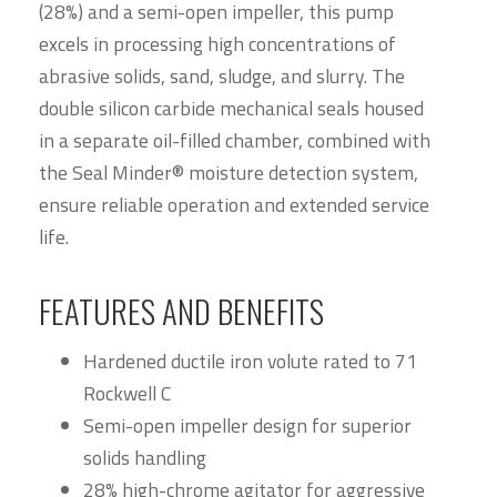
(28%) and a semi-open impeller, this pump
excels in processing high concentrations of
abrasive solids, sand, sludge, and slurry. The
double silicon carbide mechanical seals housed
in a separate oil-filled chamber, combined with
the Seal Minder® moisture detection system,
ensure reliable operation and extended service
life.
FEATURES AND BENEFITS
Hardened ductile iron volute rated to 71
Rockwell C
Semi-open impeller design for superior
solids handling
28% high-chrome agitator for aggressive