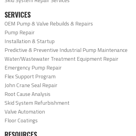
Skid System Repair Services
SERVICES
OEM Pump & Valve Rebuilds & Repairs
Pump Repair
Installation & Startup
Predictive & Preventive Industrial Pump Maintenance
Water/Wastewater Treatment Equipment Repair
Emergency Pump Repair
Flex Support Program
John Crane Seal Repair
Root Cause Analysis
Skid System Refurbishment
Valve Automation
Floor Coatings
RESOURCES