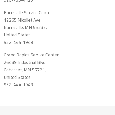
Burnsville Service Center
12265 Nicollet Ave,
Burnsville, MN 55337,
United States
952-444-1949
Grand Rapids Service Center
26489 Industrial Blvd,
Cohasset, MN 55721,
United States
952-444-1949