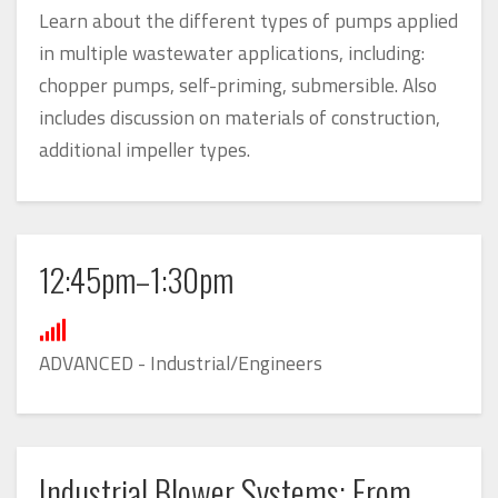
Learn about the different types of pumps applied
in multiple wastewater applications, including:
chopper pumps, self-priming, submersible. Also
includes discussion on materials of construction,
additional impeller types.
12:45pm–1:30pm
ADVANCED - Industrial/Engineers
Industrial Blower Systems: From