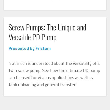
Screw Pumps: The Unique and
Versatile PD Pump
Presented by Fristam
Not much is understood about the versatility of a
twin screw pump. See how the ultimate PD pump
can be used for viscous applications as well as
tank unloading and general transfer.