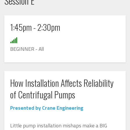
Session E
1:45pm - 2:30pm
BEGINNER - All
How Installation Affects Reliability
of Centrifugal Pumps
Presented by Crane Engineering
Little pump installation mishaps make a BIG