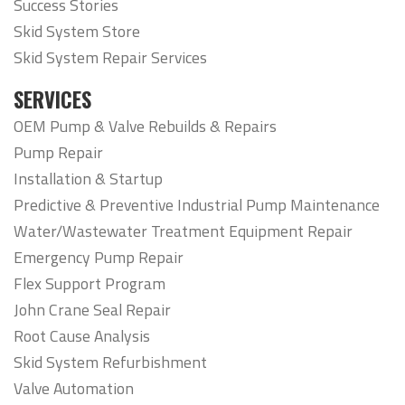
Success Stories
Skid System Store
Skid System Repair Services
SERVICES
OEM Pump & Valve Rebuilds & Repairs
Pump Repair
Installation & Startup
Predictive & Preventive Industrial Pump Maintenance
Water/Wastewater Treatment Equipment Repair
Emergency Pump Repair
Flex Support Program
John Crane Seal Repair
Root Cause Analysis
Skid System Refurbishment
Valve Automation