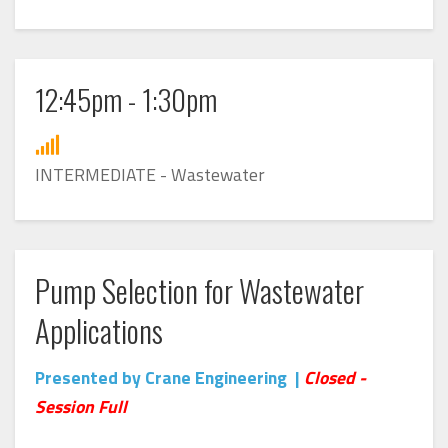
12:45pm - 1:30pm
INTERMEDIATE - Wastewater
Pump Selection for Wastewater
Applications
Presented by Crane Engineering |
Closed -
Session Full