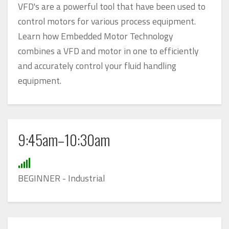
VFD's are a powerful tool that have been used to
control motors for various process equipment.
Learn how Embedded Motor Technology
combines a VFD and motor in one to efficiently
and accurately control your fluid handling
equipment.
9:45am–10:30am
BEGINNER - Industrial