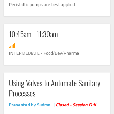
Peristaltic pumps are best applied.
10:45am - 11:30am
INTERMEDIATE - Food/Bev/Pharma
Using Valves to Automate Sanitary
Processes
Presented by Sudmo |
Closed - Session Full