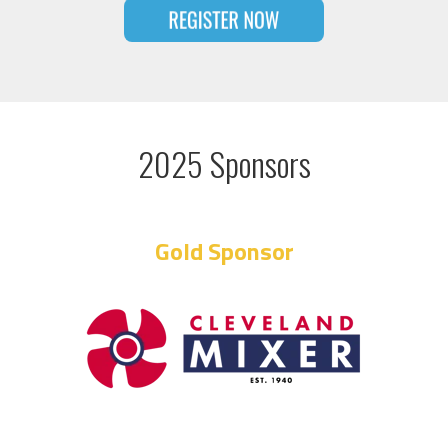
2025 Sponsors
Gold Sponsor