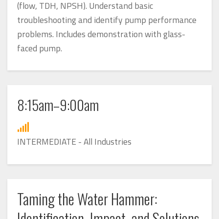
(flow, TDH, NPSH). Understand basic
troubleshooting and identify pump performance
problems. Includes demonstration with glass-
faced pump.
8:15am–9:00am
INTERMEDIATE - All Industries
Taming the Water Hammer:
Identification, Impact, and Solutions