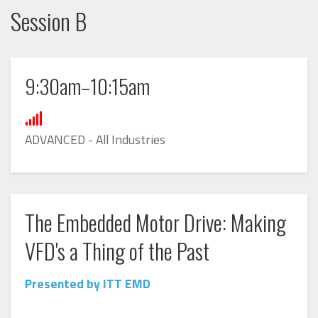
Session B
9:30am–10:15am
ADVANCED - All Industries
The Embedded Motor Drive: Making
VFD's a Thing of the Past
Presented by ITT EMD