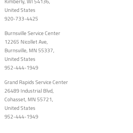
Kimberly, WI 54136,
United States
920-733-4425
Burnsville Service Center
12265 Nicollet Ave,
Burnsville, MN 55337,
United States
952-444-1949
Grand Rapids Service Center
26489 Industrial Blvd,
Cohasset, MN 55721,
United States
952-444-1949