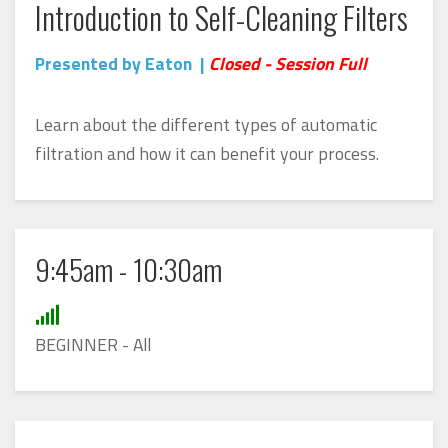
Introduction to Self-Cleaning Filters
Presented by Eaton |
Closed - Session Full
Learn about the different types of automatic
filtration and how it can benefit your process.
9:45am - 10:30am
BEGINNER - All