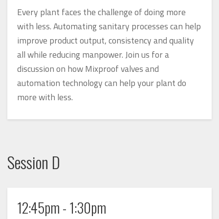
Every plant faces the challenge of doing more
with less. Automating sanitary processes can help
improve product output, consistency and quality
all while reducing manpower. Join us for a
discussion on how Mixproof valves and
automation technology can help your plant do
more with less.
Session D
12:45pm - 1:30pm