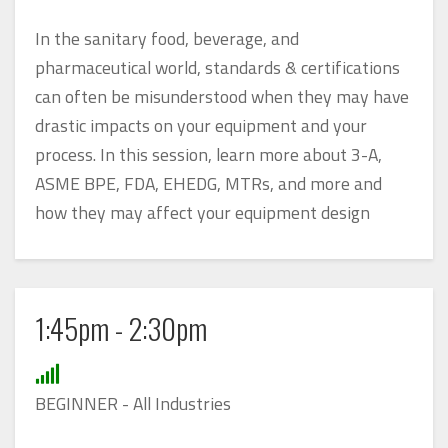
In the sanitary food, beverage, and
pharmaceutical world, standards & certifications
can often be misunderstood when they may have
drastic impacts on your equipment and your
process. In this session, learn more about 3-A,
ASME BPE, FDA, EHEDG, MTRs, and more and
how they may affect your equipment design
1:45pm - 2:30pm
BEGINNER - All Industries