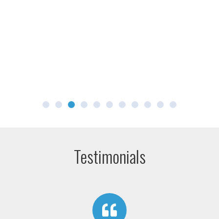
Testimonials