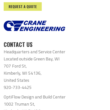
REQUEST A QUOTE
CONTACT US
Headquarters and Service Center
Located outside Green Bay, WI
707 Ford St,
Kimberly, WI 54136,
United States
920-733-4425
OptiFlow Design and Build Center
1002 Truman St,