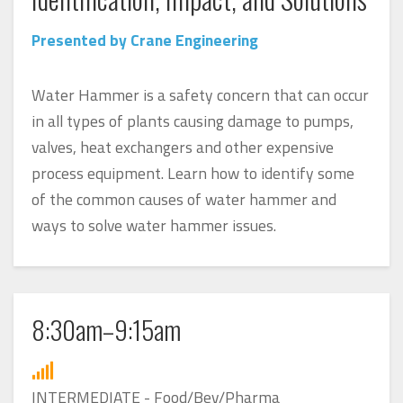
Presented by Crane Engineering
Water Hammer is a safety concern that can occur
in all types of plants causing damage to pumps,
valves, heat exchangers and other expensive
process equipment. Learn how to identify some
of the common causes of water hammer and
ways to solve water hammer issues.
8:30am–9:15am
INTERMEDIATE - Food/Bev/Pharma