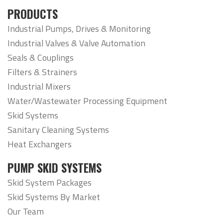
PRODUCTS
Industrial Pumps, Drives & Monitoring
Industrial Valves & Valve Automation
Seals & Couplings
Filters & Strainers
Industrial Mixers
Water/Wastewater Processing Equipment
Skid Systems
Sanitary Cleaning Systems
Heat Exchangers
PUMP SKID SYSTEMS
Skid System Packages
Skid Systems By Market
Our Team