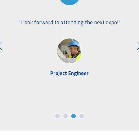
wide
"W
"I look forward to attending the next expo!"
ely
this
Project Engineer