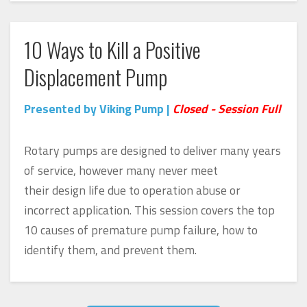
10 Ways to Kill a Positive
Displacement Pump
Presented by Viking Pump |
Closed - Session Full
Rotary pumps are designed to deliver many years
of service, however many never meet
their design life due to operation abuse or
incorrect application. This session covers the top
10 causes of premature pump failure, how to
identify them, and prevent them.