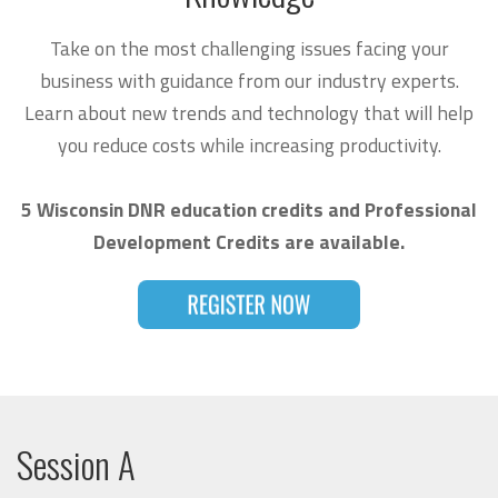
Take on the most challenging issues facing your
business with guidance from our industry experts.
Learn about new trends and technology that will help
you reduce costs while increasing productivity.
5 Wisconsin DNR education credits and Professional
Development Credits are available.
Session A