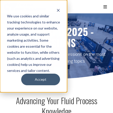
We use cookies and similar
tracking technologies to enhance
TECH EXPO 2025 -
your experience on our website,
analyze usage, and support
SESSIONS
marketing activities. Some
cookies are essential for the
website to function, while others
Attend a variety of educational sessions on the most
(such as analytics and advertising
popular fluid-processing topics
cookies) help us improve our
services and tailor content.
Accept
Advancing Your Fluid Process
Knowledge