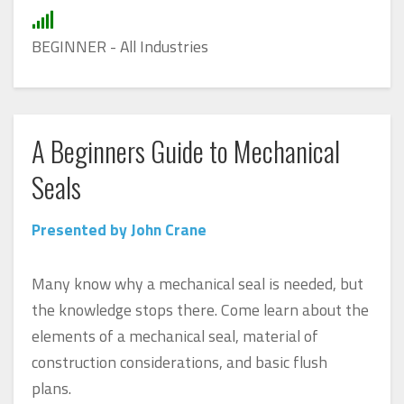
BEGINNER - All Industries
A Beginners Guide to Mechanical
Seals
Presented by John Crane
Many know why a mechanical seal is needed, but
the knowledge stops there. Come learn about the
elements of a mechanical seal, material of
construction considerations, and basic flush
plans.