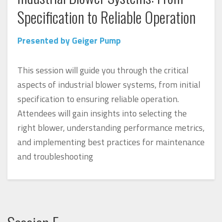
Specification to Reliable Operation
Presented by Geiger Pump
This session will guide you through the critical
aspects of industrial blower systems, from initial
specification to ensuring reliable operation.
Attendees will gain insights into selecting the
right blower, understanding performance metrics,
and implementing best practices for maintenance
and troubleshooting