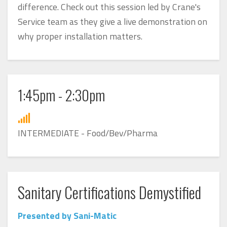
difference. Check out this session led by Crane's
Service team as they give a live demonstration on
why proper installation matters.
1:45pm - 2:30pm
INTERMEDIATE - Food/Bev/Pharma
Sanitary Certifications Demystified
Presented by Sani-Matic