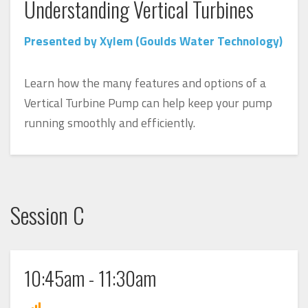
Understanding Vertical Turbines
Presented by Xylem (Goulds Water Technology)
Learn how the many features and options of a
Vertical Turbine Pump can help keep your pump
running smoothly and efficiently.
Session C
10:45am - 11:30am