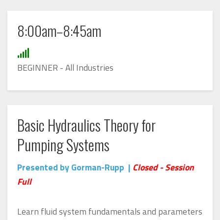
8:00am–8:45am
BEGINNER -
All Industries
Basic Hydraulics Theory for
Pumping Systems
Presented by Gorman-Rupp |
Closed - Session
Full
Learn fluid system fundamentals and parameters