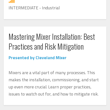
INTERMEDIATE - Industrial
Mastering Mixer Installation: Best
Practices and Risk Mitigation
Presented by Cleveland Mixer
Mixers are a vital part of many processes. This
makes the installation, commissioning, and start
up even more crucial. Learn proper practices,
issues to watch out for, and how to mitigate risk.