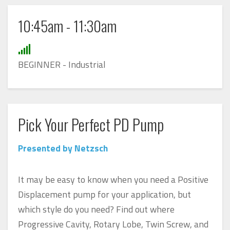
10:45am - 11:30am
BEGINNER - Industrial
Pick Your Perfect PD Pump
Presented by Netzsch
It may be easy to know when you need a Positive
Displacement pump for your application, but
which style do you need? Find out where
Progressive Cavity, Rotary Lobe, Twin Screw, and