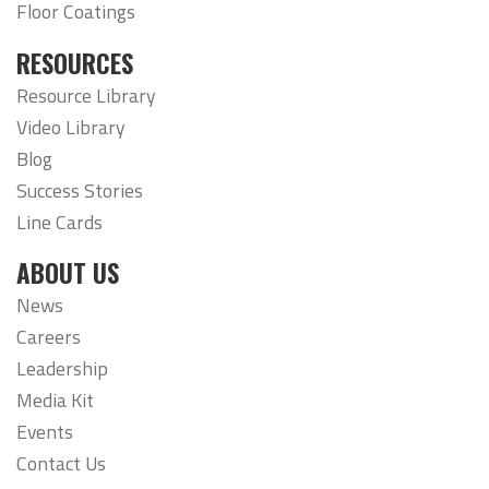
Floor Coatings
RESOURCES
Resource Library
Video Library
Blog
Success Stories
Line Cards
ABOUT US
News
Careers
Leadership
Media Kit
Events
Contact Us